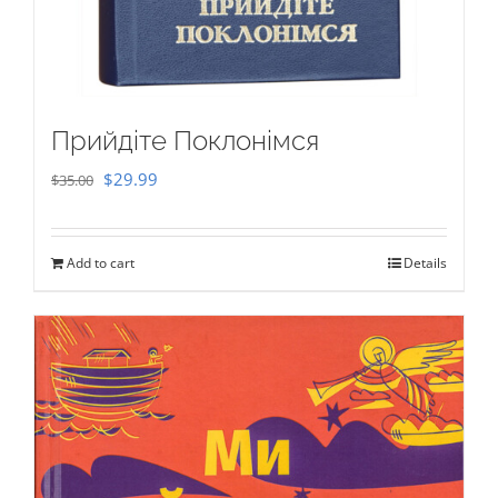
Прийдіте Поклонімся
Original
Current
$
29.99
$
35.00
price
price
was:
is:
Add to cart
Details
$35.00.
$29.99.