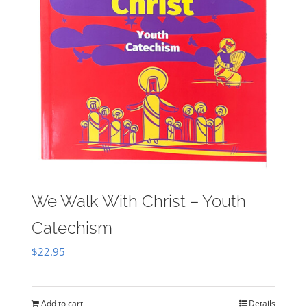
We Walk With Christ – Youth
Catechism
$
22.95
Add to cart
Details