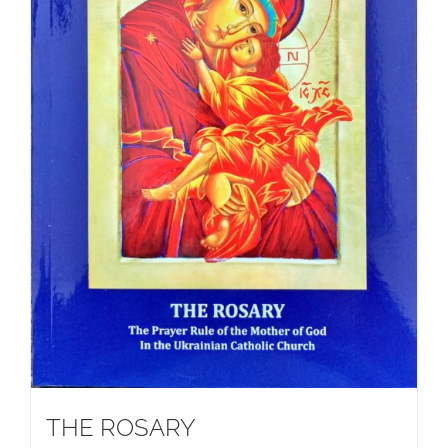
THE ROSARY