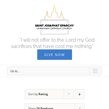
Skip
to
content
“I will not offer to the Lord my God
sacrifices that have cost me nothing.”
GIVE NOW
Go to...
Sort by
Rating
Show
24 Products