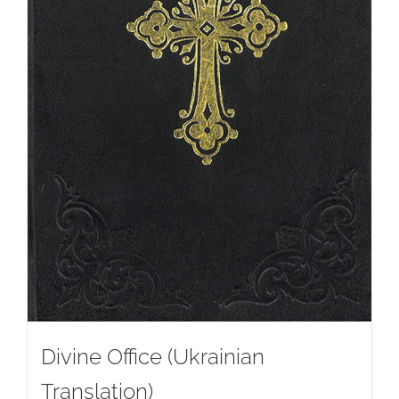
Divine Office (Ukrainian
Translation)