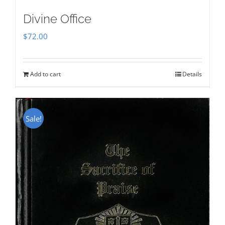
Divine Office
$
72.00
Add to cart
Details
Sale!