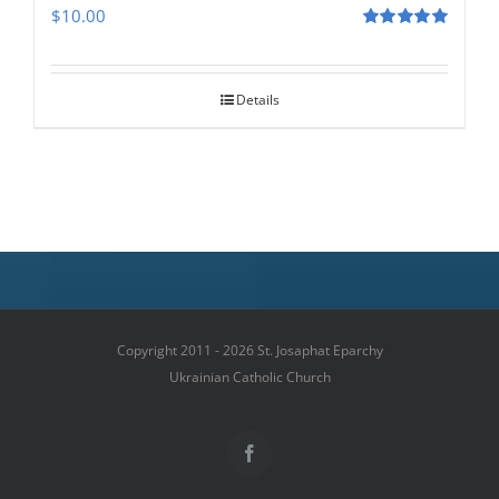
$
10.00
Rated
5.00
out of 5
Details
Copyright 2011 - 2026 St. Josaphat Eparchy
Ukrainian Catholic Church
Facebook