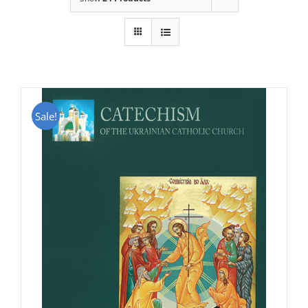
Sale!