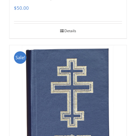
$
50.00
Details
Sale!