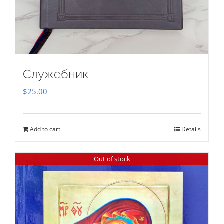
Служебник
$
25.00
Add to cart
Details
Out of stock