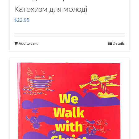
Катехизм для молоді
$
22.95
Add to cart
Details