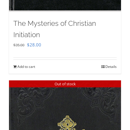
The Mysteries of Christian
Initiation
Original
Current
$
28.00
$
35.00
price
price
was:
is:
Add to cart
Details
$35.00.
$28.00.
Out of stock