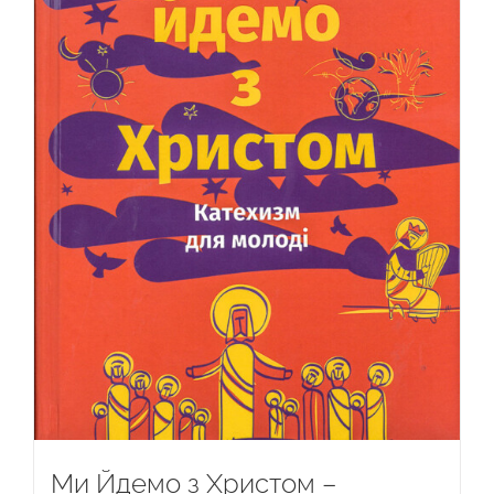
Ми Йдемо з Христом –