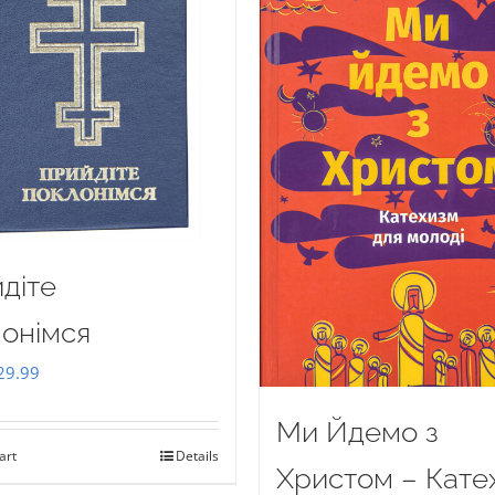
діте
онімся
iginal
Current
29.99
ice
price
Ми Йдемо з
as:
is:
art
Details
35.00.
$29.99.
Христом – Кате