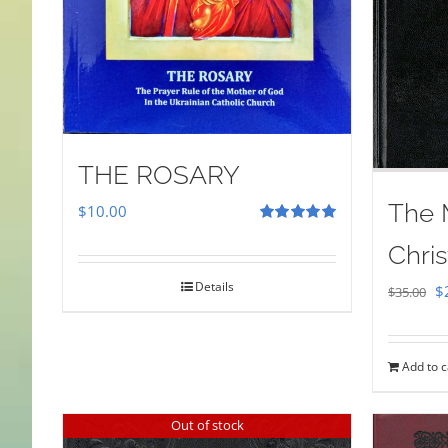
THE ROSARY
The 
$
10.00
Rated
5.00
Chris
out of 5
Details
Or
$
$
35.00
pr
w
Add to c
$
Out of stock