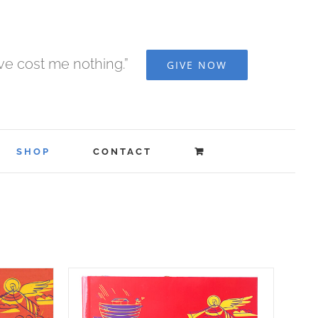
ave cost me nothing.”
GIVE NOW
SHOP
CONTACT