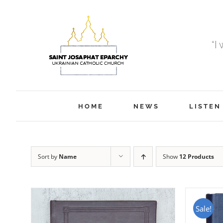
Skip
to
content
“I
HOME
NEWS
LISTEN
Sort by
Name
Show
12 Products
Sale!