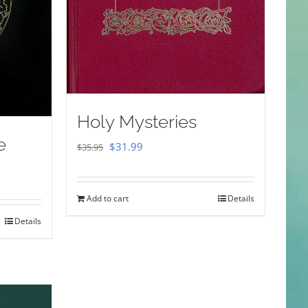
Holy Mysteries
e
Original
Current
$
31.99
$
35.95
price
price
was:
is:
Add to cart
Details
$35.95.
$31.99.
Details