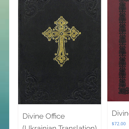
Divin
Divine Office
$
72.00
(Ukrainian Translation)