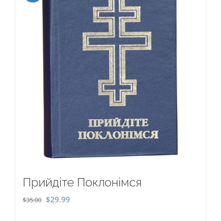
Прийдіте Поклонімся
Original
Current
$
29.99
$
35.00
price
price