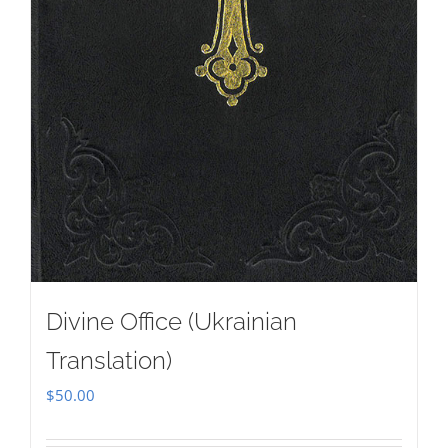
Divine Office (Ukrainian
Translation)
$
50.00