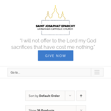
Skip
to
content
“I will not offer to the Lord my God
sacrifices that have cost me nothing.”
GIVE NOW
Go to...
Sort by
Default Order
Show
36 Products