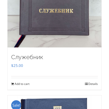
Служебник
$
25.00
Add to cart
Details
Sale!