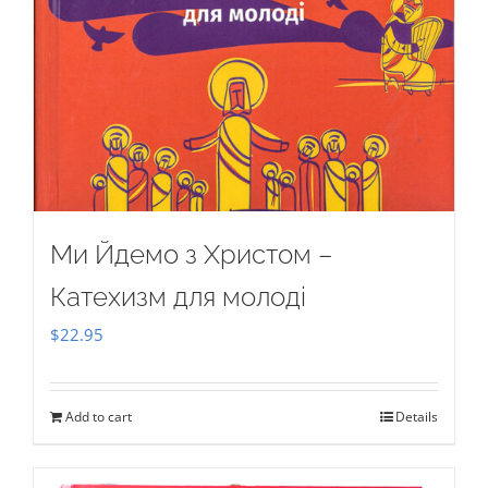
Ми Йдемо з Христом –
Катехизм для молоді
$
22.95
Add to cart
Details