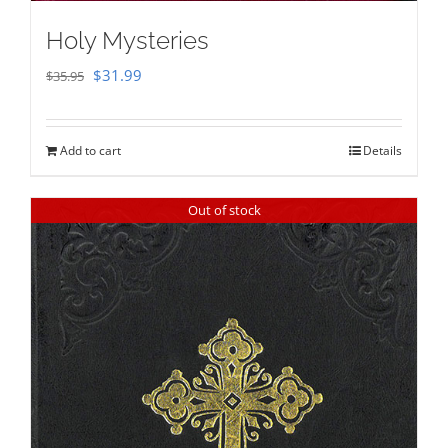
Holy Mysteries
Original
Current
$
31.99
$
35.95
price
price
was:
is:
Add to cart
Details
$35.95.
$31.99.
Out of stock