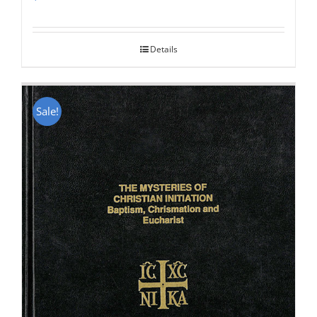
Rated
5.00
out of 5
Details
Sale!