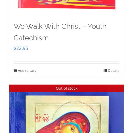
We Walk With Christ – Youth
Catechism
$
22.95
Add to cart
Details
Out of stock