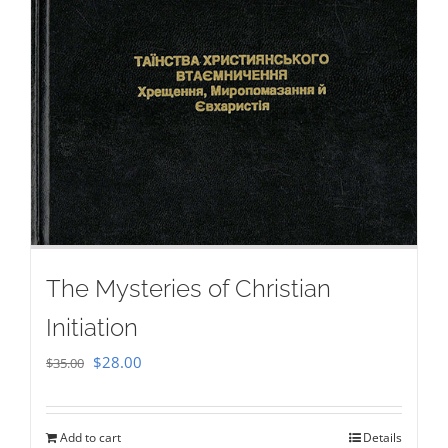
The Mysteries of Christian
Initiation
Original
Current
$
28.00
$
35.00
price
price
was:
is:
Add to cart
Details