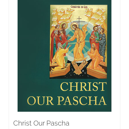
Christ Our Pascha