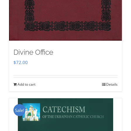
Divine Office
$
72.00
Add to cart
Details
Sale!