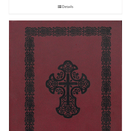
Details