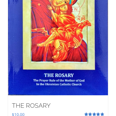
THE ROSARY
$
10.00