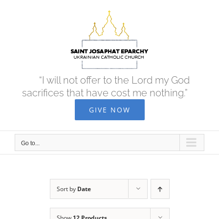
Skip
to
content
“I will not offer to the Lord my God
sacrifices that have cost me nothing.”
GIVE NOW
Go to...
Sort by
Date
Show
12 Products