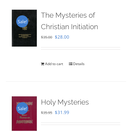
The Mysteries of
Sale!
Christian Initiation
Original
Current
$
28.00
$
35.00
price
price
was:
is:
$35.00.
$28.00.
Add to cart
Details
Holy Mysteries
Sale!
Original
Current
$
31.99
$
35.95
price
price
was:
is: