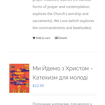
forms of prayer and contemplation,
explores the Church's worship and
sacraments). We Love (which explores
the commandments and beatitudes).
Add to cart
Details
Ми Йдемо з Христом –
Катехизм для молоді
$
22.95
Підручник катехизму для молоді у