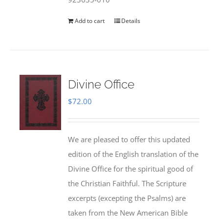
Add to cart
Details
Divine Office
$
72.00
We are pleased to offer this updated
edition of the English translation of the
Divine Office for the spiritual good of
the Christian Faithful. The Scripture
excerpts (excepting the Psalms) are
taken from the New American Bible