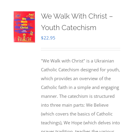
We Walk With Christ –
Youth Catechism
$
22.95
"We Walk with Christ" is a Ukrainian
Catholic Catechism designed for youth,
which provides an overview of the
Catholic faith in a simple and engaging
manner. The catechism is structured
into three main parts: We Believe
(which covers the basics of Catholic
teachings), We Hope (which delves into
prayer tradition, teaches the various