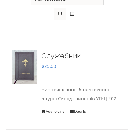
Служебник
$
25.00
Чин священної і божественної
літургії Синод єпископів УГКЦ 2024
Add to cart
Details