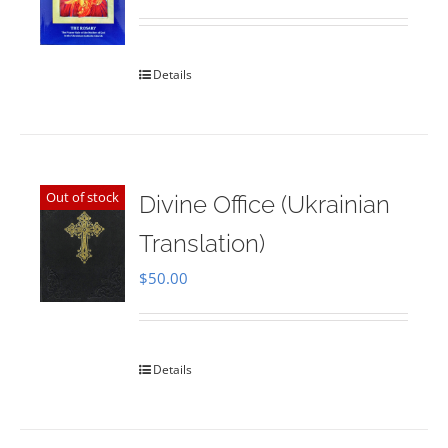
Rated
5.00
out of 5
Details
Out of stock
Divine Office (Ukrainian
Translation)
$
50.00
Details