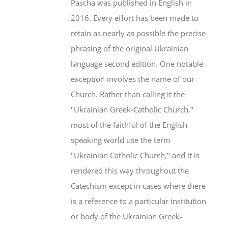
Pascha was published in English in
2016. Every effort has been made to
retain as nearly as possible the precise
phrasing of the original Ukrainian
language second edition. One notable
exception involves the name of our
Church. Rather than calling it the
"Ukrainian Greek-Catholic Church,"
most of the faithful of the English-
speaking world use the term
"Ukrainian Catholic Church," and it is
rendered this way throughout the
Catechism except in cases where there
is a reference to a particular institution
or body of the Ukrainian Greek-