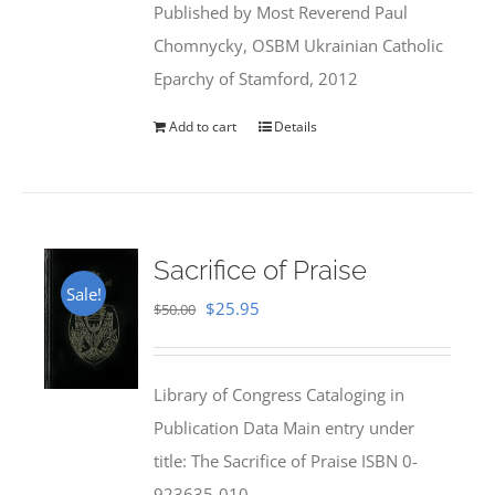
Published by Most Reverend Paul
$35.95.
$31.99.
Chomnycky, OSBM Ukrainian Catholic
Eparchy of Stamford, 2012
Add to cart
Details
Sacrifice of Praise
Sale!
Original
Current
$
25.95
$
50.00
price
price
was:
is:
Library of Congress Cataloging in
$50.00.
$25.95.
Publication Data Main entry under
title: The Sacrifice of Praise ISBN 0-
923635-010