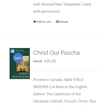
with Revised New Testament. Used
with permission.
Add to cart
Details
Christ Our Pascha
Sale!
Original
Current
$
35.95
$
46.95
price
price
was:
is:
Printed in Canada. ISBN 978-0-
$46.95.
$35.95.
9809309-2-4 Note to the English
Edition: The Catechism of the
Ukrainian Catholic Church: Christ- Our