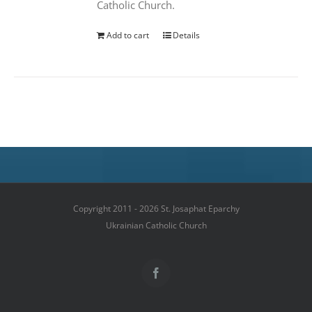
Catholic Church.
Add to cart
Details
Copyright 2011 - 2026 St. Josaphat Eparchy
Ukrainian Catholic Church
Facebook