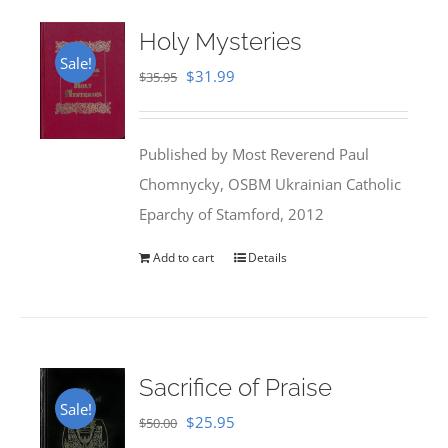
Holy Mysteries
Sale!
Original
Current
$
31.99
$
35.95
price
price
was:
is:
Published by Most Reverend Paul
$35.95.
$31.99.
Chomnycky, OSBM Ukrainian Catholic
Eparchy of Stamford, 2012
Add to cart
Details
Sacrifice of Praise
Sale!
Original
Current
$
25.95
$
50.00