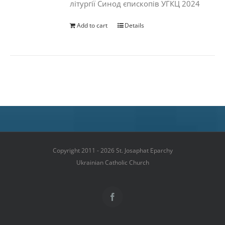
літургії Синод єпископів УГКЦ 2024
Add to cart
Details
Copyright 2011 - 2026 St. Josaphat Eparchy
Ukrainian Catholic Church
Facebook