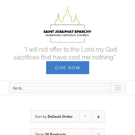
Skip
to
content
“I will not offer to the Lord my God
sacrifices that have cost me nothing.”
GIVE NOW
Go to...
Sort by
Default Order
Show
36 Products