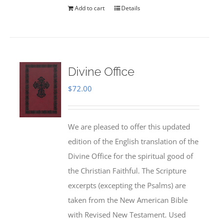
Add to cart
Details
Divine Office
$
72.00
We are pleased to offer this updated
edition of the English translation of the
Divine Office for the spiritual good of
the Christian Faithful. The Scripture
excerpts (excepting the Psalms) are
taken from the New American Bible
with Revised New Testament. Used