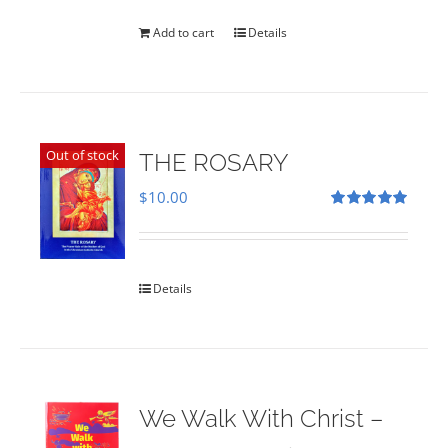
was:
is:
$35.00.
$28.00.
Add to cart
Details
Out of stock
THE ROSARY
$
10.00
Rated
5.00
out of 5
Details
We Walk With Christ –