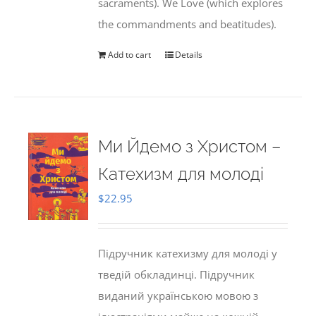
sacraments). We Love (which explores
the commandments and beatitudes).
Add to cart
Details
Ми Йдемо з Христом –
Катехизм для молоді
$
22.95
Підручник катехизму для молоді у
тведій обкладинці. Підручник
виданий українською мовою з