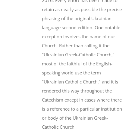
2016. Every effort has been made to
retain as nearly as possible the precise
phrasing of the original Ukrainian
language second edition. One notable
exception involves the name of our
Church. Rather than calling it the
"Ukrainian Greek-Catholic Church,"
most of the faithful of the English-
speaking world use the term
"Ukrainian Catholic Church," and it is
rendered this way throughout the
Catechism except in cases where there
is a reference to a particular institution
or body of the Ukrainian Greek-
Catholic Church.