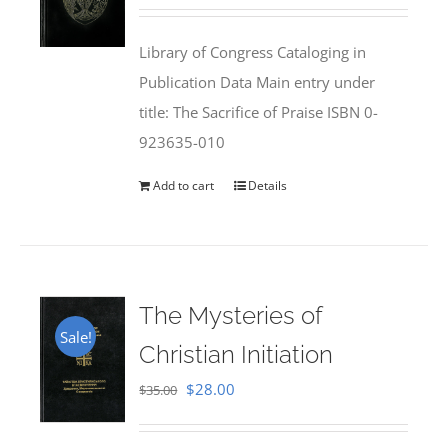
price
price
was:
is:
Library of Congress Cataloging in
$50.00.
$25.95.
Publication Data Main entry under
title: The Sacrifice of Praise ISBN 0-
923635-010
Add to cart
Details
The Mysteries of
Sale!
Christian Initiation
Original
Current
$
28.00
$
35.00
price
price