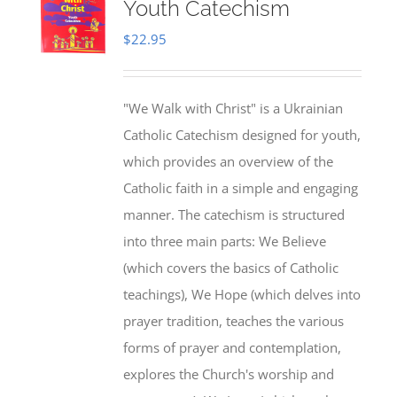
Youth Catechism
$
22.95
"We Walk with Christ" is a Ukrainian
Catholic Catechism designed for youth,
which provides an overview of the
Catholic faith in a simple and engaging
manner. The catechism is structured
into three main parts: We Believe
(which covers the basics of Catholic
teachings), We Hope (which delves into
prayer tradition, teaches the various
forms of prayer and contemplation,
explores the Church's worship and