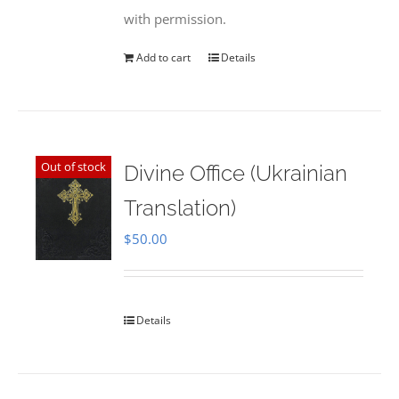
with permission.
Add to cart
Details
Out of stock
Divine Office (Ukrainian
Translation)
$
50.00
Details