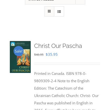
Christ Our Pascha
Sale!
Original
Current
$
35.95
$
46.95
price
price
was:
is:
Printed in Canada. ISBN 978-0-
$46.95.
$35.95.
9809309-2-4 Note to the English
Edition: The Catechism of the
Ukrainian Catholic Church: Christ- Our
Pascha was published in English in