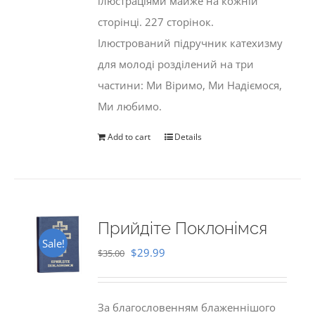
ілюстраціями майже на кожній
сторінці. 227 сторінок.
Ілюстрований підручник катехизму
для молоді розділений на три
частини: Ми Віримо, Ми Надіємося,
Ми любимо.
Add to cart
Details
Прийдіте Поклонімся
Sale!
Original
Current
$
29.99
$
35.00
price
price
was:
is:
За благословенням блаженнішого