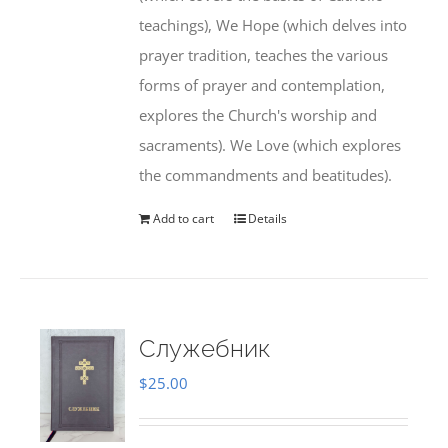
teachings), We Hope (which delves into
prayer tradition, teaches the various
forms of prayer and contemplation,
explores the Church's worship and
sacraments). We Love (which explores
the commandments and beatitudes).
Add to cart
Details
Служебник
$
25.00