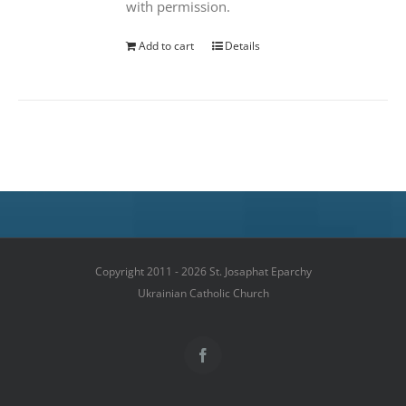
with permission.
Add to cart
Details
Copyright 2011 - 2026 St. Josaphat Eparchy
Ukrainian Catholic Church
Facebook