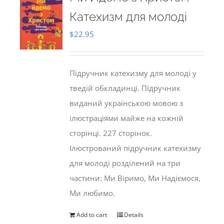
Катехизм для молоді
$
22.95
Підручник катехизму для молоді у
тведій обкладинці. Підручник
виданий українською мовою з
ілюстраціями майже на кожній
сторінці. 227 сторінок.
Ілюстрований підручник катехизму
для молоді розділений на три
частини: Ми Віримо, Ми Надіємося,
Ми любимо.
Add to cart
Details