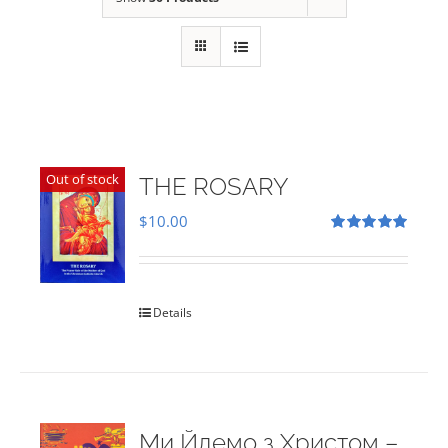
Out of stock
THE ROSARY
$
10.00
Rated
5.00
out of 5
Details
Ми Йдемо з Христом –