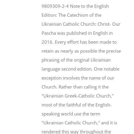
$46.95.
$35.95.
9809309-2-4 Note to the English
Edition: The Catechism of the
Ukrainian Catholic Church: Christ- Our
Pascha was published in English in
2016. Every effort has been made to
retain as nearly as possible the precise
phrasing of the original Ukrainian
language second edition. One notable
exception involves the name of our
Church. Rather than calling it the
"Ukrainian Greek-Catholic Church,"
most of the faithful of the English-
speaking world use the term
"Ukrainian Catholic Church," and it is
rendered this way throughout the