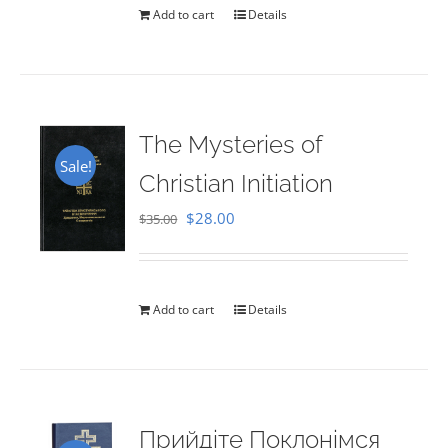
Add to cart
Details
The Mysteries of
Sale!
Christian Initiation
Original
Current
$
28.00
$
35.00
price
price
was:
is:
$35.00.
$28.00.
Add to cart
Details
Прийдіте Поклонімся