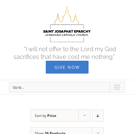
Skip
to
content
“I will not offer to the Lord my God
sacrifices that have cost me nothing.”
GIVE NOW
Go to...
Sort by
Price
Show
36 Products