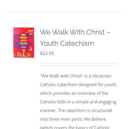
We Walk With Christ –
Youth Catechism
$
22.95
"We Walk with Christ" is a Ukrainian
Catholic Catechism designed for youth,
which provides an overview of the
Catholic faith in a simple and engaging
manner. The catechism is structured
into three main parts: We Believe
(which covers the basics of Catholic