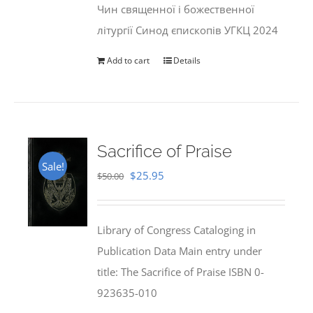
Чин священної і божественної
літургії Синод єпископів УГКЦ 2024
Add to cart
Details
Sacrifice of Praise
Sale!
Original
Current
$
25.95
$
50.00
price
price
was:
is:
Library of Congress Cataloging in
$50.00.
$25.95.
Publication Data Main entry under
title: The Sacrifice of Praise ISBN 0-
923635-010