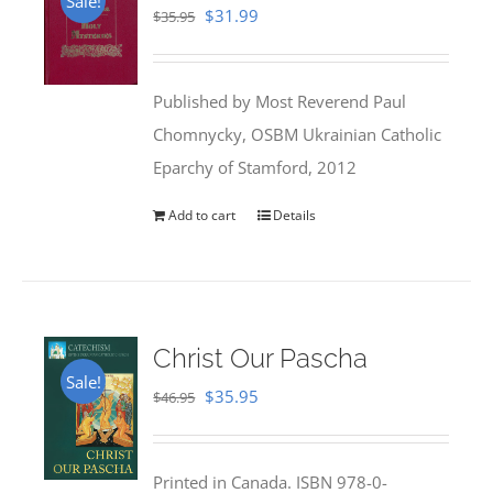
Sale!
Original
Current
$
31.99
$
35.95
price
price
was:
is:
Published by Most Reverend Paul
$35.95.
$31.99.
Chomnycky, OSBM Ukrainian Catholic
Eparchy of Stamford, 2012
Add to cart
Details
Christ Our Pascha
Sale!
Original
Current
$
35.95
$
46.95
price
price
was:
is:
Printed in Canada. ISBN 978-0-