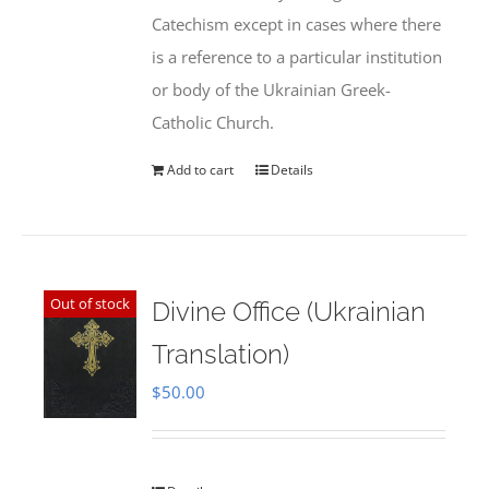
Catechism except in cases where there
is a reference to a particular institution
or body of the Ukrainian Greek-
Catholic Church.
Add to cart
Details
Out of stock
Divine Office (Ukrainian
Translation)
$
50.00