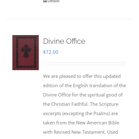
Details
Divine Office
$
72.00
We are pleased to offer this updated
edition of the English translation of the
Divine Office for the spiritual good of
the Christian Faithful. The Scripture
excerpts (excepting the Psalms) are
taken from the New American Bible
with Revised New Testament. Used