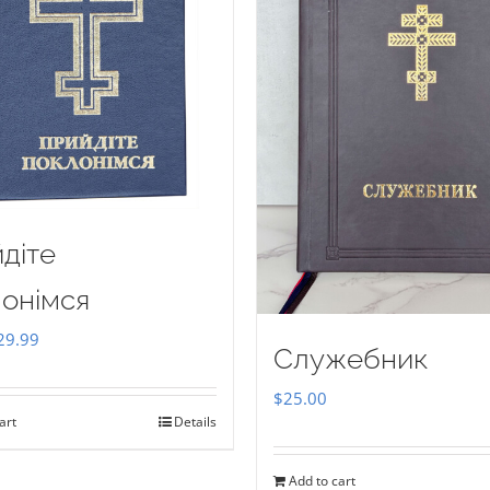
діте
онімся
iginal
Current
29.99
Служебник
ice
price
$
25.00
as:
is:
art
Details
35.00.
$29.99.
Add to cart