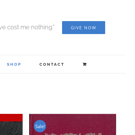
ave cost me nothing.”
GIVE NOW
SHOP
CONTACT
Sale!