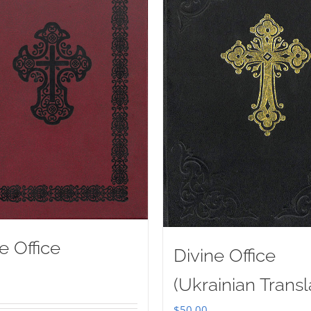
e Office
Divine Office
(Ukrainian Transl
$
50.00