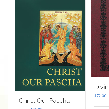
Divin
$
72.00
Christ Our Pascha
Original
Current