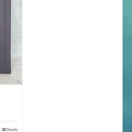
Details