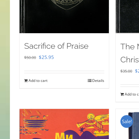
Sacrifice of Praise
The 
Original
Current
$
25.95
$
50.00
Chris
price
price
Or
$
$
35.00
was:
is:
pr
Add to cart
Details
$50.00.
$25.95.
w
Add to c
$
Sale!