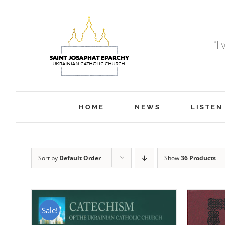
Skip
to
content
“I
HOME
NEWS
LISTEN
Sort by
Default Order
Show
36 Products
Sale!