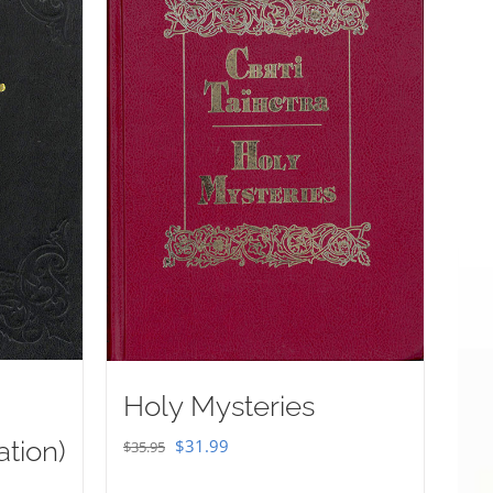
Holy Mysteries
Original
Current
ation)
$
31.99
$
35.95
price
price