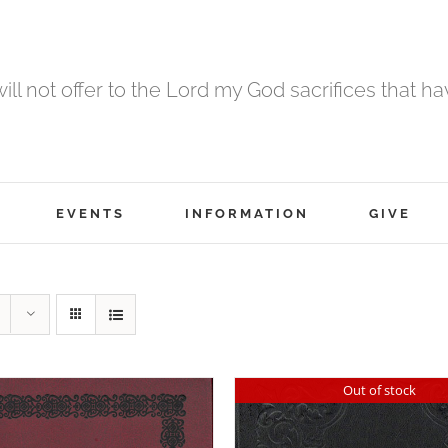
 will not offer to the Lord my God sacrifices that h
EVENTS
INFORMATION
GIVE
Out of stock