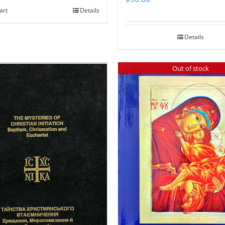
art
Details
Details
Out of stock