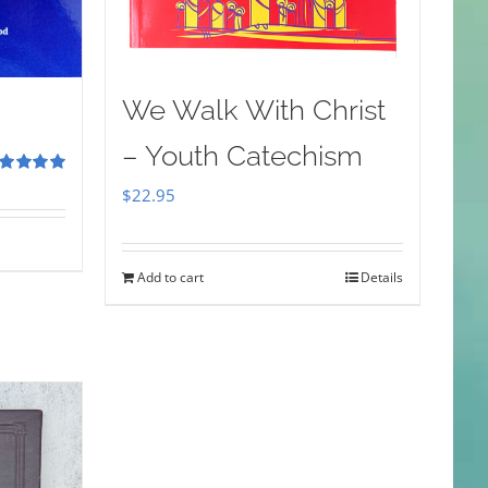
We Walk With Christ
– Youth Catechism
ted
5.00
$
22.95
 of 5
Add to cart
Details