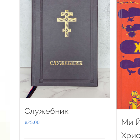
Служебник
Ми Й
$
25.00
Хрис