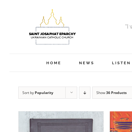
Skip
to
content
“I
HOME
NEWS
LISTEN
Sort by
Popularity
Show
36 Products