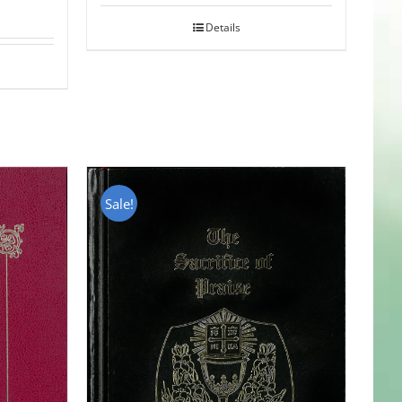
Details
Sale!