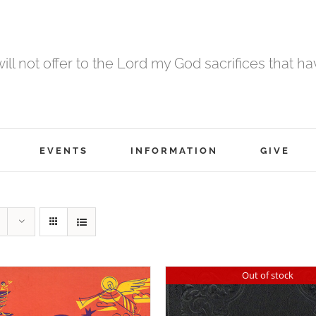
 will not offer to the Lord my God sacrifices that h
EVENTS
INFORMATION
GIVE
Out of stock