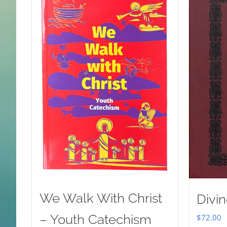
We Walk With Christ
Divin
– Youth Catechism
$
72.00