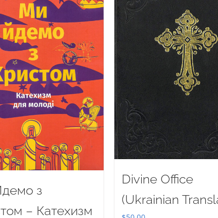
Divine Office
демо з
(Ukrainian Transl
том – Катехизм
$
50.00