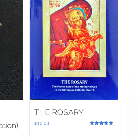
THE ROSARY
$
10.00
ation)
Rated
5.00
out of 5