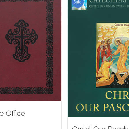
Sale!
e Office