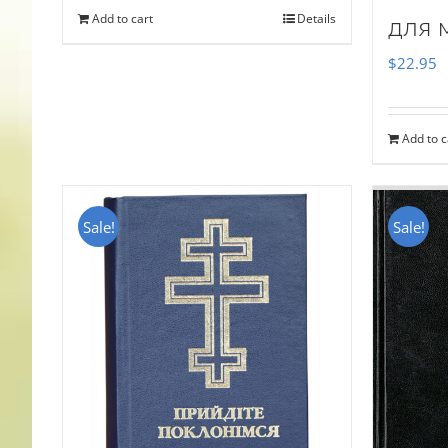
Add to cart
Details
для 
$
22.95
Add to c
Sale!
Sale!