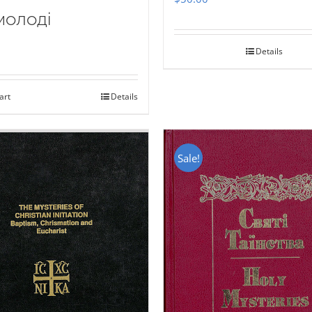
молоді
Details
art
Details
Sale!