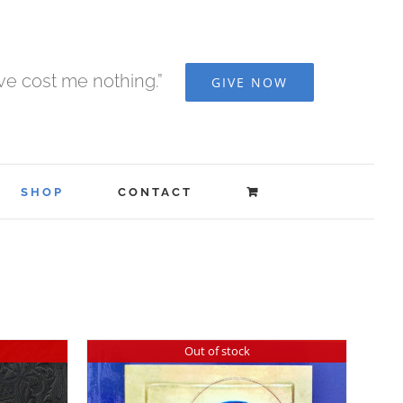
ave cost me nothing.”
GIVE NOW
SHOP
CONTACT
Out of stock