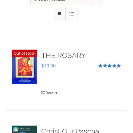
Out of stock
THE ROSARY
$
10.00
Rated
5.00
out of 5
Details
Christ Our Pascha