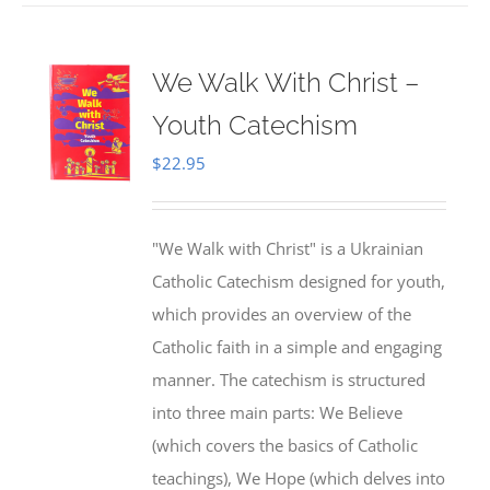
We Walk With Christ –
Youth Catechism
$
22.95
"We Walk with Christ" is a Ukrainian
Catholic Catechism designed for youth,
which provides an overview of the
Catholic faith in a simple and engaging
manner. The catechism is structured
into three main parts: We Believe
(which covers the basics of Catholic
teachings), We Hope (which delves into