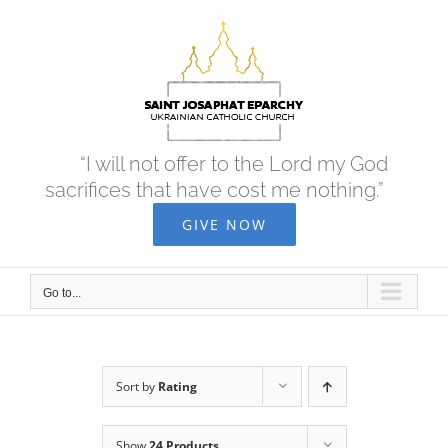
Skip
to
content
“I will not offer to the Lord my God
sacrifices that have cost me nothing.”
GIVE NOW
Go to...
Sort by
Rating
Show
24 Products