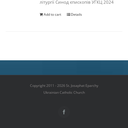
літургії Синод єпископів УГКЦ 2024
Add to cart
Details
Copyright 2011 - 2026 St. Josaphat Eparchy
Ukrainian Catholic Church
Facebook