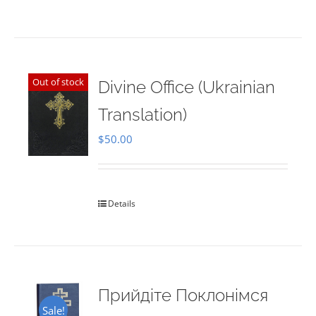
Out of stock
Divine Office (Ukrainian
Translation)
$
50.00
Details
Прийдіте Поклонімся
Sale!