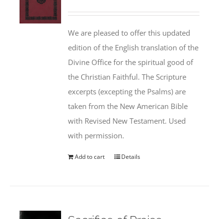
We are pleased to offer this updated
edition of the English translation of the
Divine Office for the spiritual good of
the Christian Faithful. The Scripture
excerpts (excepting the Psalms) are
taken from the New American Bible
with Revised New Testament. Used
with permission.
Add to cart
Details