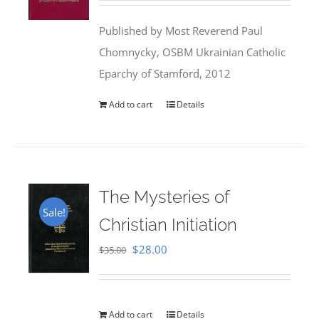
was:
is:
Published by Most Reverend Paul
$35.95.
$31.99.
Chomnycky, OSBM Ukrainian Catholic
Eparchy of Stamford, 2012
Add to cart
Details
The Mysteries of
Sale!
Christian Initiation
Original
Current
$
28.00
$
35.00
price
price
was:
is:
$35.00.
$28.00.
Add to cart
Details