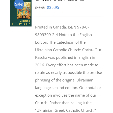
Sale!
Original
Current
$
35.95
$
46.95
price
price
was:
is:
Printed in Canada. ISBN 978-0-
$46.95.
$35.95.
9809309-2-4 Note to the English
Edition: The Catechism of the
Ukrainian Catholic Church: Christ- Our
Pascha was published in English in
2016. Every effort has been made to
retain as nearly as possible the precise
phrasing of the original Ukrainian
language second edition. One notable
exception involves the name of our
Church. Rather than calling it the
"Ukrainian Greek-Catholic Church,"