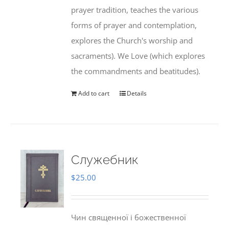
prayer tradition, teaches the various
forms of prayer and contemplation,
explores the Church's worship and
sacraments). We Love (which explores
the commandments and beatitudes).
Add to cart
Details
Служебник
$
25.00
Чин священної і божественної