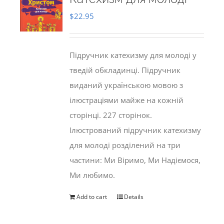
$
22.95
Підручник катехизму для молоді у
тведій обкладинці. Підручник
виданий українською мовою з
ілюстраціями майже на кожній
сторінці. 227 сторінок.
Ілюстрований підручник катехизму
для молоді розділений на три
частини: Ми Віримо, Ми Надіємося,
Ми любимо.
Add to cart
Details