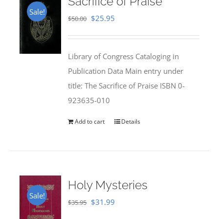
Sacrifice of Praise
Sale!
Original
Current
$
25.95
$
50.00
price
price
was:
is:
Library of Congress Cataloging in
$50.00.
$25.95.
Publication Data Main entry under
title: The Sacrifice of Praise ISBN 0-
923635-010
Add to cart
Details
Holy Mysteries
Sale!
Original
Current
$
31.99
$
35.95
price
price