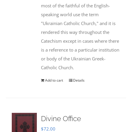
most of the faithful of the English-
speaking world use the term
"Ukrainian Catholic Church," and it is
rendered this way throughout the
Catechism except in cases where there
is a reference to a particular institution
or body of the Ukrainian Greek-
Catholic Church.
Add to cart
Details
Divine Office
$
72.00