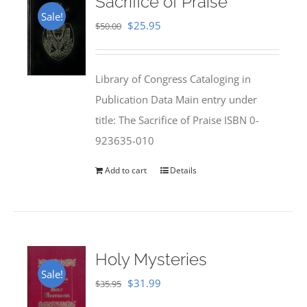
Sacrifice of Praise
Sale!
Original
Current
$
25.95
$
50.00
price
price
was:
is:
Library of Congress Cataloging in
$50.00.
$25.95.
Publication Data Main entry under
title: The Sacrifice of Praise ISBN 0-
923635-010
Add to cart
Details
Holy Mysteries
Sale!
Original
Current
$
31.99
$
35.95
price
price