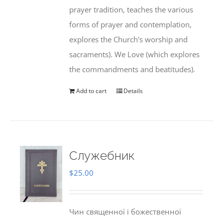
prayer tradition, teaches the various
forms of prayer and contemplation,
explores the Church's worship and
sacraments). We Love (which explores
the commandments and beatitudes).
Add to cart
Details
Служебник
$
25.00
Чин священної і божественної