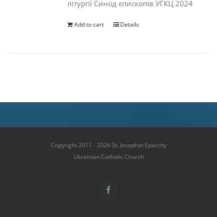
літургії Синод єпископів УГКЦ 2024
Add to cart
Details
Copyright 2011 - 2026 St. Josaphat Eparchy
Ukrainian Catholic Church
Facebook