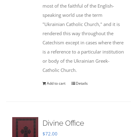
most of the faithful of the English-
speaking world use the term
"Ukrainian Catholic Church," and it is
rendered this way throughout the
Catechism except in cases where there
is a reference to a particular institution
or body of the Ukrainian Greek-
Catholic Church.
Add to cart
Details
Divine Office
$
72.00