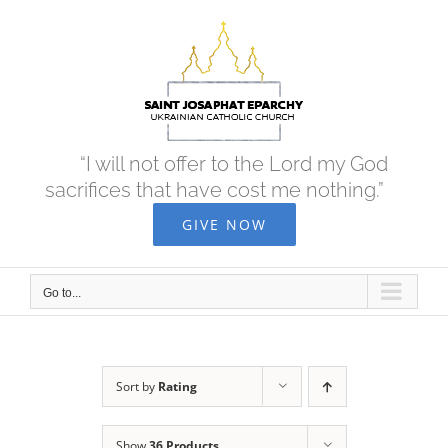
Skip
to
content
“I will not offer to the Lord my God
sacrifices that have cost me nothing.”
GIVE NOW
Go to...
Sort by
Rating
Show
36 Products