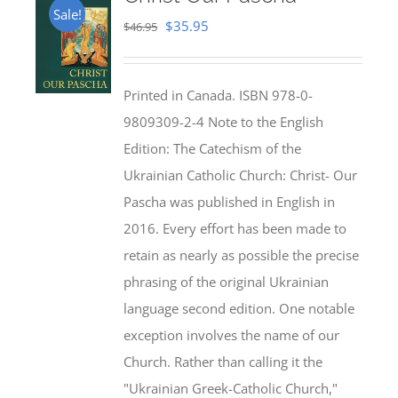
Sale!
Original
Current
$
35.95
$
46.95
price
price
was:
is:
Printed in Canada. ISBN 978-0-
$46.95.
$35.95.
9809309-2-4 Note to the English
Edition: The Catechism of the
Ukrainian Catholic Church: Christ- Our
Pascha was published in English in
2016. Every effort has been made to
retain as nearly as possible the precise
phrasing of the original Ukrainian
language second edition. One notable
exception involves the name of our
Church. Rather than calling it the
"Ukrainian Greek-Catholic Church,"