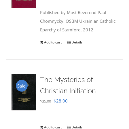
was:
is:
Published by Most Reverend Paul
$35.95.
$31.99.
Chomnycky, OSBM Ukrainian Catholic
Eparchy of Stamford, 2012
Add to cart
Details
The Mysteries of
Sale!
Christian Initiation
Original
Current
$
28.00
$
35.00
price
price
was:
is:
$35.00.
$28.00.
Add to cart
Details