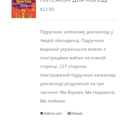
$
22.95
Підручник катехизму для молоді у
тведій обкладинці. Підручник
виданий українською мовою з
ілюстраціями майже на кожній
сторінці. 227 сторінок.
Ілюстрований підручник катехизму
для молоді розділений на три
частини: Ми Віримо, Ми Надіємося,
Ми любимо.
Add to cart
Details