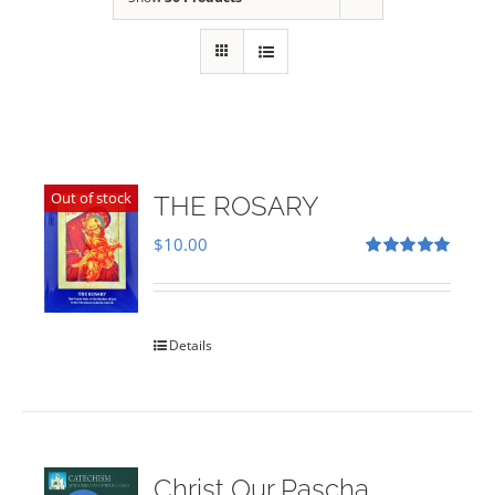
Out of stock
THE ROSARY
$
10.00
Rated
5.00
out of 5
Details
Christ Our Pascha