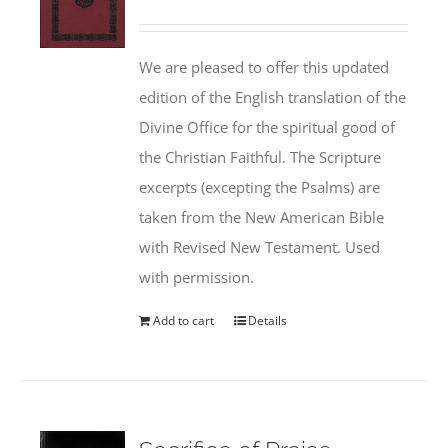
We are pleased to offer this updated
edition of the English translation of the
Divine Office for the spiritual good of
the Christian Faithful. The Scripture
excerpts (excepting the Psalms) are
taken from the New American Bible
with Revised New Testament. Used
with permission.
Add to cart
Details