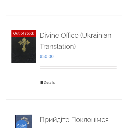
Out of stock
Divine Office (Ukrainian
Translation)
$
50.00
Details
Прийдіте Поклонімся
Sale!