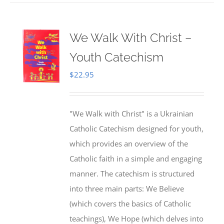
We Walk With Christ –
Youth Catechism
$
22.95
"We Walk with Christ" is a Ukrainian
Catholic Catechism designed for youth,
which provides an overview of the
Catholic faith in a simple and engaging
manner. The catechism is structured
into three main parts: We Believe
(which covers the basics of Catholic
teachings), We Hope (which delves into