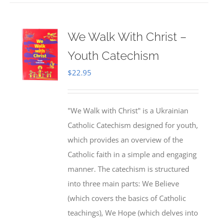
We Walk With Christ –
Youth Catechism
$
22.95
"We Walk with Christ" is a Ukrainian
Catholic Catechism designed for youth,
which provides an overview of the
Catholic faith in a simple and engaging
manner. The catechism is structured
into three main parts: We Believe
(which covers the basics of Catholic
teachings), We Hope (which delves into