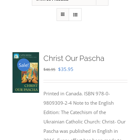
Christ Our Pascha
Sale!
Original
Current
$
35.95
$
46.95
price
price
was:
is:
Printed in Canada. ISBN 978-0-
$46.95.
$35.95.
9809309-2-4 Note to the English
Edition: The Catechism of the
Ukrainian Catholic Church: Christ- Our
Pascha was published in English in