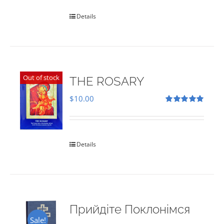
Details
Out of stock
THE ROSARY
$
10.00
Rated
5.00
out of 5
Details
Прийдіте Поклонімся
Sale!