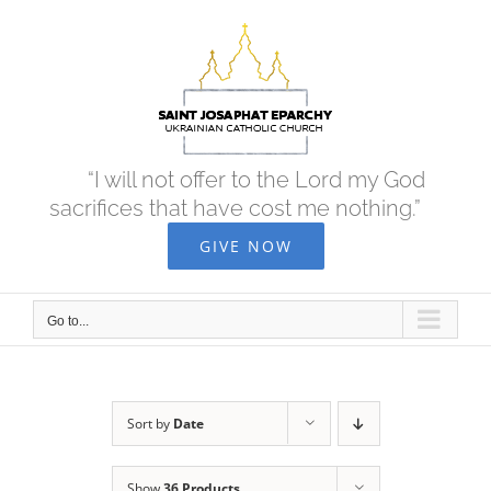
Skip
to
content
“I will not offer to the Lord my God
sacrifices that have cost me nothing.”
GIVE NOW
Go to...
Sort by
Date
Show
36 Products