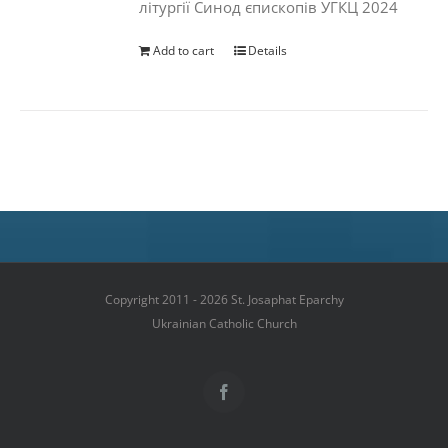
літургії Синод єпископів УГКЦ 2024
Add to cart
Details
Copyright 2011 - 2026 St. Josaphat Eparchy
Ukrainian Catholic Church
Facebook