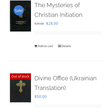
The Mysteries of
Sale!
Christian Initiation
Original
Current
$
28.00
$
35.00
price
price
was:
is:
$35.00.
$28.00.
Add to cart
Details
Out of stock
Divine Office (Ukrainian
Translation)
$
50.00