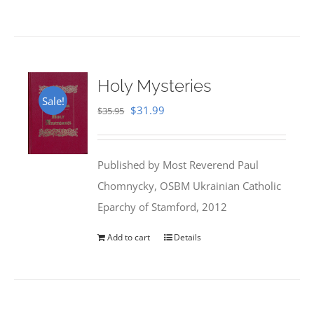
Holy Mysteries
Sale!
Original
Current
$
31.99
$
35.95
price
price
was:
is:
Published by Most Reverend Paul
$35.95.
$31.99.
Chomnycky, OSBM Ukrainian Catholic
Eparchy of Stamford, 2012
Add to cart
Details