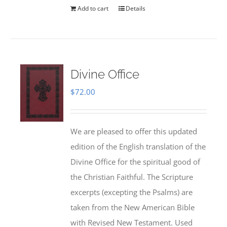
Add to cart
Details
Divine Office
$
72.00
We are pleased to offer this updated
edition of the English translation of the
Divine Office for the spiritual good of
the Christian Faithful. The Scripture
excerpts (excepting the Psalms) are
taken from the New American Bible
with Revised New Testament. Used