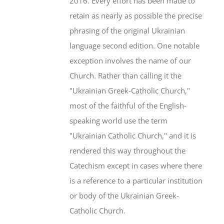
2016. Every effort has been made to
retain as nearly as possible the precise
phrasing of the original Ukrainian
language second edition. One notable
exception involves the name of our
Church. Rather than calling it the
"Ukrainian Greek-Catholic Church,"
most of the faithful of the English-
speaking world use the term
"Ukrainian Catholic Church," and it is
rendered this way throughout the
Catechism except in cases where there
is a reference to a particular institution
or body of the Ukrainian Greek-
Catholic Church.