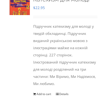
$
22.95
Підручник катехизму для молоді у
тведій обкладинці. Підручник
виданий українською мовою з
ілюстраціями майже на кожній
сторінці. 227 сторінок.
Ілюстрований підручник катехизму
для молоді розділений на три
частини: Ми Віримо, Ми Надіємося,
Ми любимо.
Add to cart
Details