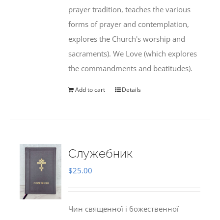
prayer tradition, teaches the various
forms of prayer and contemplation,
explores the Church's worship and
sacraments). We Love (which explores
the commandments and beatitudes).
Add to cart
Details
Служебник
$
25.00
Чин священної і божественної