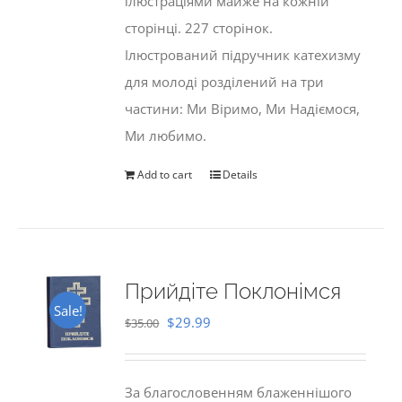
ілюстраціями майже на кожній
сторінці. 227 сторінок.
Ілюстрований підручник катехизму
для молоді розділений на три
частини: Ми Віримо, Ми Надіємося,
Ми любимо.
Add to cart
Details
Прийдіте Поклонімся
Sale!
Original
Current
$
29.99
$
35.00
price
price
was:
is:
За благословенням блаженнішого