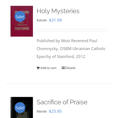
Holy Mysteries
Sale!
Original
Current
$
31.99
$
35.95
price
price
was:
is:
Published by Most Reverend Paul
$35.95.
$31.99.
Chomnycky, OSBM Ukrainian Catholic
Eparchy of Stamford, 2012
Add to cart
Details
Sacrifice of Praise
Sale!
Original
Current
$
25.95
$
50.00