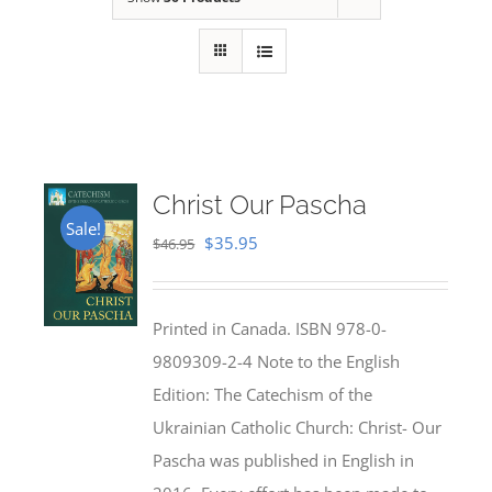
Christ Our Pascha
Sale!
Original
Current
$
35.95
$
46.95
price
price
was:
is:
Printed in Canada. ISBN 978-0-
$46.95.
$35.95.
9809309-2-4 Note to the English
Edition: The Catechism of the
Ukrainian Catholic Church: Christ- Our
Pascha was published in English in