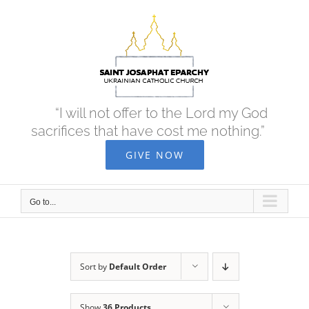
Skip
to
content
“I will not offer to the Lord my God
sacrifices that have cost me nothing.”
GIVE NOW
Go to...
Sort by
Default Order
Show
36 Products