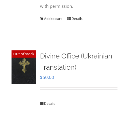
with permission.
Add to cart
Details
Out of stock
Divine Office (Ukrainian
Translation)
$
50.00
Details