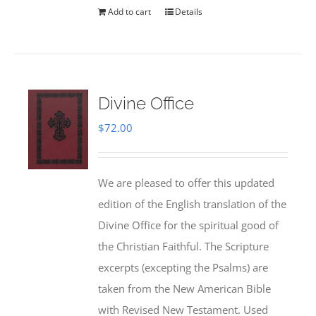
Add to cart
Details
Divine Office
$
72.00
We are pleased to offer this updated
edition of the English translation of the
Divine Office for the spiritual good of
the Christian Faithful. The Scripture
excerpts (excepting the Psalms) are
taken from the New American Bible
with Revised New Testament. Used