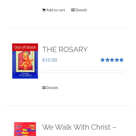
was:
is:
$35.00.
$28.00.
Add to cart
Details
Out of stock
THE ROSARY
$
10.00
Rated
5.00
out of 5
Details
We Walk With Christ –