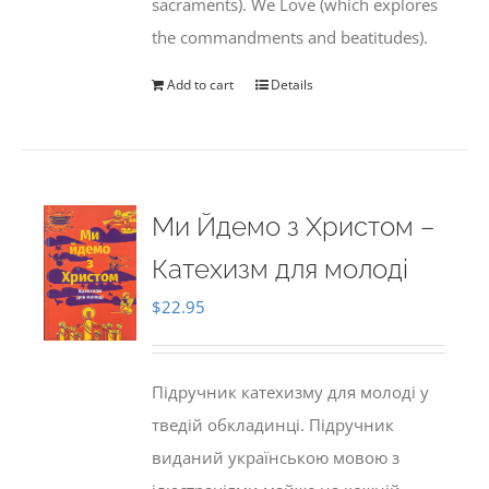
sacraments). We Love (which explores
the commandments and beatitudes).
Add to cart
Details
Ми Йдемо з Христом –
Катехизм для молоді
$
22.95
Підручник катехизму для молоді у
тведій обкладинці. Підручник
виданий українською мовою з