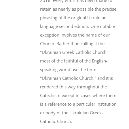
2016. Every effort has been made to
retain as nearly as possible the precise
phrasing of the original Ukrainian
language second edition. One notable
exception involves the name of our
Church. Rather than calling it the
"Ukrainian Greek-Catholic Church,"
most of the faithful of the English-
speaking world use the term
"Ukrainian Catholic Church," and it is
rendered this way throughout the
Catechism except in cases where there
is a reference to a particular institution
or body of the Ukrainian Greek-
Catholic Church.