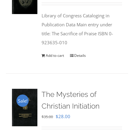
price
price
was:
is:
Library of Congress Cataloging in
$50.00.
$25.95.
Publication Data Main entry under
title: The Sacrifice of Praise ISBN 0-
923635-010
Add to cart
Details
The Mysteries of
Sale!
Christian Initiation
Original
Current
$
28.00
$
35.00
price
price