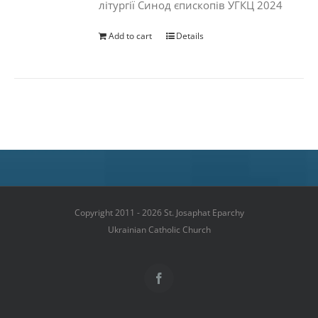
літургії Синод єпископів УГКЦ 2024
Add to cart
Details
Copyright 2011 - 2026 St. Josaphat Eparchy
Ukrainian Catholic Church
Facebook