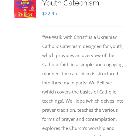
Youth Catechism
$
22.95
"We Walk with Christ" is a Ukrainian
Catholic Catechism designed for youth,
which provides an overview of the
Catholic faith in a simple and engaging
manner. The catechism is structured
into three main parts: We Believe
(which covers the basics of Catholic
teachings), We Hope (which delves into
prayer tradition, teaches the various
forms of prayer and contemplation,
explores the Church's worship and