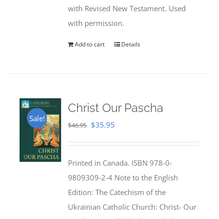
with Revised New Testament. Used
with permission.
Add to cart
Details
Christ Our Pascha
Sale!
Original
Current
$
35.95
$
46.95
price
price
was:
is:
Printed in Canada. ISBN 978-0-
$46.95.
$35.95.
9809309-2-4 Note to the English
Edition: The Catechism of the
Ukrainian Catholic Church: Christ- Our