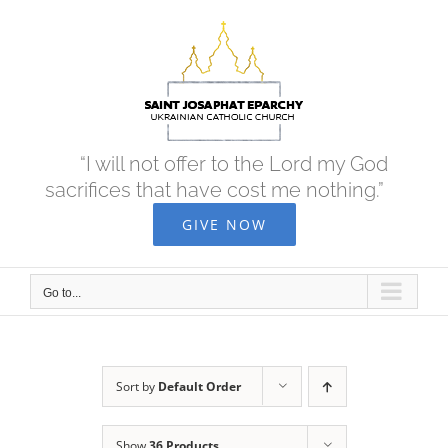
Skip
to
content
“I will not offer to the Lord my God
sacrifices that have cost me nothing.”
GIVE NOW
Go to...
Sort by
Default Order
Show
36 Products