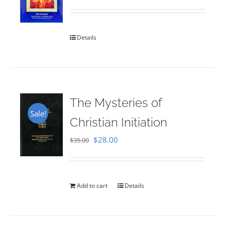
Rated
5.00
out of 5
Details
The Mysteries of
Sale!
Christian Initiation
Original
Current
$
28.00
$
35.00
price
price
was:
is:
$35.00.
$28.00.
Add to cart
Details