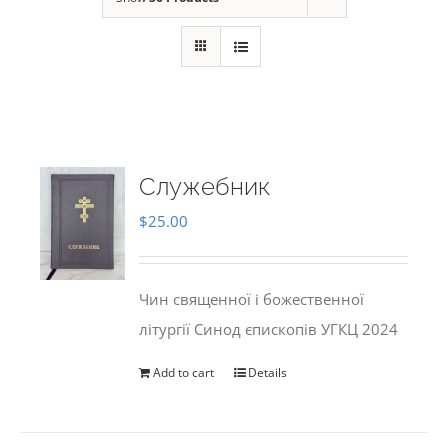
Служебник
$
25.00
Чин священної і божественної
літургії Синод єпископів УГКЦ 2024
Add to cart
Details