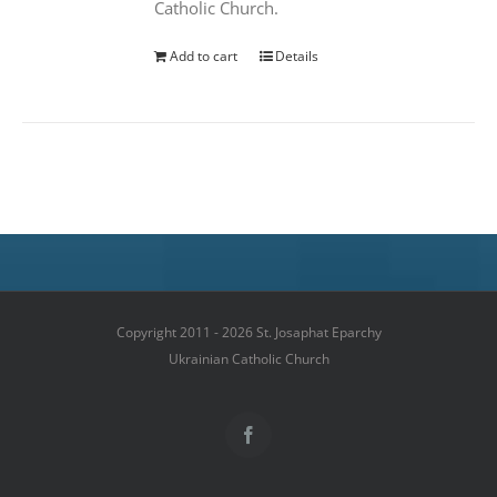
Catholic Church.
Add to cart
Details
Copyright 2011 - 2026 St. Josaphat Eparchy
Ukrainian Catholic Church
Facebook