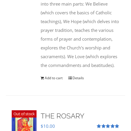
into three main parts: We Believe
(which covers the basics of Catholic
teachings), We Hope (which delves into
prayer tradition, teaches the various
forms of prayer and contemplation,
explores the Church's worship and
sacraments). We Love (which explores
the commandments and beatitudes).
Add to cart
Details
Out of stock
THE ROSARY
$
10.00