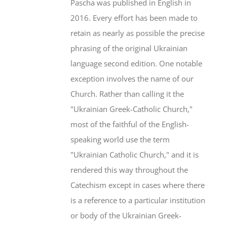
Pascha was published in English in
2016. Every effort has been made to
retain as nearly as possible the precise
phrasing of the original Ukrainian
language second edition. One notable
exception involves the name of our
Church. Rather than calling it the
"Ukrainian Greek-Catholic Church,"
most of the faithful of the English-
speaking world use the term
"Ukrainian Catholic Church," and it is
rendered this way throughout the
Catechism except in cases where there
is a reference to a particular institution
or body of the Ukrainian Greek-