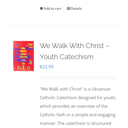
Add to cart
Details
We Walk With Christ –
Youth Catechism
$
22.95
"We Walk with Christ" is a Ukrainian
Catholic Catechism designed for youth,
which provides an overview of the
Catholic faith in a simple and engaging
manner. The catechism is structured