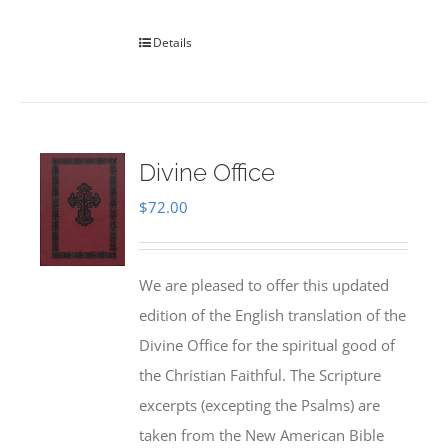
Details
Divine Office
$
72.00
We are pleased to offer this updated
edition of the English translation of the
Divine Office for the spiritual good of
the Christian Faithful. The Scripture
excerpts (excepting the Psalms) are
taken from the New American Bible