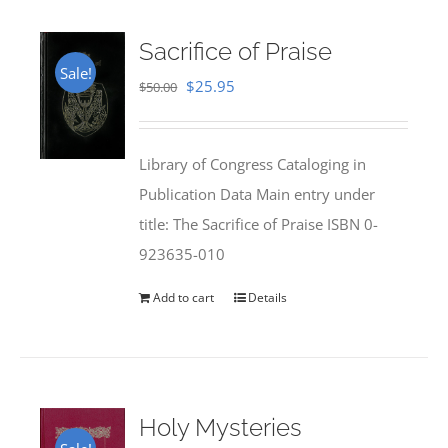
Sacrifice of Praise
Sale!
Original
Current
$
25.95
$
50.00
price
price
was:
is:
Library of Congress Cataloging in
$50.00.
$25.95.
Publication Data Main entry under
title: The Sacrifice of Praise ISBN 0-
923635-010
Add to cart
Details
Holy Mysteries