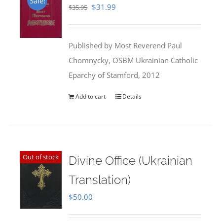
Sale!
Original
Current
$
31.99
$
35.95
price
price
was:
is:
Published by Most Reverend Paul
$35.95.
$31.99.
Chomnycky, OSBM Ukrainian Catholic
Eparchy of Stamford, 2012
Add to cart
Details
Out of stock
Divine Office (Ukrainian
Translation)
$
50.00