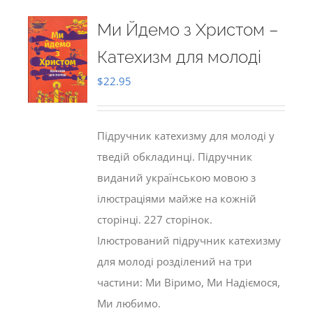
Ми Йдемо з Христом –
Катехизм для молоді
$
22.95
Підручник катехизму для молоді у
тведій обкладинці. Підручник
виданий українською мовою з
ілюстраціями майже на кожній
сторінці. 227 сторінок.
Ілюстрований підручник катехизму
для молоді розділений на три
частини: Ми Віримо, Ми Надіємося,
Ми любимо.