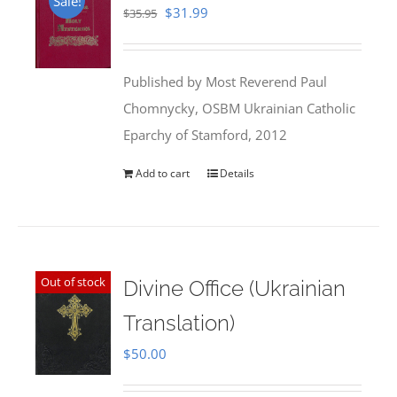
Sale!
Original
Current
$
31.99
$
35.95
price
price
was:
is:
Published by Most Reverend Paul
$35.95.
$31.99.
Chomnycky, OSBM Ukrainian Catholic
Eparchy of Stamford, 2012
Add to cart
Details
Out of stock
Divine Office (Ukrainian
Translation)
$
50.00