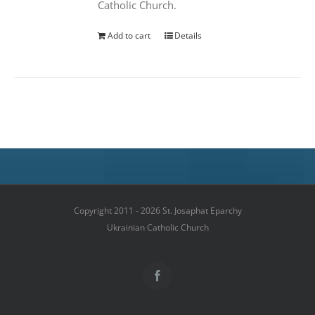
Catholic Church.
Add to cart
Details
Copyright 2011 - 2026 St. Josaphat Eparchy
Ukrainian Catholic Church
Facebook