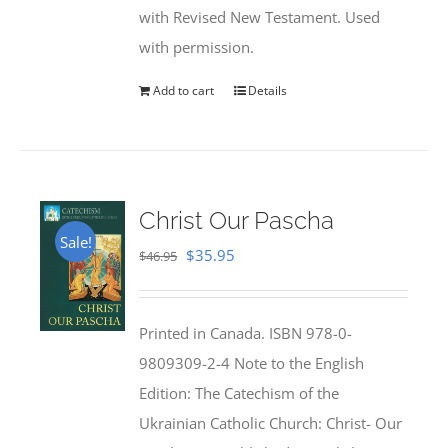
with Revised New Testament. Used
with permission.
Add to cart
Details
Christ Our Pascha
Sale!
Original
Current
$
35.95
$
46.95
price
price
was:
is:
Printed in Canada. ISBN 978-0-
$46.95.
$35.95.
9809309-2-4 Note to the English
Edition: The Catechism of the
Ukrainian Catholic Church: Christ- Our