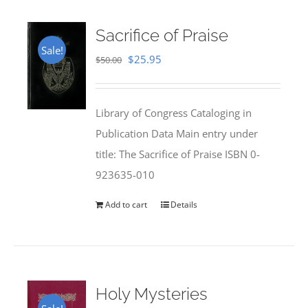
Sacrifice of Praise
Sale!
Original
Current
$
25.95
$
50.00
price
price
was:
is:
Library of Congress Cataloging in
$50.00.
$25.95.
Publication Data Main entry under
title: The Sacrifice of Praise ISBN 0-
923635-010
Add to cart
Details
Holy Mysteries