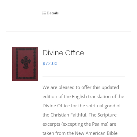
Details
Divine Office
$
72.00
We are pleased to offer this updated
edition of the English translation of the
Divine Office for the spiritual good of
the Christian Faithful. The Scripture
excerpts (excepting the Psalms) are
taken from the New American Bible