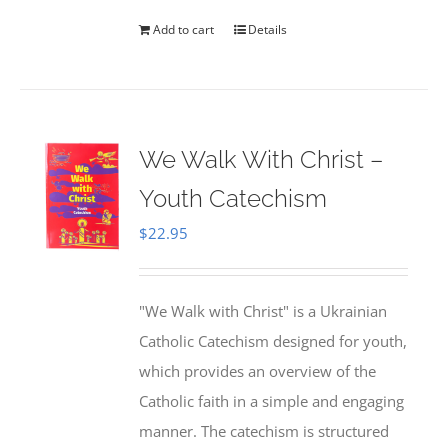
Add to cart
Details
We Walk With Christ –
Youth Catechism
$
22.95
"We Walk with Christ" is a Ukrainian
Catholic Catechism designed for youth,
which provides an overview of the
Catholic faith in a simple and engaging
manner. The catechism is structured