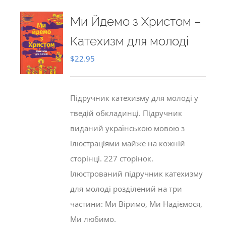
Ми Йдемо з Христом –
Катехизм для молоді
$
22.95
Підручник катехизму для молоді у
тведій обкладинці. Підручник
виданий українською мовою з
ілюстраціями майже на кожній
сторінці. 227 сторінок.
Ілюстрований підручник катехизму
для молоді розділений на три
частини: Ми Віримо, Ми Надіємося,
Ми любимо.