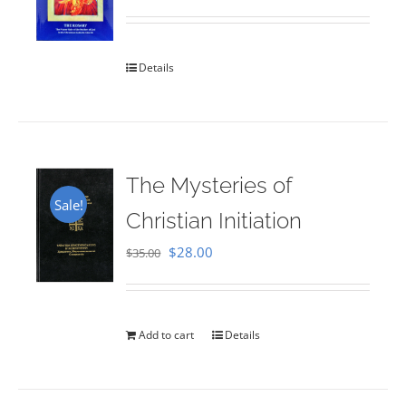
Rated
5.00
out of 5
Details
The Mysteries of
Sale!
Christian Initiation
Original
Current
$
28.00
$
35.00
price
price
was:
is:
$35.00.
$28.00.
Add to cart
Details