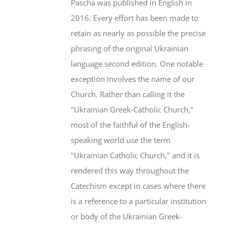
Pascha was published in English in
2016. Every effort has been made to
retain as nearly as possible the precise
phrasing of the original Ukrainian
language second edition. One notable
exception involves the name of our
Church. Rather than calling it the
"Ukrainian Greek-Catholic Church,"
most of the faithful of the English-
speaking world use the term
"Ukrainian Catholic Church," and it is
rendered this way throughout the
Catechism except in cases where there
is a reference to a particular institution
or body of the Ukrainian Greek-