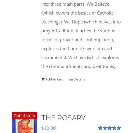
into three main parts: We Believe
(which covers the basics of Catholic
teachings), We Hope (which delves into
prayer tradition, teaches the various
forms of prayer and contemplation,
explores the Church's worship and
sacraments). We Love (which explores
the commandments and beatitudes).
Add to cart
Details
Out of stock
THE ROSARY
$
10.00