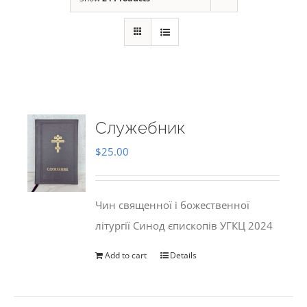
Служебник
$
25.00
Чин священної і божественної
літургії Синод єпископів УГКЦ 2024
Add to cart
Details