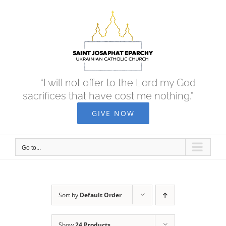
Skip
to
content
“I will not offer to the Lord my God
sacrifices that have cost me nothing.”
GIVE NOW
Go to...
Sort by
Default Order
Show
24 Products