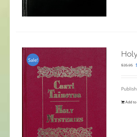
Holy
Sale!
$
35.95
Publis
Add to