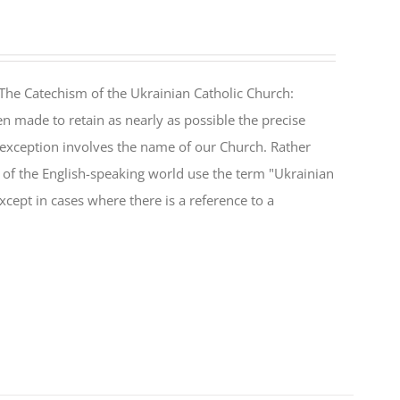
The Catechism of the Ukrainian Catholic Church:
n made to retain as nearly as possible the precise
 exception involves the name of our Church. Rather
ul of the English-speaking world use the term "Ukrainian
cept in cases where there is a reference to a