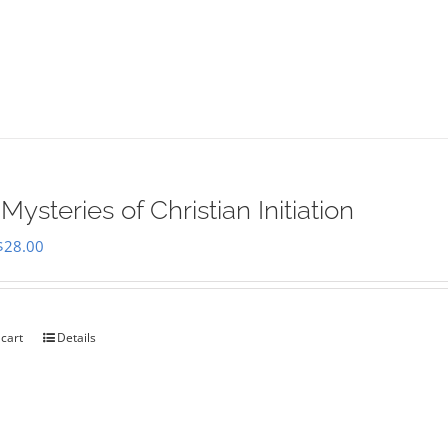
Mysteries of Christian Initiation
Original
Current
$
28.00
price
price
was:
is:
$35.00.
$28.00.
 cart
Details