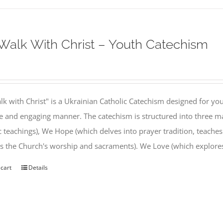
alk With Christ – Youth Catechism
k with Christ" is a Ukrainian Catholic Catechism designed for you
e and engaging manner. The catechism is structured into three ma
c teachings), We Hope (which delves into prayer tradition, teache
s the Church's worship and sacraments). We Love (which explor
 cart
Details