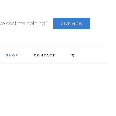
ave cost me nothing.”
GIVE NOW
SHOP
CONTACT