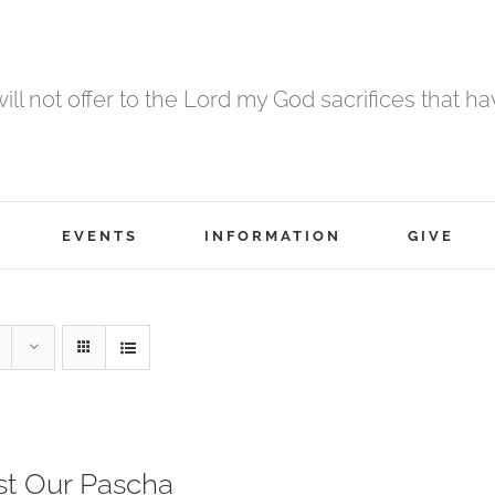
 will not offer to the Lord my God sacrifices that h
EVENTS
INFORMATION
GIVE
st Our Pascha