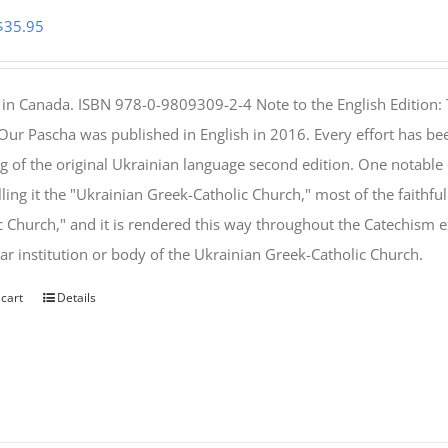
Original
Current
$
35.95
price
price
was:
is:
 in Canada. ISBN 978-0-9809309-2-4 Note to the English Edition: 
$46.95.
$35.95.
 Our Pascha was published in English in 2016. Every effort has bee
g of the original Ukrainian language second edition. One notable
lling it the "Ukrainian Greek-Catholic Church," most of the faithf
c Church," and it is rendered this way throughout the Catechism ex
lar institution or body of the Ukrainian Greek-Catholic Church.
 cart
Details