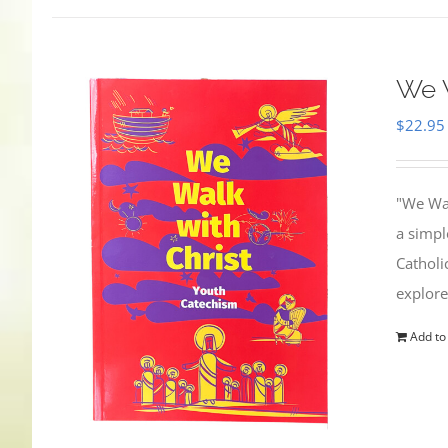
We W
$
22.95
"We Wal
a simpl
Catholi
explore
Add to