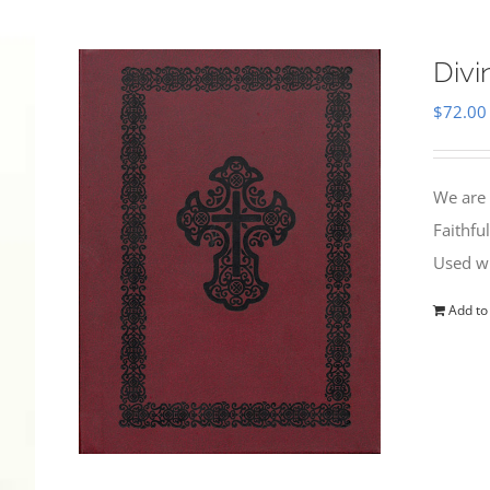
Divi
$
72.00
We are 
Faithfu
Used wi
Add to