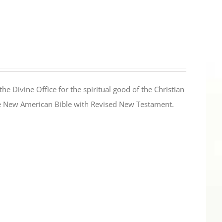
the Divine Office for the spiritual good of the Christian
the New American Bible with Revised New Testament.