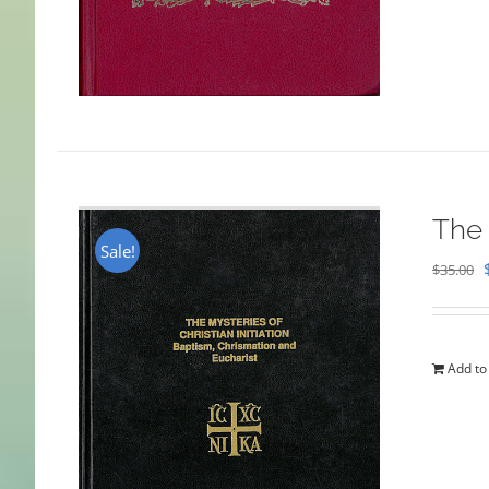
The 
Sale!
$
35.00
Add to