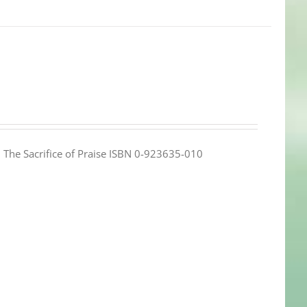
e: The Sacrifice of Praise ISBN 0-923635-010