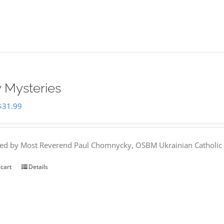
 Mysteries
Original
Current
$
31.99
price
price
was:
is:
hed by Most Reverend Paul Chomnycky, OSBM Ukrainian Catholic 
$35.95.
$31.99.
 cart
Details