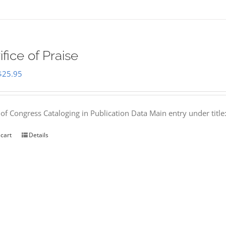
ifice of Praise
Original
Current
$
25.95
price
price
was:
is:
 of Congress Cataloging in Publication Data Main entry under titl
$50.00.
$25.95.
 cart
Details