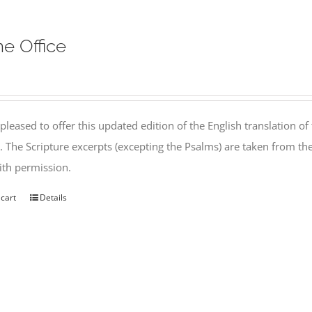
ne Office
pleased to offer this updated edition of the English translation of 
l. The Scripture excerpts (excepting the Psalms) are taken from 
th permission.
 cart
Details