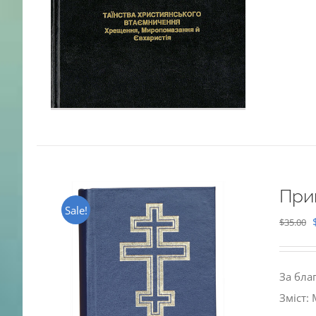
При
Sale!
$
35.00
За бла
Зміст: