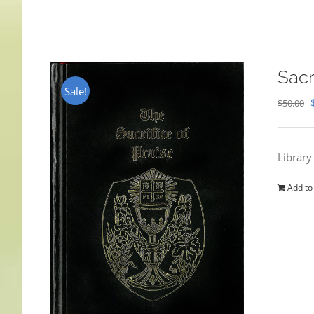
Sacr
Sale!
$
50.00
Library
Add to