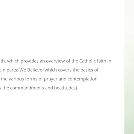
th, which provides an overview of the Catholic faith in
in parts: We Believe (which covers the basics of
s the various forms of prayer and contemplation,
es the commandments and beatitudes).