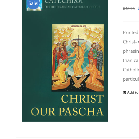
Sale!
$
46.95
Printed
Christ-
phrasin
than ca
Catholi
particu
Add to