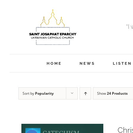
Skip
to
content
“I
HOME
NEWS
LISTEN
Sort by
Popularity
Show
24 Products
Chri