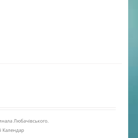
инала Любачівського.
і Календар