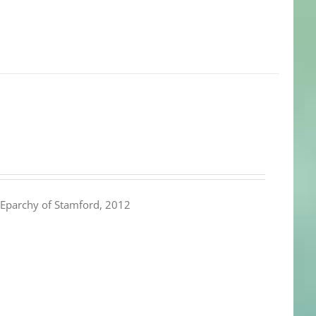
Eparchy of Stamford, 2012