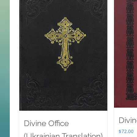
Divin
Divine Office
$
72.00
(Ukrainian Translation)