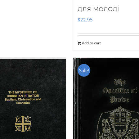
для молоді
$
22.95
Add to cart
Sale!