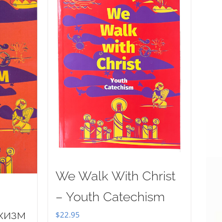
We Walk With Christ
– Youth Catechism
хизм
$
22.95