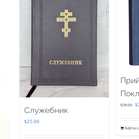
Прий
Покл
Or
$
$
35.00
Служебник
pr
$
25.00
w
Add to c
$