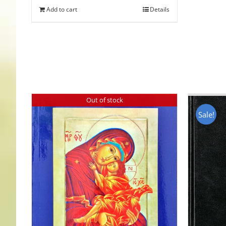
Add to cart
Details
Out of stock
Sale!