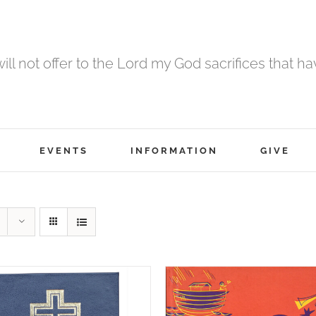
 will not offer to the Lord my God sacrifices that h
EVENTS
INFORMATION
GIVE