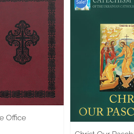
Sale!
e Office