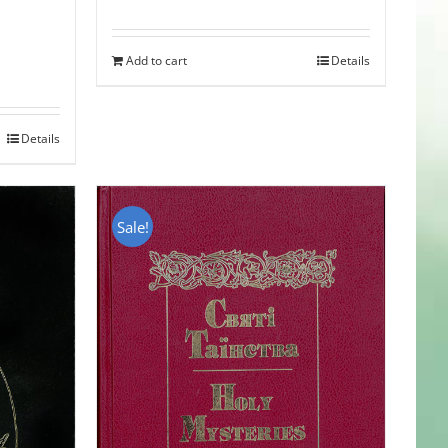
Add to cart
Details
Details
Sale!