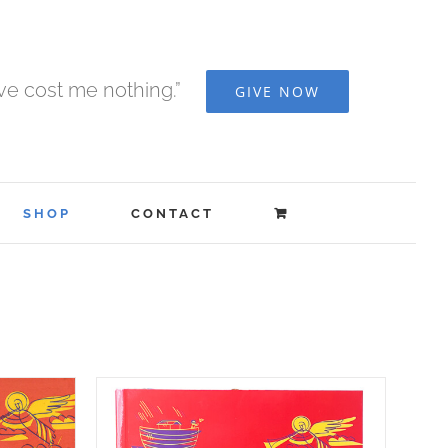
ave cost me nothing.”
GIVE NOW
SHOP
CONTACT