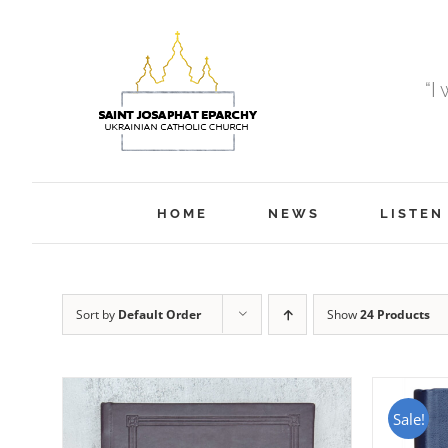
Skip
to
content
“I
HOME
NEWS
LISTEN
Sort by
Default Order
Show
24 Products
Sale!