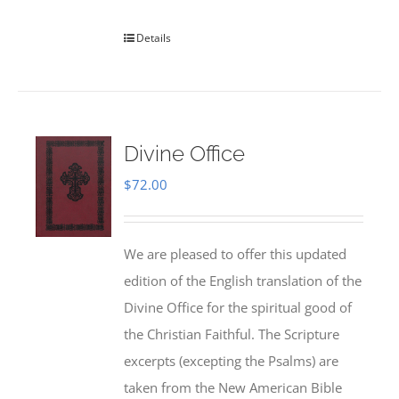
Details
Divine Office
$
72.00
We are pleased to offer this updated
edition of the English translation of the
Divine Office for the spiritual good of
the Christian Faithful. The Scripture
excerpts (excepting the Psalms) are
taken from the New American Bible