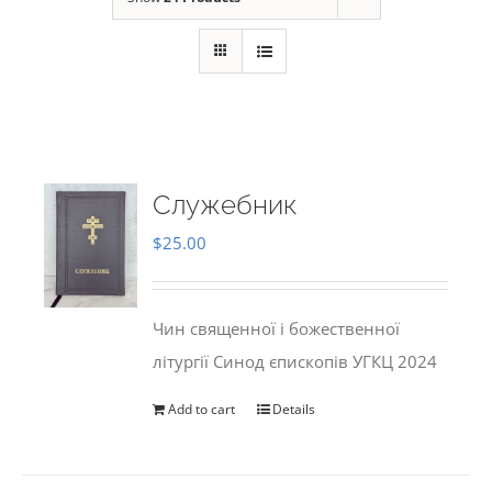
Служебник
$
25.00
Чин священної і божественної
літургії Синод єпископів УГКЦ 2024
Add to cart
Details