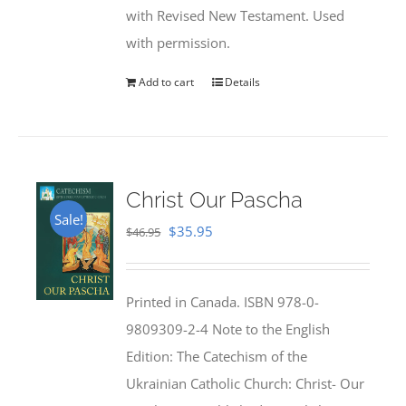
with Revised New Testament. Used
with permission.
Add to cart
Details
Christ Our Pascha
Sale!
Original
Current
$
35.95
$
46.95
price
price
was:
is:
Printed in Canada. ISBN 978-0-
$46.95.
$35.95.
9809309-2-4 Note to the English
Edition: The Catechism of the
Ukrainian Catholic Church: Christ- Our