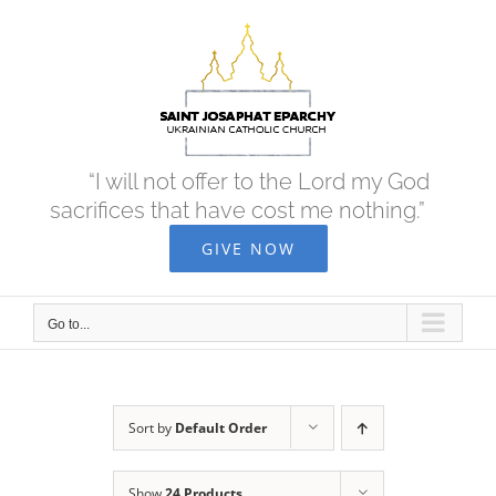
Skip
to
content
“I will not offer to the Lord my God
sacrifices that have cost me nothing.”
GIVE NOW
Go to...
Sort by
Default Order
Show
24 Products