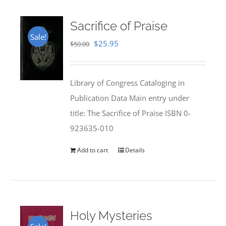
Sacrifice of Praise
Sale!
Original
Current
$
25.95
$
50.00
price
price
was:
is:
Library of Congress Cataloging in
$50.00.
$25.95.
Publication Data Main entry under
title: The Sacrifice of Praise ISBN 0-
923635-010
Add to cart
Details
Holy Mysteries