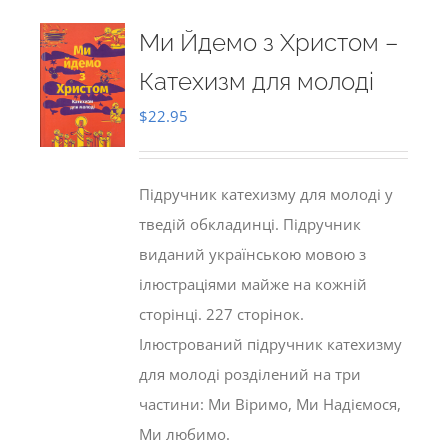
Ми Йдемо з Христом –
Катехизм для молоді
$
22.95
Підручник катехизму для молоді у
тведій обкладинці. Підручник
виданий українською мовою з
ілюстраціями майже на кожній
сторінці. 227 сторінок.
Ілюстрований підручник катехизму
для молоді розділений на три
частини: Ми Віримо, Ми Надіємося,
Ми любимо.