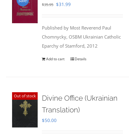
Sale!
Original
Current
$
31.99
$
35.95
price
price
was:
is:
Published by Most Reverend Paul
$35.95.
$31.99.
Chomnycky, OSBM Ukrainian Catholic
Eparchy of Stamford, 2012
Add to cart
Details
Out of stock
Divine Office (Ukrainian
Translation)
$
50.00