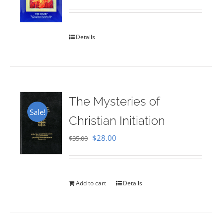
Rated
5.00
out of 5
Details
The Mysteries of
Sale!
Christian Initiation
Original
Current
$
28.00
$
35.00
price
price
was:
is:
$35.00.
$28.00.
Add to cart
Details