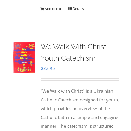
Add to cart
Details
We Walk With Christ –
Youth Catechism
$
22.95
"We Walk with Christ" is a Ukrainian
Catholic Catechism designed for youth,
which provides an overview of the
Catholic faith in a simple and engaging
manner. The catechism is structured