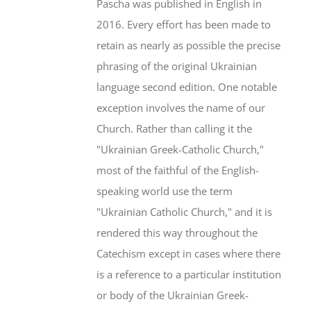
Pascha was published in English in
2016. Every effort has been made to
retain as nearly as possible the precise
phrasing of the original Ukrainian
language second edition. One notable
exception involves the name of our
Church. Rather than calling it the
"Ukrainian Greek-Catholic Church,"
most of the faithful of the English-
speaking world use the term
"Ukrainian Catholic Church," and it is
rendered this way throughout the
Catechism except in cases where there
is a reference to a particular institution
or body of the Ukrainian Greek-