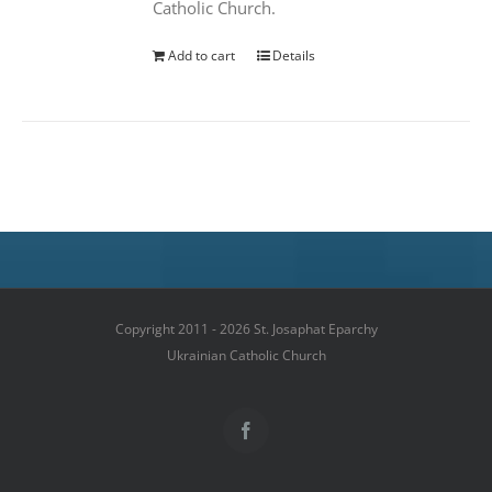
Catholic Church.
Add to cart
Details
Copyright 2011 - 2026 St. Josaphat Eparchy
Ukrainian Catholic Church
Facebook