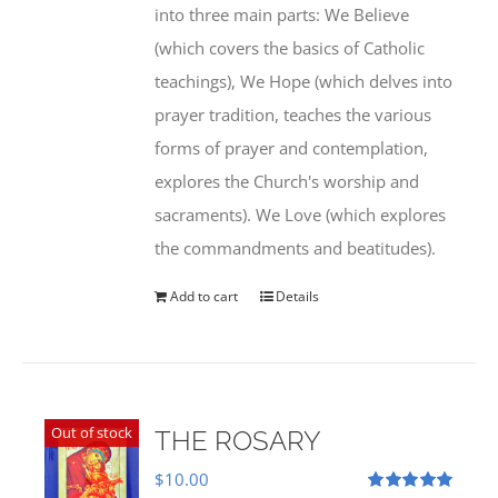
into three main parts: We Believe
(which covers the basics of Catholic
teachings), We Hope (which delves into
prayer tradition, teaches the various
forms of prayer and contemplation,
explores the Church's worship and
sacraments). We Love (which explores
the commandments and beatitudes).
Add to cart
Details
Out of stock
THE ROSARY
$
10.00