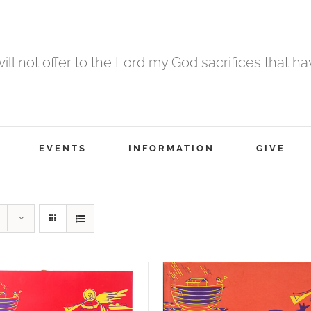
 will not offer to the Lord my God sacrifices that h
EVENTS
INFORMATION
GIVE