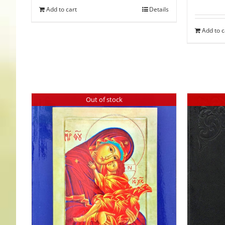
Add to cart
Details
Add to c
Out of stock