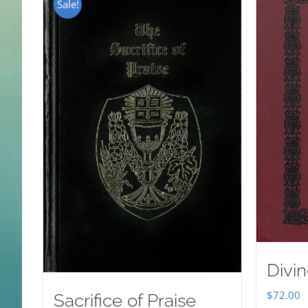
Sale!
Divin
$
72.00
Sacrifice of Praise