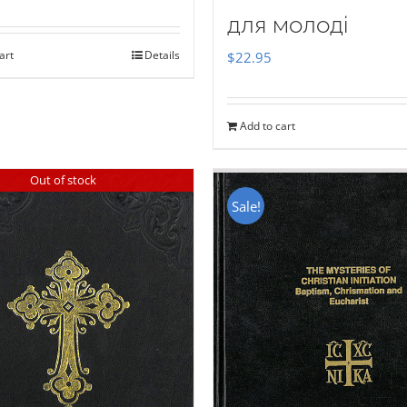
для молоді
art
Details
$
22.95
Add to cart
Out of stock
Sale!