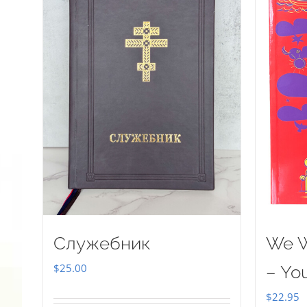
Служебник
We W
$
25.00
– Yo
$
22.95