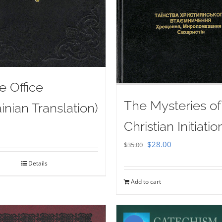
e Office
The Mysteries of
inian Translation)
Christian Initiatio
Original
Current
$
28.00
$
35.00
price
price
Details
was:
is:
Add to cart
$35.00.
$28.00.