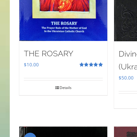
THE ROSARY
Divin
$
10.00
(Ukra
Rated
5.00
out of 5
$
50.00
Details