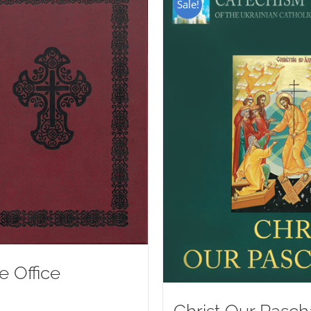
Sale!
e Office