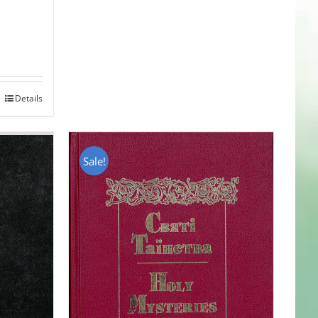
Details
Sale!