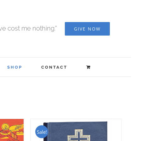
ave cost me nothing.”
GIVE NOW
SHOP
CONTACT
Sale!