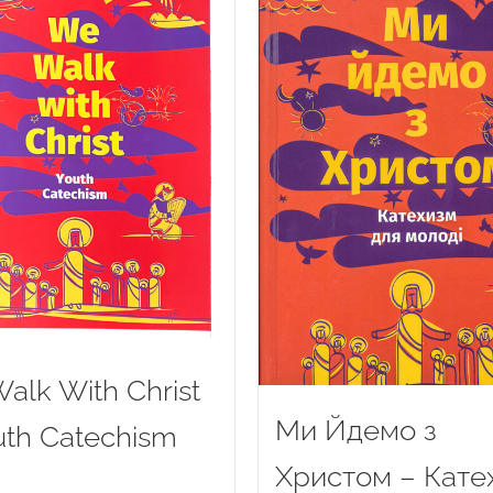
alk With Christ
Ми Йдемо з
uth Catechism
Христом – Кате