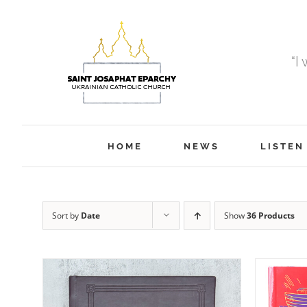
Skip
to
content
“I
HOME
NEWS
LISTEN
Sort by
Date
Show
36 Products