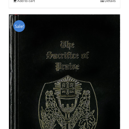
Add to cart
Details
Sale!