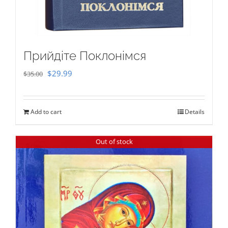
Прийдіте Поклонімся
Original
Current
$
29.99
$
35.00
price
price
was:
is:
Add to cart
Details
$35.00.
$29.99.
Out of stock