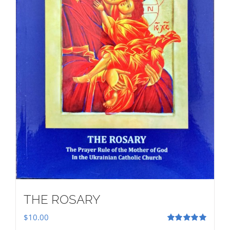
THE ROSARY
$
10.00
Rated
5.00