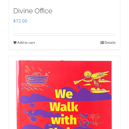
Divine Office
$
72.00
Add to cart
Details