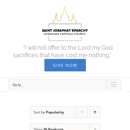
Skip
to
content
“I will not offer to the Lord my God
sacrifices that have cost me nothing.”
GIVE NOW
Go to...
Sort by
Popularity
Show
36 Products