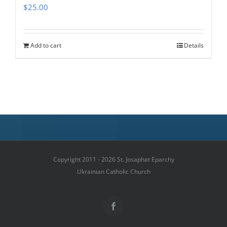
$
25.00
Add to cart
Details
Copyright 2011 - 2026 St. Josaphat Eparchy
Ukrainian Catholic Church
Facebook