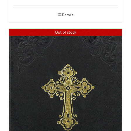
out of 5
Details
Out of stock