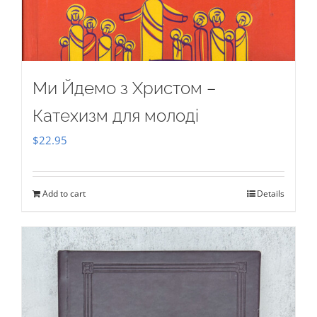
Ми Йдемо з Христом –
Катехизм для молоді
$
22.95
Add to cart
Details