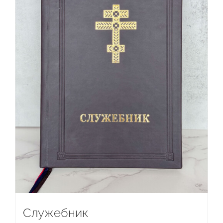
Служебник