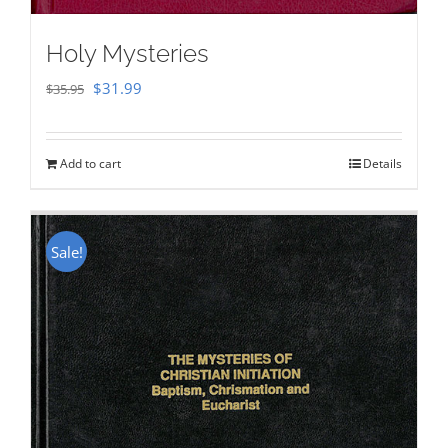
Holy Mysteries
Original
Current
$
31.99
$
35.95
price
price
was:
is:
Add to cart
Details
$35.95.
$31.99.
Sale!