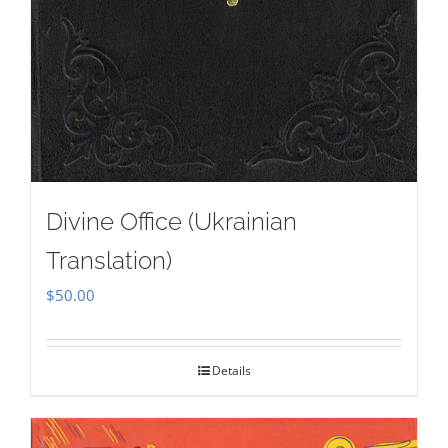
Divine Office (Ukrainian
Translation)
$
50.00
Details