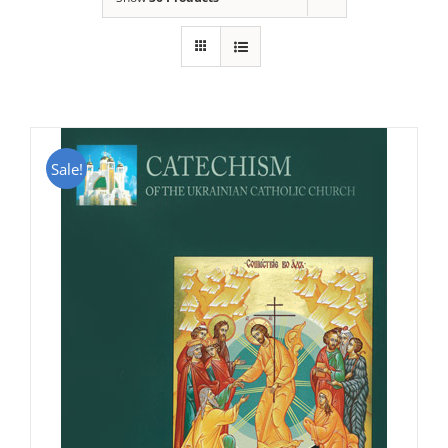
Sale!