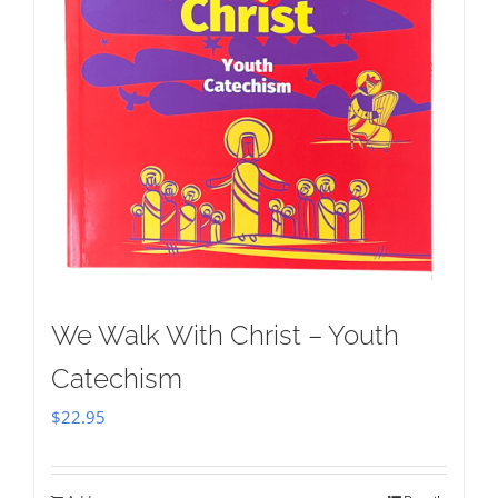
We Walk With Christ – Youth
Catechism
$
22.95