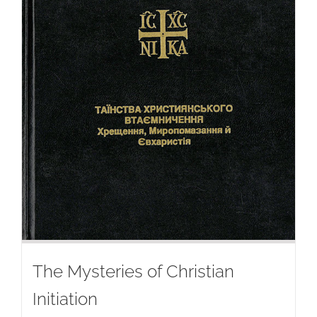
The Mysteries of Christian
Initiation