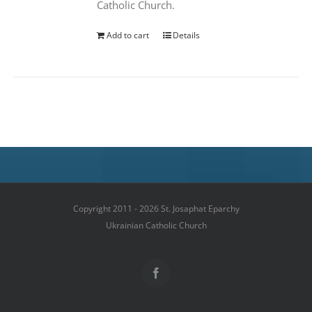
Catholic Church.
Add to cart
Details
Copyright 2011 - 2026 St. Josaphat Eparchy
Ukrainian Catholic Church
Facebook