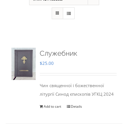
Служебник
$
25.00
Чин священної і божественної
літургії Синод єпископів УГКЦ 2024
Add to cart
Details