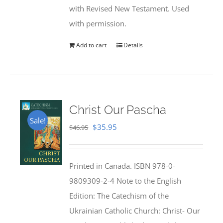
with Revised New Testament. Used
with permission.
Add to cart
Details
Christ Our Pascha
Sale!
Original
Current
$
35.95
$
46.95
price
price
was:
is:
Printed in Canada. ISBN 978-0-
$46.95.
$35.95.
9809309-2-4 Note to the English
Edition: The Catechism of the
Ukrainian Catholic Church: Christ- Our