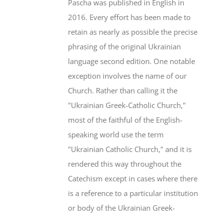
Pascha was published in English in
2016. Every effort has been made to
retain as nearly as possible the precise
phrasing of the original Ukrainian
language second edition. One notable
exception involves the name of our
Church. Rather than calling it the
"Ukrainian Greek-Catholic Church,"
most of the faithful of the English-
speaking world use the term
"Ukrainian Catholic Church," and it is
rendered this way throughout the
Catechism except in cases where there
is a reference to a particular institution
or body of the Ukrainian Greek-