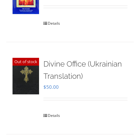
Rated
5.00
out of 5
Details
Out of stock
Divine Office (Ukrainian
Translation)
$
50.00
Details