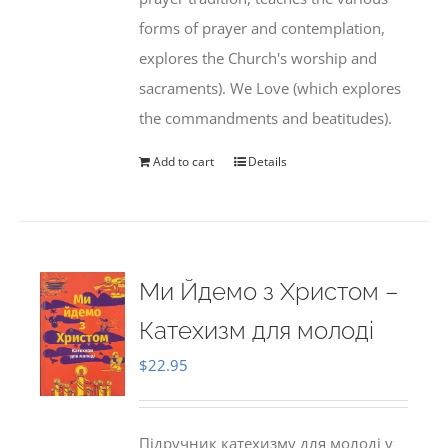
forms of prayer and contemplation,
explores the Church's worship and
sacraments). We Love (which explores
the commandments and beatitudes).
Add to cart
Details
Ми Йдемо з Христом –
Катехизм для молоді
$
22.95
Підручник катехизму для молоді у