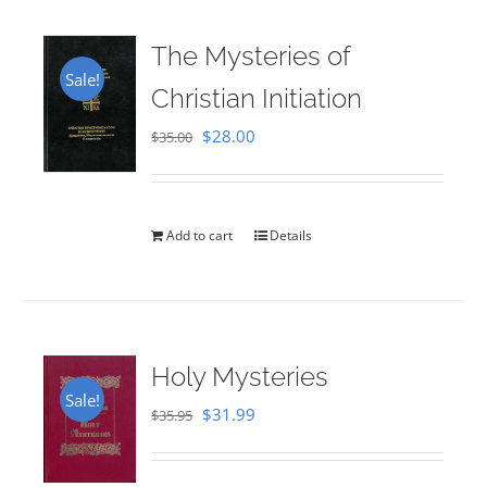
The Mysteries of
Sale!
Christian Initiation
Original
Current
$
28.00
$
35.00
price
price
was:
is:
$35.00.
$28.00.
Add to cart
Details
Holy Mysteries
Sale!
Original
Current
$
31.99
$
35.95
price
price
was:
is: