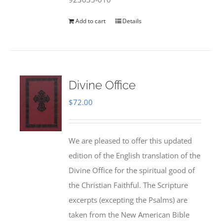
Add to cart
Details
Divine Office
$
72.00
We are pleased to offer this updated
edition of the English translation of the
Divine Office for the spiritual good of
the Christian Faithful. The Scripture
excerpts (excepting the Psalms) are
taken from the New American Bible