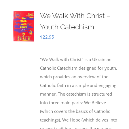
We Walk With Christ –
Youth Catechism
$
22.95
"We Walk with Christ" is a Ukrainian
Catholic Catechism designed for youth,
which provides an overview of the
Catholic faith in a simple and engaging
manner. The catechism is structured
into three main parts: We Believe
(which covers the basics of Catholic
teachings), We Hope (which delves into
prayer tradition, teaches the various