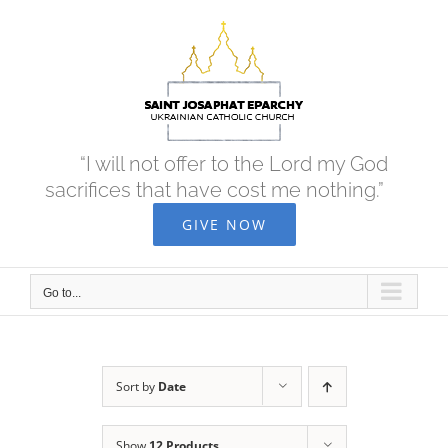
Skip
to
content
“I will not offer to the Lord my God
sacrifices that have cost me nothing.”
GIVE NOW
Go to...
Sort by
Date
Show
12 Products