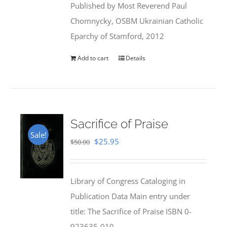
Published by Most Reverend Paul
$35.95.
$31.99.
Chomnycky, OSBM Ukrainian Catholic
Eparchy of Stamford, 2012
Add to cart
Details
Sacrifice of Praise
Sale!
Original
Current
$
25.95
$
50.00
price
price
was:
is:
Library of Congress Cataloging in
$50.00.
$25.95.
Publication Data Main entry under
title: The Sacrifice of Praise ISBN 0-
923635-010