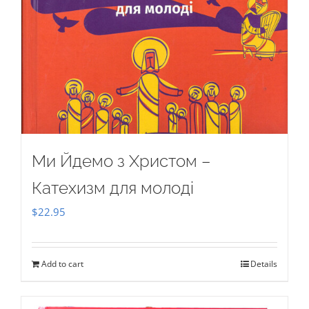
Ми Йдемо з Христом –
Катехизм для молоді
$
22.95
Add to cart
Details