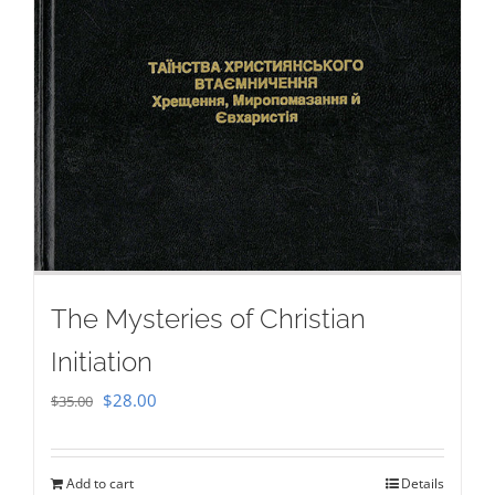
The Mysteries of Christian
Initiation
Original
Current
$
28.00
$
35.00
price
price
was:
is:
Add to cart
Details