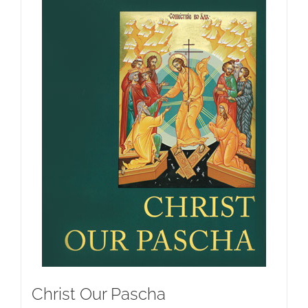
Christ Our Pascha