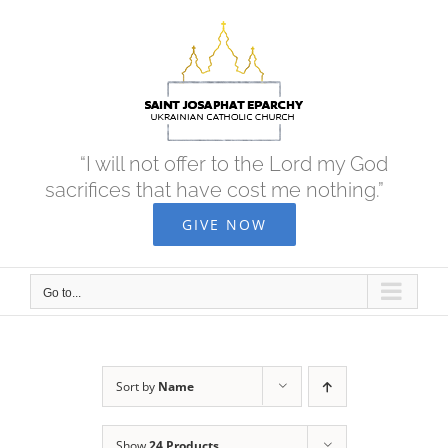
Skip
to
content
“I will not offer to the Lord my God
sacrifices that have cost me nothing.”
GIVE NOW
Go to...
Sort by
Name
Show
24 Products