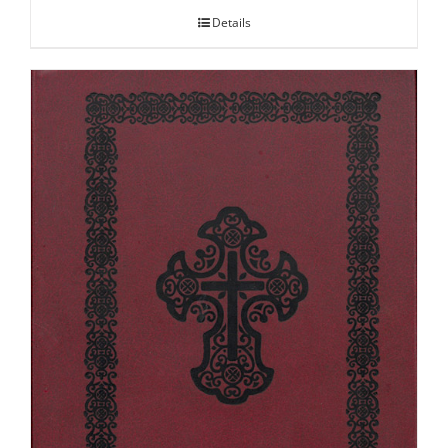
Details