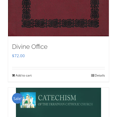
Divine Office
$
72.00
Add to cart
Details
Sale!