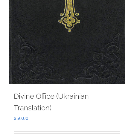
Divine Office (Ukrainian
Translation)
$
50.00