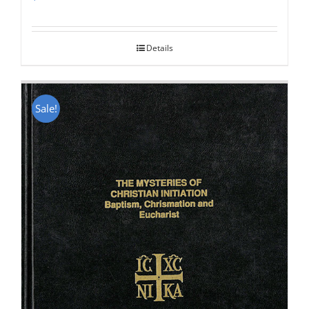
Rated
5.00
out of 5
Details
Sale!