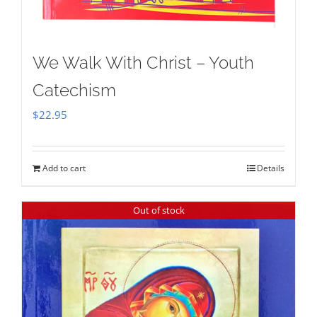
We Walk With Christ – Youth
Catechism
$
22.95
Add to cart
Details
Out of stock