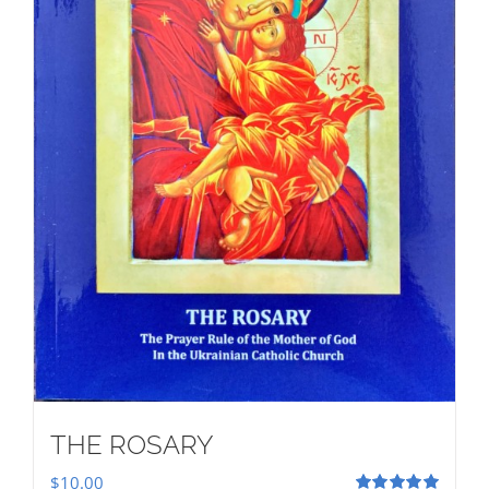
THE ROSARY
$
10.00