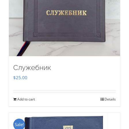
Служебник
$
25.00
Add to cart
Details
Sale!