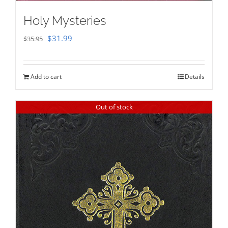
Holy Mysteries
Original
Current
$
31.99
$
35.95
price
price
was:
is:
Add to cart
Details
$35.95.
$31.99.
Out of stock