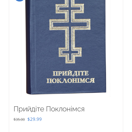
Прийдіте Поклонімся
Original
Current
$
29.99
$
35.00
price
price