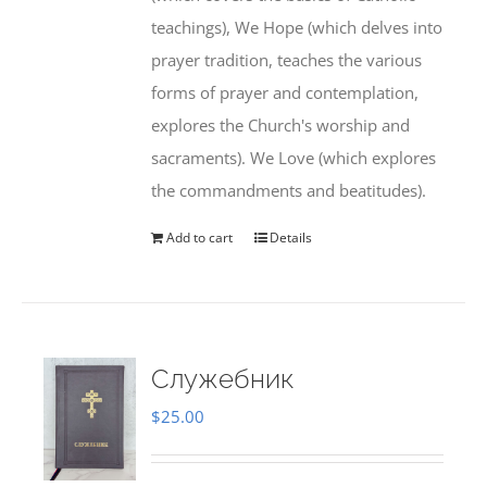
teachings), We Hope (which delves into
prayer tradition, teaches the various
forms of prayer and contemplation,
explores the Church's worship and
sacraments). We Love (which explores
the commandments and beatitudes).
Add to cart
Details
Служебник
$
25.00