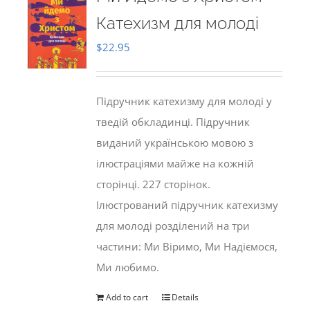
Катехизм для молоді
$
22.95
Підручник катехизму для молоді у
тведій обкладинці. Підручник
виданий українською мовою з
ілюстраціями майже на кожній
сторінці. 227 сторінок.
Ілюстрований підручник катехизму
для молоді розділений на три
частини: Ми Віримо, Ми Надіємося,
Ми любимо.
Add to cart
Details