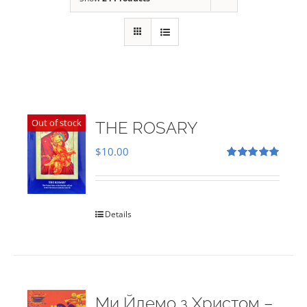
Out of stock
THE ROSARY
$
10.00
Rated
5.00
out of 5
Details
Ми Йдемо з Христом –