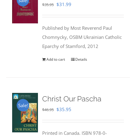
Sale!
Original
Current
$
31.99
$
35.95
price
price
was:
is:
Published by Most Reverend Paul
$35.95.
$31.99.
Chomnycky, OSBM Ukrainian Catholic
Eparchy of Stamford, 2012
Add to cart
Details
Christ Our Pascha
Sale!
Original
Current
$
35.95
$
46.95
price
price
was:
is:
Printed in Canada. ISBN 978-0-