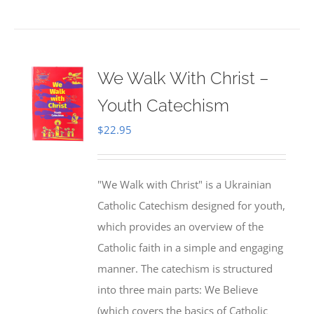
We Walk With Christ –
Youth Catechism
$
22.95
"We Walk with Christ" is a Ukrainian
Catholic Catechism designed for youth,
which provides an overview of the
Catholic faith in a simple and engaging
manner. The catechism is structured
into three main parts: We Believe
(which covers the basics of Catholic