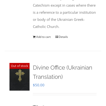
Catechism except in cases where there
is a reference to a particular institution
or body of the Ukrainian Greek-
Catholic Church.
Add to cart
Details
Out of stock
Divine Office (Ukrainian
Translation)
$
50.00