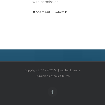
with permission.
Add to cart
Details
Copyright 2011 - 2026 St. Josaphat Eparchy
Ukrainian Catholic Church
Facebook