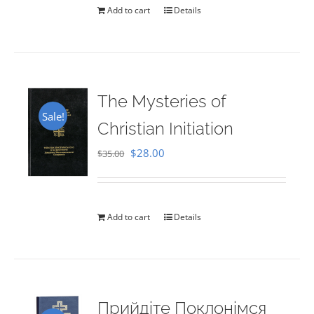
Add to cart
Details
The Mysteries of
Sale!
Christian Initiation
Original
Current
$
28.00
$
35.00
price
price
was:
is:
$35.00.
$28.00.
Add to cart
Details
Прийдіте Поклонімся