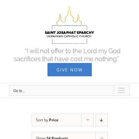
Skip
to
content
“I will not offer to the Lord my God
sacrifices that have cost me nothing.”
GIVE NOW
Go to...
Sort by
Price
Show
24 Products