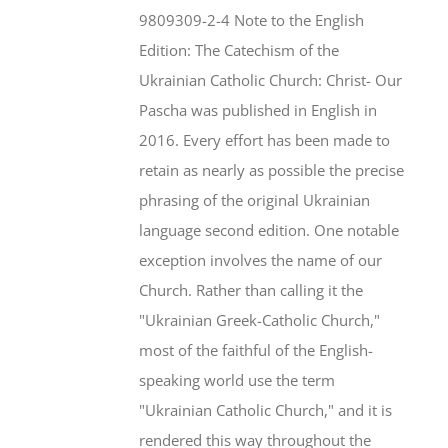
$46.95.
$35.95.
9809309-2-4 Note to the English
Edition: The Catechism of the
Ukrainian Catholic Church: Christ- Our
Pascha was published in English in
2016. Every effort has been made to
retain as nearly as possible the precise
phrasing of the original Ukrainian
language second edition. One notable
exception involves the name of our
Church. Rather than calling it the
"Ukrainian Greek-Catholic Church,"
most of the faithful of the English-
speaking world use the term
"Ukrainian Catholic Church," and it is
rendered this way throughout the