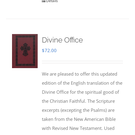
Details
Divine Office
$
72.00
We are pleased to offer this updated
edition of the English translation of the
Divine Office for the spiritual good of
the Christian Faithful. The Scripture
excerpts (excepting the Psalms) are
taken from the New American Bible
with Revised New Testament. Used