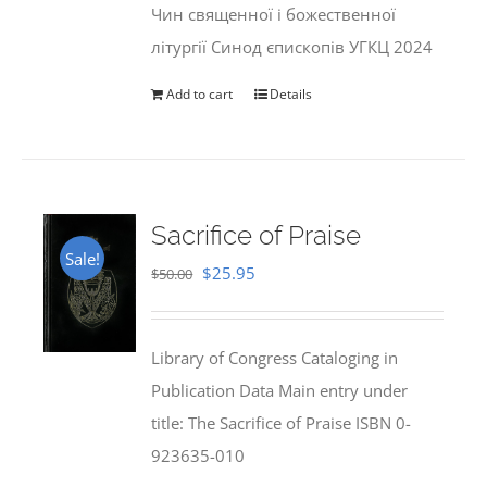
Чин священної і божественної
літургії Синод єпископів УГКЦ 2024
Add to cart
Details
Sacrifice of Praise
Sale!
Original
Current
$
25.95
$
50.00
price
price
was:
is:
Library of Congress Cataloging in
$50.00.
$25.95.
Publication Data Main entry under
title: The Sacrifice of Praise ISBN 0-
923635-010