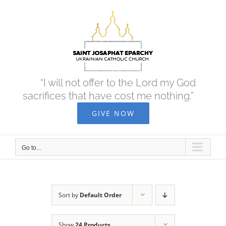
Skip
to
content
“I will not offer to the Lord my God
sacrifices that have cost me nothing.”
GIVE NOW
Go to...
Sort by
Default Order
Show
24 Products