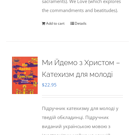
sacraments). We Love (which explores
the commandments and beatitudes).
Add to cart
Details
Ми Йдемо з Христом –
Катехизм для молоді
$
22.95
Підручник катехизму для молоді у
тведій обкладинці. Підручник
виданий українською мовою з