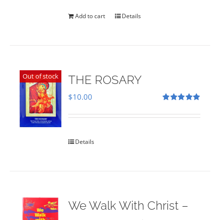
was:
is:
$35.00.
$28.00.
Add to cart
Details
Out of stock
THE ROSARY
$
10.00
Rated
5.00
out of 5
Details
We Walk With Christ –