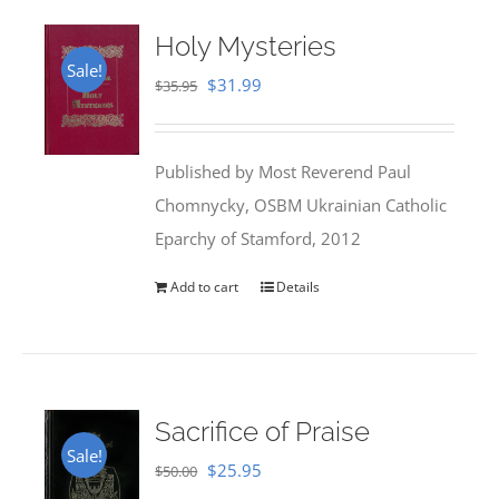
Holy Mysteries
Sale!
Original
Current
$
31.99
$
35.95
price
price
was:
is:
Published by Most Reverend Paul
$35.95.
$31.99.
Chomnycky, OSBM Ukrainian Catholic
Eparchy of Stamford, 2012
Add to cart
Details
Sacrifice of Praise
Sale!
Original
Current
$
25.95
$
50.00