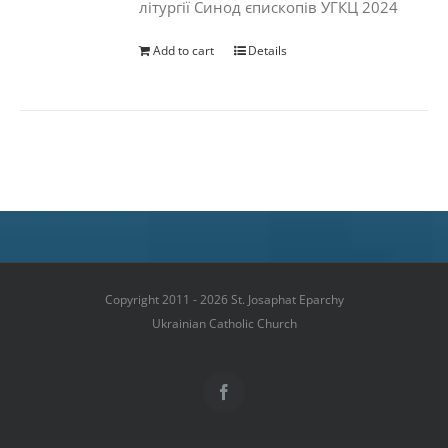
літургії Синод єпископів УГКЦ 2024
Add to cart
Details
Copyright 2011 - 2026 St. Josaphat Eparchy
Ukrainian Catholic Church
Facebook