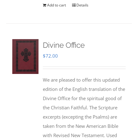
Add to cart
Details
Divine Office
$
72.00
We are pleased to offer this updated
edition of the English translation of the
Divine Office for the spiritual good of
the Christian Faithful. The Scripture
excerpts (excepting the Psalms) are
taken from the New American Bible
with Revised New Testament. Used