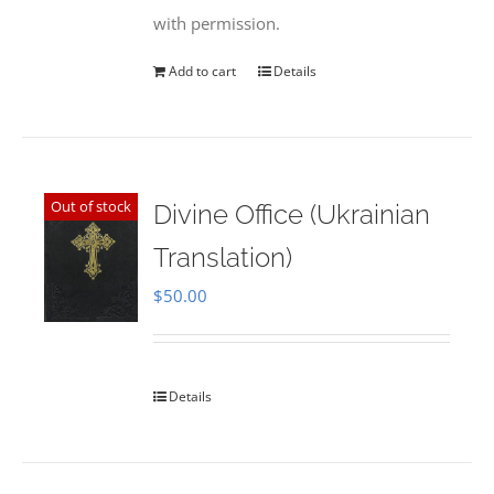
with permission.
Add to cart
Details
Out of stock
Divine Office (Ukrainian
Translation)
$
50.00
Details