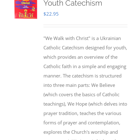
Youth Catechism
$
22.95
"We Walk with Christ" is a Ukrainian
Catholic Catechism designed for youth,
which provides an overview of the
Catholic faith in a simple and engaging
manner. The catechism is structured
into three main parts: We Believe
(which covers the basics of Catholic
teachings), We Hope (which delves into
prayer tradition, teaches the various
forms of prayer and contemplation,
explores the Church's worship and