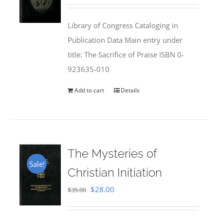
price
price
was:
is:
Library of Congress Cataloging in
$50.00.
$25.95.
Publication Data Main entry under
title: The Sacrifice of Praise ISBN 0-
923635-010
Add to cart
Details
The Mysteries of
Sale!
Christian Initiation
Original
Current
$
28.00
$
35.00
price
price