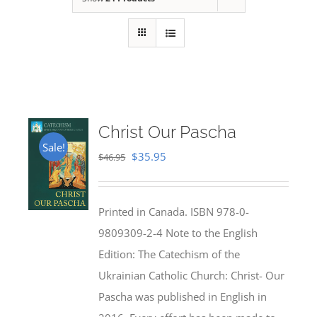
Christ Our Pascha
Sale!
Original
Current
$
35.95
$
46.95
price
price
was:
is:
Printed in Canada. ISBN 978-0-
$46.95.
$35.95.
9809309-2-4 Note to the English
Edition: The Catechism of the
Ukrainian Catholic Church: Christ- Our
Pascha was published in English in