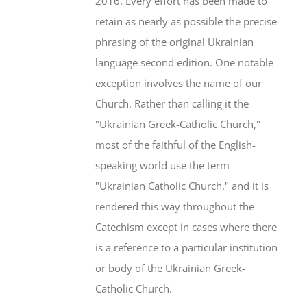
2016. Every effort has been made to
retain as nearly as possible the precise
phrasing of the original Ukrainian
language second edition. One notable
exception involves the name of our
Church. Rather than calling it the
"Ukrainian Greek-Catholic Church,"
most of the faithful of the English-
speaking world use the term
"Ukrainian Catholic Church," and it is
rendered this way throughout the
Catechism except in cases where there
is a reference to a particular institution
or body of the Ukrainian Greek-
Catholic Church.