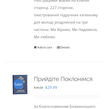
ілюстраціями майже на кожній
сторінці. 227 сторінок.
Ілюстрований підручник катехизму
для молоді розділений на три
частини: Ми Віримо, Ми Надіємося,
Ми любимо.
Add to cart
Details
Прийдіте Поклонімся
Sale!
Original
Current
$
29.99
$
35.00
price
price
was:
is:
За благословенням блаженнішого