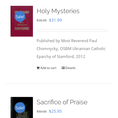
Holy Mysteries
Sale!
Original
Current
$
31.99
$
35.95
price
price
was:
is:
Published by Most Reverend Paul
$35.95.
$31.99.
Chomnycky, OSBM Ukrainian Catholic
Eparchy of Stamford, 2012
Add to cart
Details
Sacrifice of Praise
Sale!
Original
Current
$
25.95
$
50.00