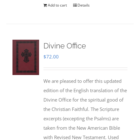
Add to cart
Details
Divine Office
$
72.00
We are pleased to offer this updated
edition of the English translation of the
Divine Office for the spiritual good of
the Christian Faithful. The Scripture
excerpts (excepting the Psalms) are
taken from the New American Bible
with Revised New Testament. Used