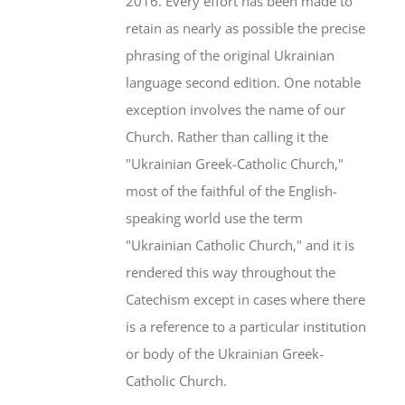
2016. Every effort has been made to
retain as nearly as possible the precise
phrasing of the original Ukrainian
language second edition. One notable
exception involves the name of our
Church. Rather than calling it the
"Ukrainian Greek-Catholic Church,"
most of the faithful of the English-
speaking world use the term
"Ukrainian Catholic Church," and it is
rendered this way throughout the
Catechism except in cases where there
is a reference to a particular institution
or body of the Ukrainian Greek-
Catholic Church.