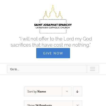
Skip
to
content
“I will not offer to the Lord my God
sacrifices that have cost me nothing.”
GIVE NOW
Go to...
Sort by
Name
Show
24 Products