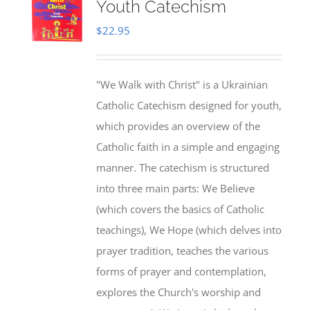
Youth Catechism
$
22.95
"We Walk with Christ" is a Ukrainian
Catholic Catechism designed for youth,
which provides an overview of the
Catholic faith in a simple and engaging
manner. The catechism is structured
into three main parts: We Believe
(which covers the basics of Catholic
teachings), We Hope (which delves into
prayer tradition, teaches the various
forms of prayer and contemplation,
explores the Church's worship and