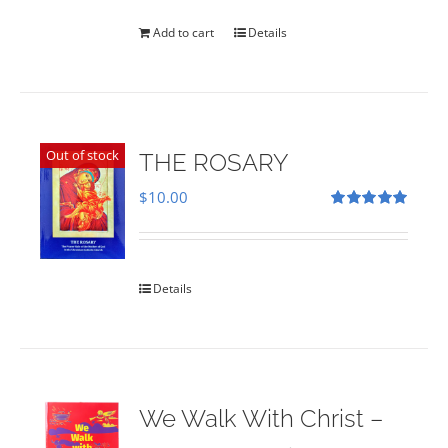
was:
is:
$35.00.
$28.00.
Add to cart
Details
Out of stock
THE ROSARY
$
10.00
Rated
5.00
out of 5
Details
We Walk With Christ –