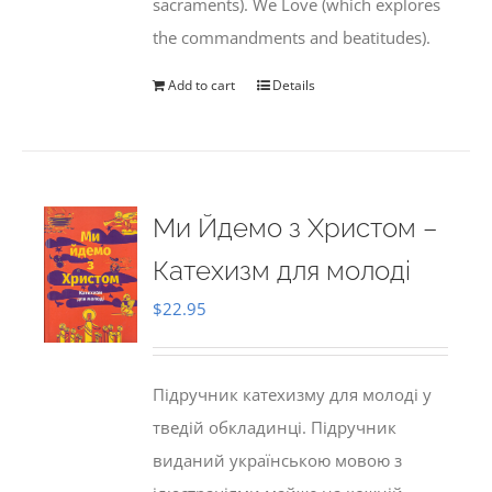
sacraments). We Love (which explores
the commandments and beatitudes).
Add to cart
Details
Ми Йдемо з Христом –
Катехизм для молоді
$
22.95
Підручник катехизму для молоді у
тведій обкладинці. Підручник
виданий українською мовою з