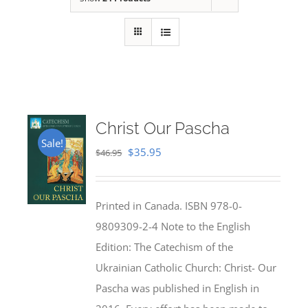
Christ Our Pascha
Sale!
Original
Current
$
35.95
$
46.95
price
price
was:
is:
Printed in Canada. ISBN 978-0-
$46.95.
$35.95.
9809309-2-4 Note to the English
Edition: The Catechism of the
Ukrainian Catholic Church: Christ- Our
Pascha was published in English in