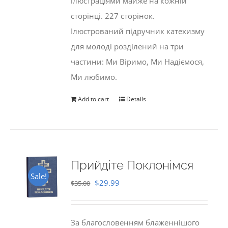
ілюстраціями майже на кожній
сторінці. 227 сторінок.
Ілюстрований підручник катехизму
для молоді розділений на три
частини: Ми Віримо, Ми Надіємося,
Ми любимо.
Add to cart
Details
Прийдіте Поклонімся
Sale!
Original
Current
$
29.99
$
35.00
price
price
was:
is:
За благословенням блаженнішого