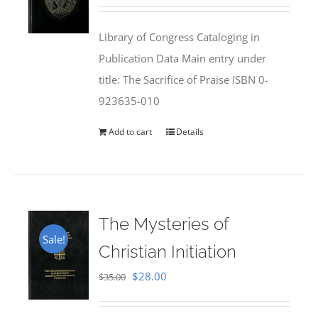
price
price
was:
is:
Library of Congress Cataloging in
$50.00.
$25.95.
Publication Data Main entry under
title: The Sacrifice of Praise ISBN 0-
923635-010
Add to cart
Details
The Mysteries of
Sale!
Christian Initiation
Original
Current
$
28.00
$
35.00
price
price