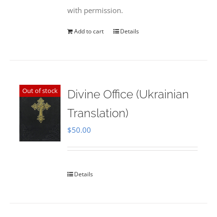
with permission.
Add to cart
Details
Out of stock
Divine Office (Ukrainian
Translation)
$
50.00
Details