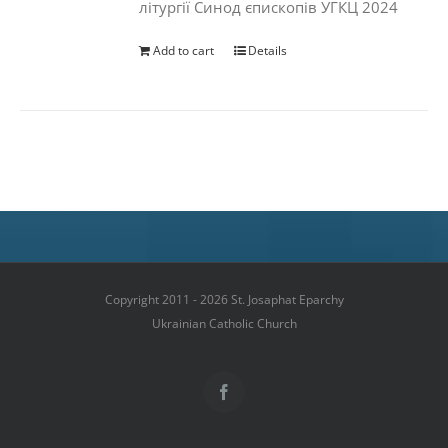
літургії Синод єпископів УГКЦ 2024
Add to cart
Details
Copyright 2011 - 2026 St. Josaphat Eparchy
Ukrainian Catholic Church
Facebook