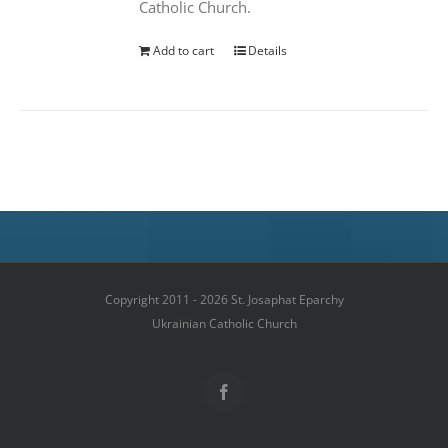
Catholic Church.
Add to cart
Details
Copyright 2011 - 2026 St. Josaphat Eparchy
Ukrainian Catholic Church
Facebook