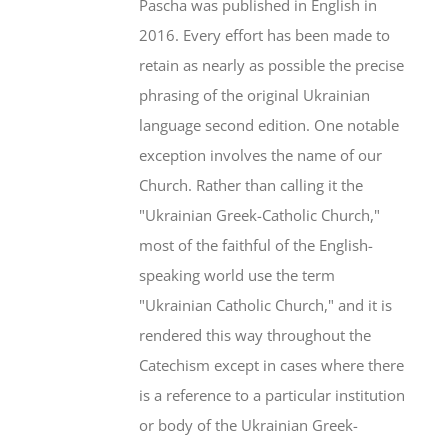
Pascha was published in English in
2016. Every effort has been made to
retain as nearly as possible the precise
phrasing of the original Ukrainian
language second edition. One notable
exception involves the name of our
Church. Rather than calling it the
"Ukrainian Greek-Catholic Church,"
most of the faithful of the English-
speaking world use the term
"Ukrainian Catholic Church," and it is
rendered this way throughout the
Catechism except in cases where there
is a reference to a particular institution
or body of the Ukrainian Greek-