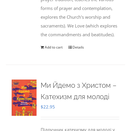
forms of prayer and contemplation,
explores the Church's worship and
sacraments). We Love (which explores
the commandments and beatitudes).
Add to cart
Details
Ми Йдемо з Христом –
Катехизм для молоді
$
22.95
Підручник катехизму для молоді у