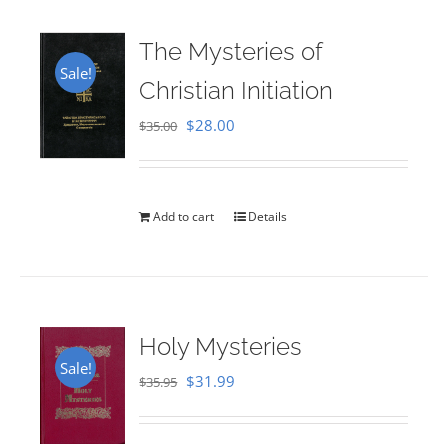
The Mysteries of
Sale!
Christian Initiation
Original
Current
$
28.00
$
35.00
price
price
was:
is:
$35.00.
$28.00.
Add to cart
Details
Holy Mysteries
Sale!
Original
Current
$
31.99
$
35.95
price
price
was:
is: