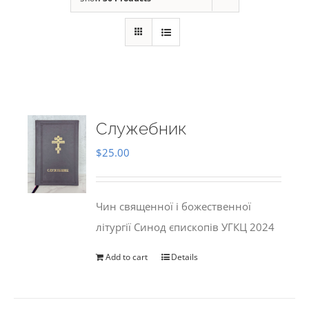
Служебник
$
25.00
Чин священної і божественної
літургії Синод єпископів УГКЦ 2024
Add to cart
Details