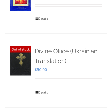
Rated
5.00
out of 5
Details
Out of stock
Divine Office (Ukrainian
Translation)
$
50.00
Details