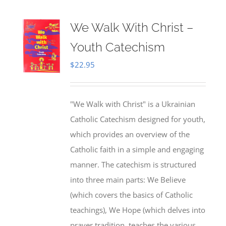
We Walk With Christ –
Youth Catechism
$
22.95
"We Walk with Christ" is a Ukrainian
Catholic Catechism designed for youth,
which provides an overview of the
Catholic faith in a simple and engaging
manner. The catechism is structured
into three main parts: We Believe
(which covers the basics of Catholic
teachings), We Hope (which delves into
prayer tradition, teaches the various