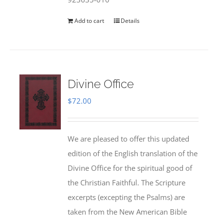
Add to cart
Details
Divine Office
$
72.00
We are pleased to offer this updated
edition of the English translation of the
Divine Office for the spiritual good of
the Christian Faithful. The Scripture
excerpts (excepting the Psalms) are
taken from the New American Bible