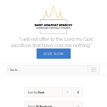
Skip
to
content
“I will not offer to the Lord my God
sacrifices that have cost me nothing.”
GIVE NOW
Go to...
Sort by
Date
Show
36 Products