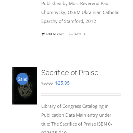
Published by Most Reverend Paul
$35.95.
$31.99.
Chomnycky, OSBM Ukrainian Catholic
Eparchy of Stamford, 2012
Add to cart
Details
Sacrifice of Praise
Sale!
Original
Current
$
25.95
$
50.00
price
price
was:
is:
Library of Congress Cataloging in
$50.00.
$25.95.
Publication Data Main entry under
title: The Sacrifice of Praise ISBN 0-
923635-010