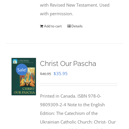
with Revised New Testament. Used
with permission.
Add to cart
Details
Christ Our Pascha
Sale!
Original
Current
$
35.95
$
46.95
price
price
was:
is:
Printed in Canada. ISBN 978-0-
$46.95.
$35.95.
9809309-2-4 Note to the English
Edition: The Catechism of the
Ukrainian Catholic Church: Christ- Our