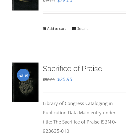
Original
Current
$
28.00
$
35.00
price
price
was:
is:
$35.00.
$28.00.
Add to cart
Details
Sacrifice of Praise
Sale!
Original
Current
$
25.95
$
50.00
price
price
was:
is:
Library of Congress Cataloging in
$50.00.
$25.95.
Publication Data Main entry under
title: The Sacrifice of Praise ISBN 0-
923635-010