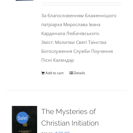
price
price
was:
is:
За благословенням блаженнішого
$35.00.
$29.99.
патріарха Мирослава Івана
Кардинала Любачівського.
Зміст: Молитви Святі Таїнства
Богослуження Служби Поучення
Пісні Календар
Add to cart
Details
The Mysteries of
Sale!
Christian Initiation