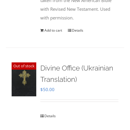
taken from the New American Bible
with Revised New Testament. Used
with permission.
Add to cart
Details
Out of stock
Divine Office (Ukrainian
Translation)
$
50.00
Details