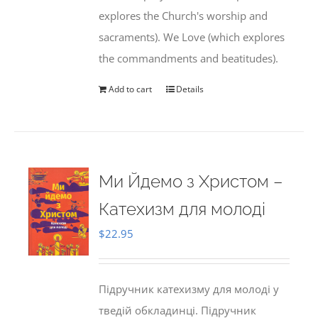
explores the Church's worship and
sacraments). We Love (which explores
the commandments and beatitudes).
Add to cart
Details
Ми Йдемо з Христом –
Катехизм для молоді
$
22.95
Підручник катехизму для молоді у
тведій обкладинці. Підручник