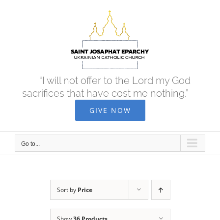
Skip
to
content
“I will not offer to the Lord my God
sacrifices that have cost me nothing.”
GIVE NOW
Go to...
Sort by
Price
Show
36 Products