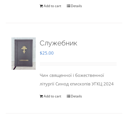
Add to cart
Details
Служебник
$
25.00
Чин священної і божественної
літургії Синод єпископів УГКЦ 2024
Add to cart
Details