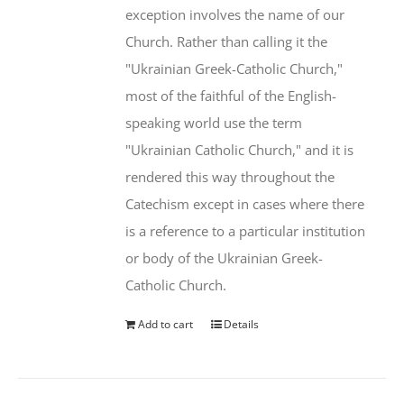
exception involves the name of our
Church. Rather than calling it the
"Ukrainian Greek-Catholic Church,"
most of the faithful of the English-
speaking world use the term
"Ukrainian Catholic Church," and it is
rendered this way throughout the
Catechism except in cases where there
is a reference to a particular institution
or body of the Ukrainian Greek-
Catholic Church.
Add to cart
Details