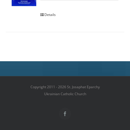
Details
Copyright 2011 - 2026 St. Josaphat Eparchy
Ukrainian Catholic Church
Facebook