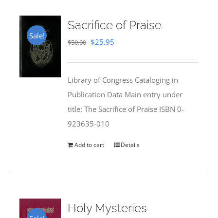
Sacrifice of Praise
Sale!
Original
Current
$
25.95
$
50.00
price
price
was:
is:
Library of Congress Cataloging in
$50.00.
$25.95.
Publication Data Main entry under
title: The Sacrifice of Praise ISBN 0-
923635-010
Add to cart
Details
Holy Mysteries