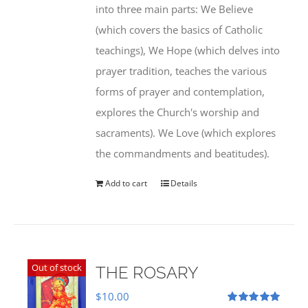
into three main parts: We Believe
(which covers the basics of Catholic
teachings), We Hope (which delves into
prayer tradition, teaches the various
forms of prayer and contemplation,
explores the Church's worship and
sacraments). We Love (which explores
the commandments and beatitudes).
Add to cart
Details
Out of stock
THE ROSARY
$
10.00