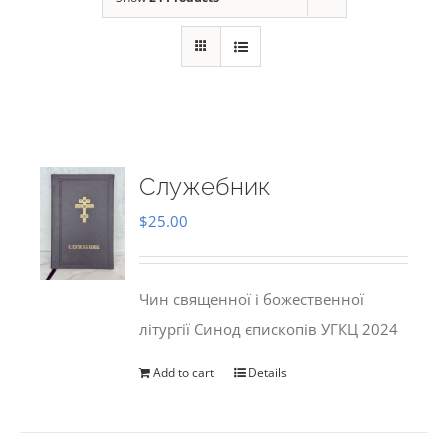
Служебник
$
25.00
Чин священної і божественної
літургії Синод єпископів УГКЦ 2024
Add to cart
Details