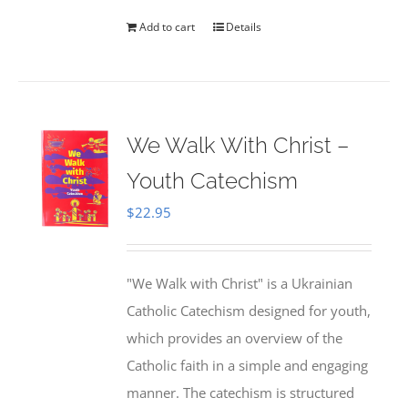
Add to cart
Details
We Walk With Christ –
Youth Catechism
$
22.95
"We Walk with Christ" is a Ukrainian
Catholic Catechism designed for youth,
which provides an overview of the
Catholic faith in a simple and engaging
manner. The catechism is structured