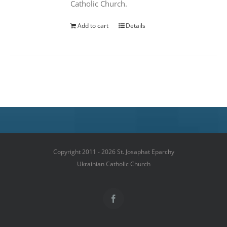
Catholic Church.
Add to cart
Details
Copyright 2011 - 2026 St. Josaphat Eparchy
Ukrainian Catholic Church
Facebook