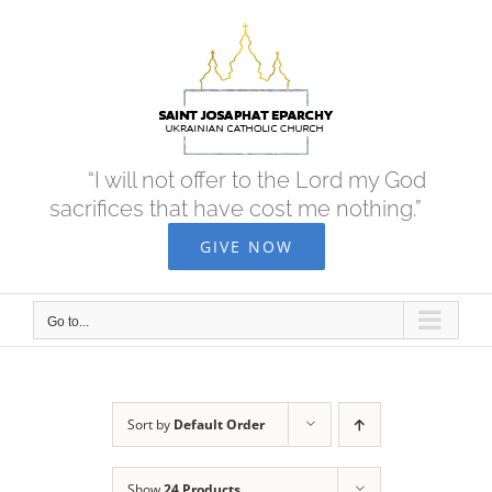
Skip
to
content
“I will not offer to the Lord my God
sacrifices that have cost me nothing.”
GIVE NOW
Go to...
Sort by
Default Order
Show
24 Products