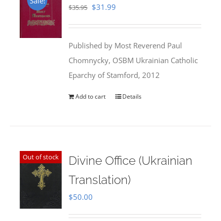
Sale!
Original
Current
$
31.99
$
35.95
price
price
was:
is:
Published by Most Reverend Paul
$35.95.
$31.99.
Chomnycky, OSBM Ukrainian Catholic
Eparchy of Stamford, 2012
Add to cart
Details
Out of stock
Divine Office (Ukrainian
Translation)
$
50.00