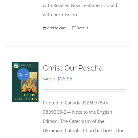
with Revised New Testament. Used
with permission.
Add to cart
Details
Christ Our Pascha
Sale!
Original
Current
$
35.95
$
46.95
price
price
was:
is:
Printed in Canada. ISBN 978-0-
$46.95.
$35.95.
9809309-2-4 Note to the English
Edition: The Catechism of the
Ukrainian Catholic Church: Christ- Our