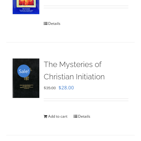
Rated
5.00
out of 5
Details
The Mysteries of
Sale!
Christian Initiation
Original
Current
$
28.00
$
35.00
price
price
was:
is:
$35.00.
$28.00.
Add to cart
Details