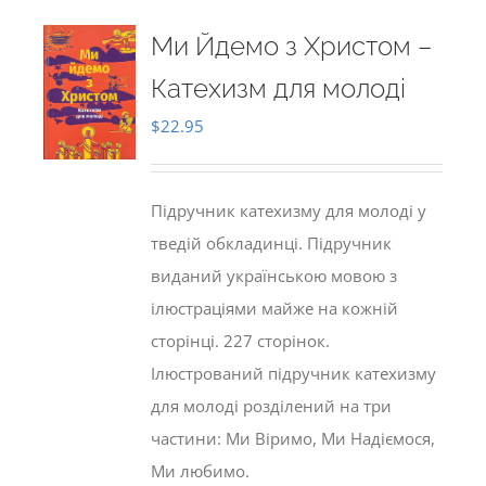
Ми Йдемо з Христом –
Катехизм для молоді
$
22.95
Підручник катехизму для молоді у
тведій обкладинці. Підручник
виданий українською мовою з
ілюстраціями майже на кожній
сторінці. 227 сторінок.
Ілюстрований підручник катехизму
для молоді розділений на три
частини: Ми Віримо, Ми Надіємося,
Ми любимо.