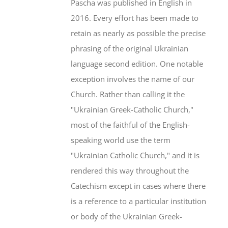
Pascha was published in English in
2016. Every effort has been made to
retain as nearly as possible the precise
phrasing of the original Ukrainian
language second edition. One notable
exception involves the name of our
Church. Rather than calling it the
"Ukrainian Greek-Catholic Church,"
most of the faithful of the English-
speaking world use the term
"Ukrainian Catholic Church," and it is
rendered this way throughout the
Catechism except in cases where there
is a reference to a particular institution
or body of the Ukrainian Greek-