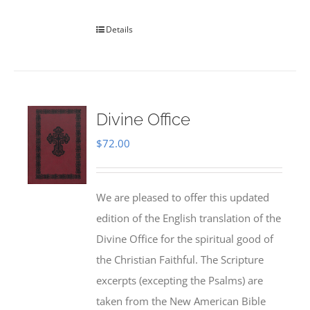
Details
Divine Office
$
72.00
We are pleased to offer this updated
edition of the English translation of the
Divine Office for the spiritual good of
the Christian Faithful. The Scripture
excerpts (excepting the Psalms) are
taken from the New American Bible