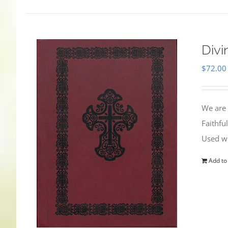
Divi
$
72.00
We are 
Faithfu
Used wi
Add to