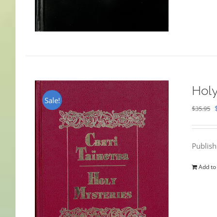
Holy
Sale!
$
35.95
Publis
Add to