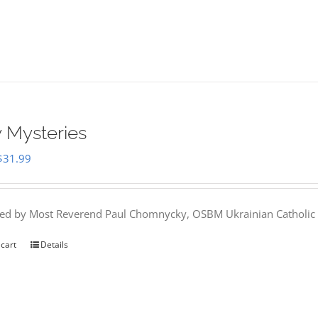
 Mysteries
Original
Current
$
31.99
price
price
was:
is:
hed by Most Reverend Paul Chomnycky, OSBM Ukrainian Catholic 
$35.95.
$31.99.
 cart
Details