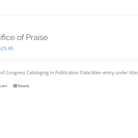
ifice of Praise
Original
Current
$
25.95
price
price
was:
is:
 of Congress Cataloging in Publication Data Main entry under titl
$50.00.
$25.95.
 cart
Details