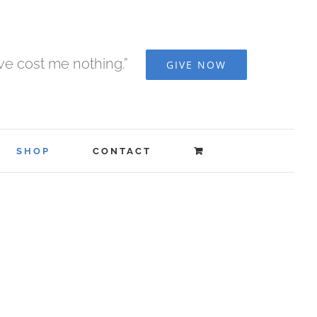
ave cost me nothing.”
GIVE NOW
SHOP
CONTACT