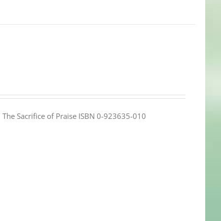
e: The Sacrifice of Praise ISBN 0-923635-010