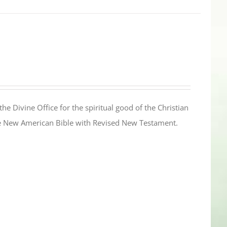
the Divine Office for the spiritual good of the Christian
the New American Bible with Revised New Testament.