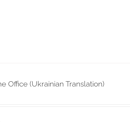
ne Office (Ukrainian Translation)
s