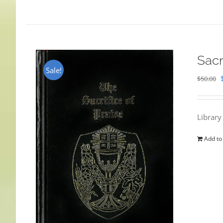
Sacr
Sale!
$
50.00
Library
Add to