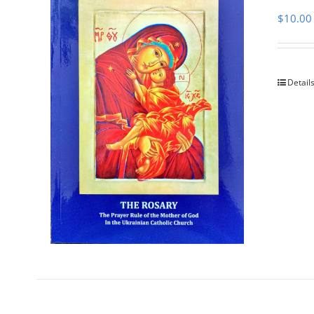
$
10.00
Detail