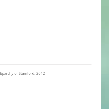
Eparchy of Stamford, 2012