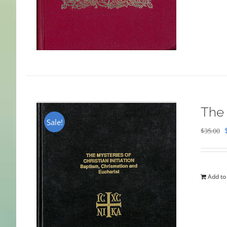
The 
Sale!
$
35.00
Add to