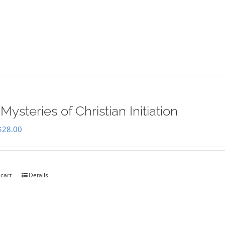
Mysteries of Christian Initiation
Original
Current
$
28.00
price
price
was:
is:
$35.00.
$28.00.
 cart
Details