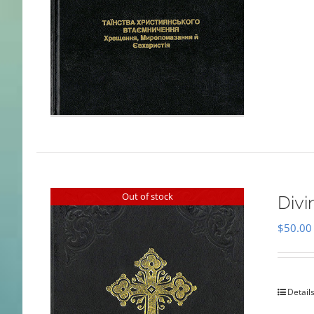
Out of stock
Divi
$
50.00
Detail