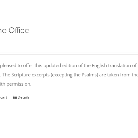
ne Office
pleased to offer this updated edition of the English translation of 
l. The Scripture excerpts (excepting the Psalms) are taken from 
th permission.
 cart
Details