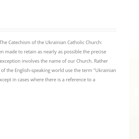
The Catechism of the Ukrainian Catholic Church:
n made to retain as nearly as possible the precise
 exception involves the name of our Church. Rather
ul of the English-speaking world use the term "Ukrainian
cept in cases where there is a reference to a