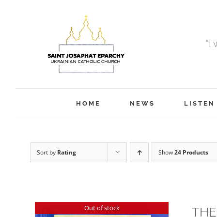
Skip
to
content
“I
HOME
NEWS
LISTEN
Sort by
Rating
Show
24 Products
Out of stock
THE