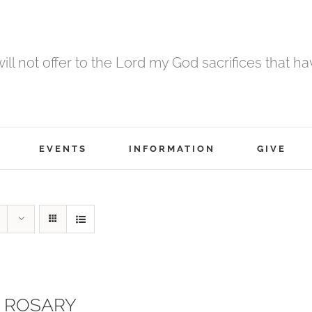
 will not offer to the Lord my God sacrifices that h
EVENTS
INFORMATION
GIVE
 ROSARY