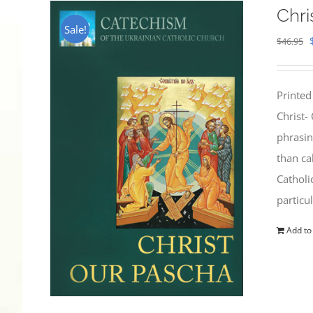
Chri
Sale!
$
46.95
Printed
Christ-
phrasin
than ca
Catholi
particu
Add to