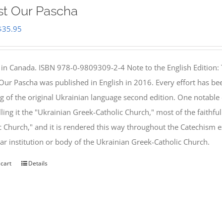
st Our Pascha
Original
Current
$
35.95
price
price
was:
is:
 in Canada. ISBN 978-0-9809309-2-4 Note to the English Edition: 
$46.95.
$35.95.
 Our Pascha was published in English in 2016. Every effort has bee
g of the original Ukrainian language second edition. One notable
lling it the "Ukrainian Greek-Catholic Church," most of the faithf
c Church," and it is rendered this way throughout the Catechism ex
lar institution or body of the Ukrainian Greek-Catholic Church.
 cart
Details