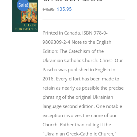
Sale!
Original
Current
$
35.95
$
46.95
price
price
was:
is:
Printed in Canada. ISBN 978-0-
$46.95.
$35.95.
9809309-2-4 Note to the English
Edition: The Catechism of the
Ukrainian Catholic Church: Christ- Our
Pascha was published in English in
2016. Every effort has been made to
retain as nearly as possible the precise
phrasing of the original Ukrainian
language second edition. One notable
exception involves the name of our
Church. Rather than calling it the
"Ukrainian Greek-Catholic Church,"