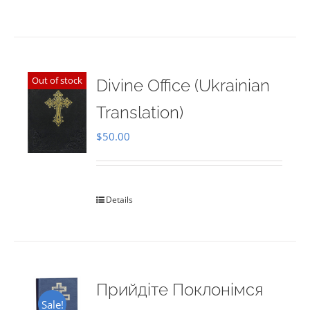
Out of stock
Divine Office (Ukrainian
Translation)
$
50.00
Details
Прийдіте Поклонімся
Sale!