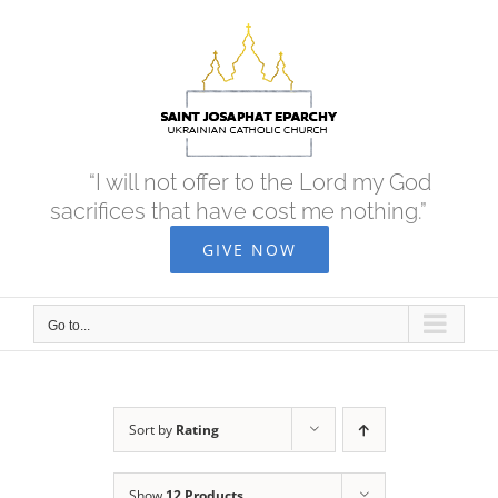
Skip
to
content
“I will not offer to the Lord my God
sacrifices that have cost me nothing.”
GIVE NOW
Go to...
Sort by
Rating
Show
12 Products