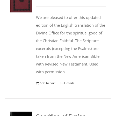
We are pleased to offer this updated
edition of the English translation of the
Divine Office for the spiritual good of
the Christian Faithful. The Scripture
excerpts (excepting the Psalms) are
taken from the New American Bible
with Revised New Testament. Used
with permission.
Add to cart
Details