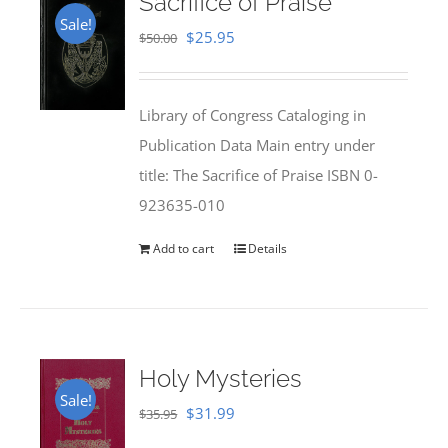
Sacrifice of Praise
Sale!
Original
Current
$
25.95
$
50.00
price
price
was:
is:
Library of Congress Cataloging in
$50.00.
$25.95.
Publication Data Main entry under
title: The Sacrifice of Praise ISBN 0-
923635-010
Add to cart
Details
Holy Mysteries
Sale!
Original
Current
$
31.99
$
35.95
price
price