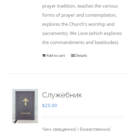
prayer tradition, teaches the various
forms of prayer and contemplation,
explores the Church's worship and
sacraments). We Love (which explores
the commandments and beatitudes).
Add to cart
Details
Служебник
$
25.00
Чин священної і божественної