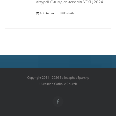
літургії Синод єпископів УГКЦ 2024
Add to cart
Details
Copyright 2011 - 2026 St. Josaphat Eparchy
Ukrainian Catholic Church
Facebook