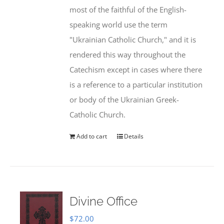
most of the faithful of the English-
speaking world use the term
"Ukrainian Catholic Church," and it is
rendered this way throughout the
Catechism except in cases where there
is a reference to a particular institution
or body of the Ukrainian Greek-
Catholic Church.
Add to cart
Details
Divine Office
$
72.00