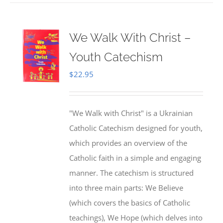
We Walk With Christ –
Youth Catechism
$
22.95
"We Walk with Christ" is a Ukrainian
Catholic Catechism designed for youth,
which provides an overview of the
Catholic faith in a simple and engaging
manner. The catechism is structured
into three main parts: We Believe
(which covers the basics of Catholic
teachings), We Hope (which delves into