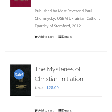
was:
is:
Published by Most Reverend Paul
$35.95.
$31.99.
Chomnycky, OSBM Ukrainian Catholic
Eparchy of Stamford, 2012
Add to cart
Details
The Mysteries of
Sale!
Christian Initiation
Original
Current
$
28.00
$
35.00
price
price
was:
is:
$35.00.
$28.00.
Add to cart
Details