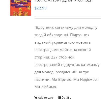
$
22.95
Підручник катехизму для молоді у
тведій обкладинці. Підручник
виданий українською мовою з
ілюстраціями майже на кожній
сторінці. 227 сторінок.
Ілюстрований підручник катехизму
для молоді розділений на три
частини: Ми Віримо, Ми Надіємося,
Ми любимо.
Add to cart
Details