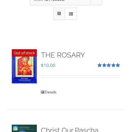
Out of stock
THE ROSARY
$
10.00
Rated
5.00
out of 5
Details
Christ Our Pascha