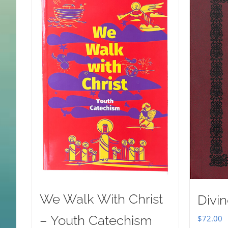
We Walk With Christ
Divin
– Youth Catechism
$
72.00