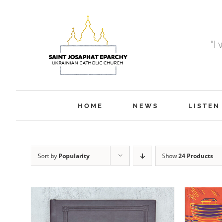
Skip
to
content
“I
HOME
NEWS
LISTEN
Sort by
Popularity
Show
24 Products