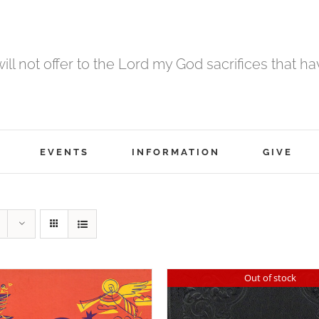
 will not offer to the Lord my God sacrifices that h
EVENTS
INFORMATION
GIVE
Out of stock