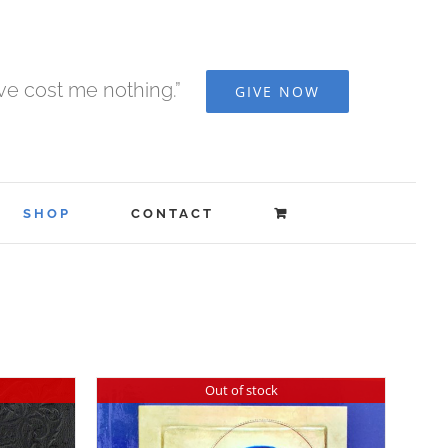
ave cost me nothing.”
GIVE NOW
SHOP
CONTACT
Out of stock