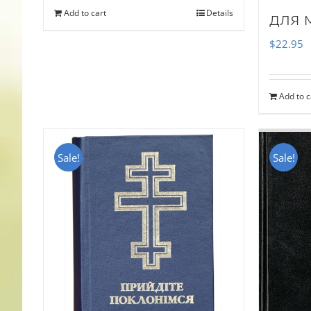
Add to cart
Details
для 
$
22.95
Add to c
Sale!
Sale!