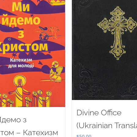
Divine Office
демо з
(Ukrainian Transl
том – Катехизм
$
50.00