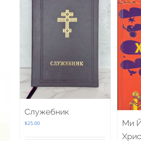
Служебник
Ми Й
$
25.00
Хрис