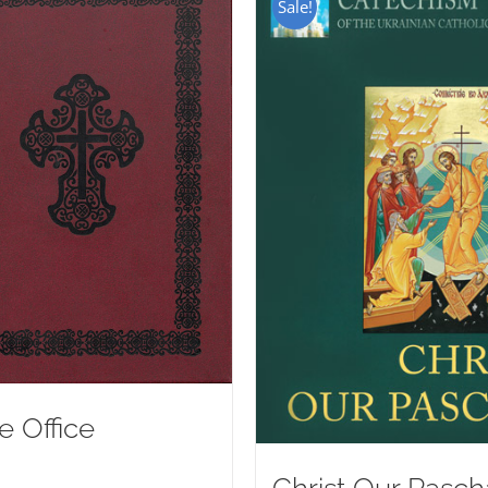
Sale!
e Office