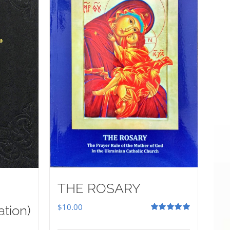
THE ROSARY
$
10.00
ation)
Rated
5.00
out of 5