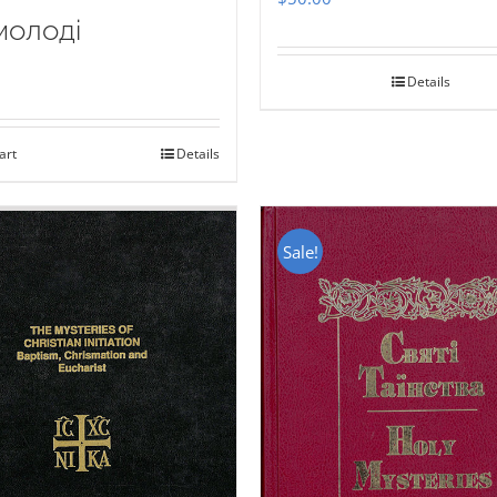
молоді
Details
art
Details
Sale!