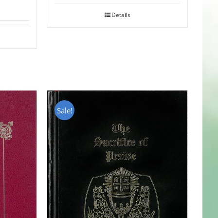
Details
Sale!