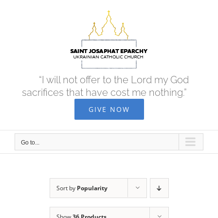
Skip
to
content
“I will not offer to the Lord my God
sacrifices that have cost me nothing.”
GIVE NOW
Go to...
Sort by
Popularity
Show
36 Products