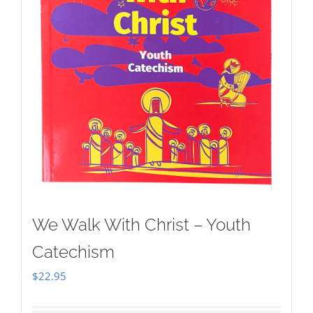
We Walk With Christ – Youth
Catechism
$
22.95