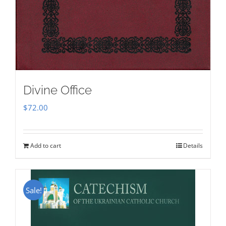
Divine Office
$
72.00
Add to cart
Details
Sale!