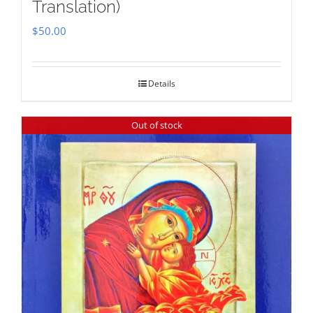
Translation)
$
50.00
Details
Out of stock