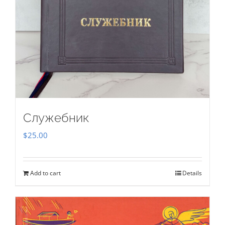
Служебник
$
25.00
Add to cart
Details