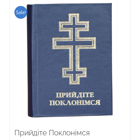
Sale!
Прийдіте Поклонімся