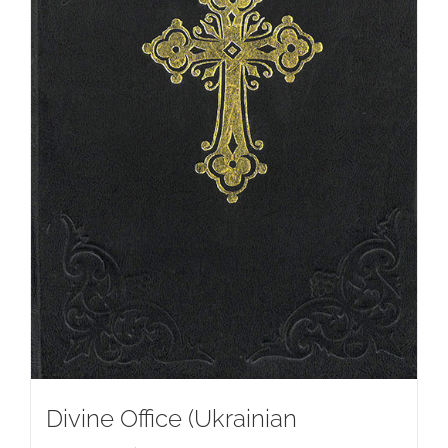
Divine Office (Ukrainian