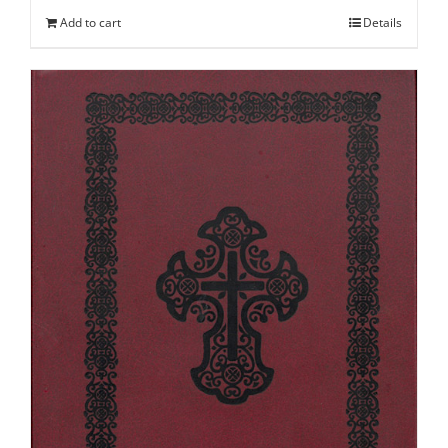
Add to cart
Details