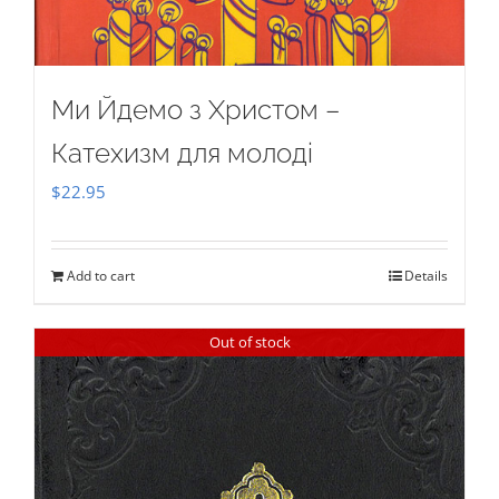
Ми Йдемо з Христом –
Катехизм для молоді
$
22.95
Add to cart
Details
Out of stock