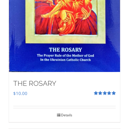
THE ROSARY
$
10.00
Rated
5.00
out of 5
Details