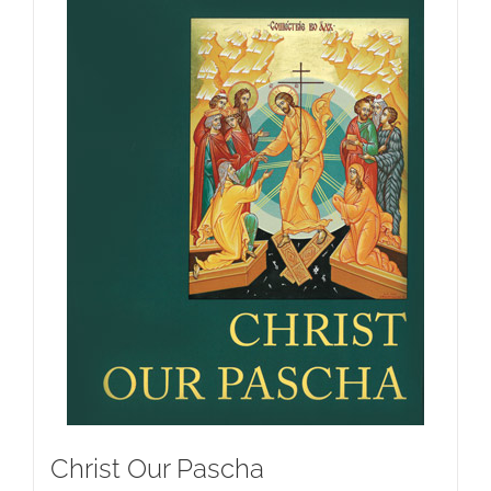
Christ Our Pascha