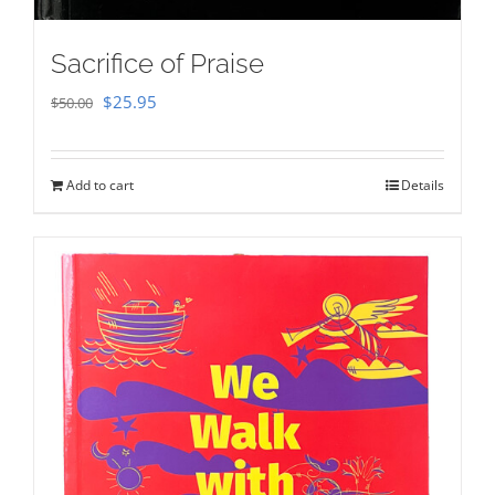
Sacrifice of Praise
Original
Current
$
25.95
$
50.00
price
price
was:
is:
Add to cart
Details
$50.00.
$25.95.