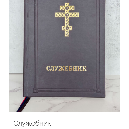
Служебник