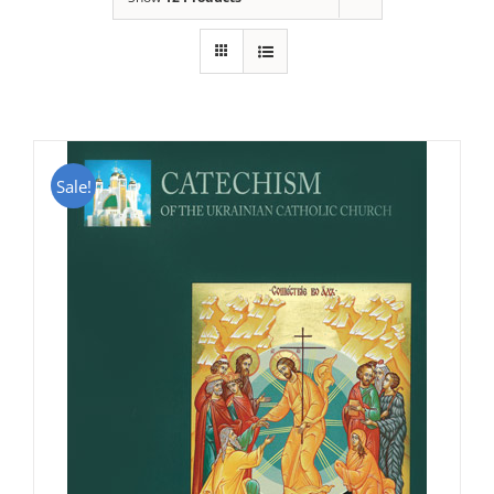
Sale!