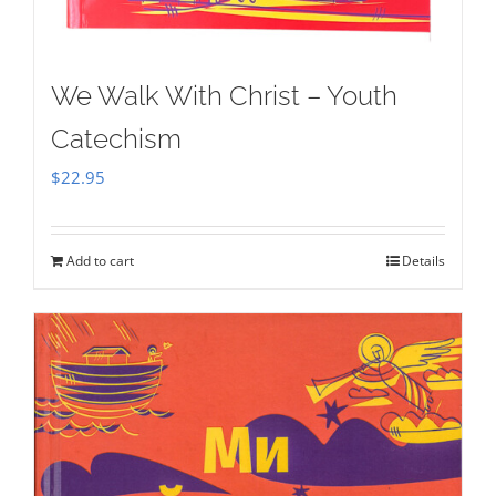
We Walk With Christ – Youth
Catechism
$
22.95
Add to cart
Details