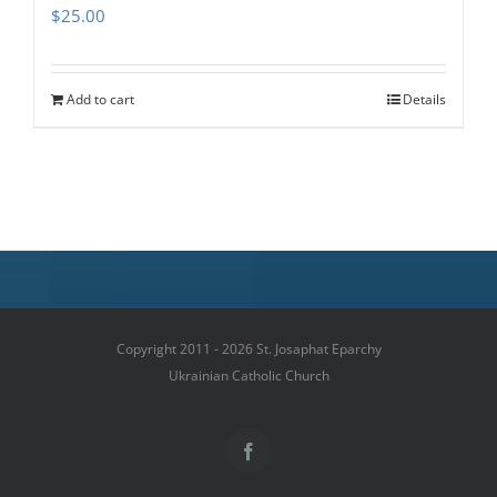
$
25.00
Add to cart
Details
Copyright 2011 - 2026 St. Josaphat Eparchy
Ukrainian Catholic Church
Facebook