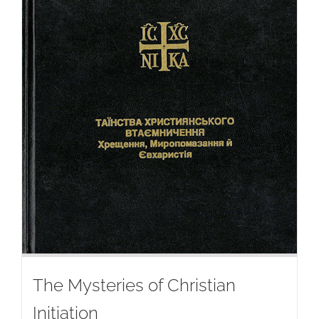
The Mysteries of Christian
Initiation