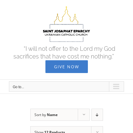
Skip
to
content
“I will not offer to the Lord my God
sacrifices that have cost me nothing.”
GIVE NOW
Go to...
Sort by
Name
Show
12 Products