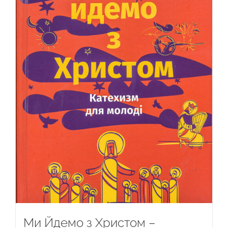
Ми Йдемо з Христом –