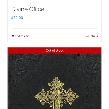
Divine Office
$
72.00
Add to cart
Details
Out of stock