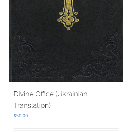
Divine Office (Ukrainian
Translation)
$
50.00