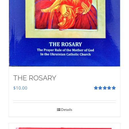
THE ROSARY
$
10.00
Rated
5.00
out of 5
Details