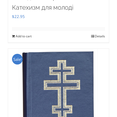
Катехизм для молоді
$
22.95
Add to cart
Details
Sale!