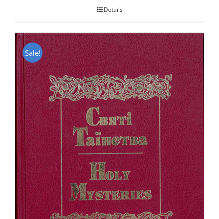
Details
Sale!