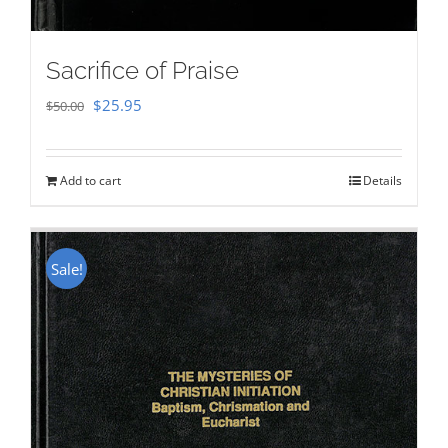
Sacrifice of Praise
Original
Current
$
25.95
$
50.00
price
price
was:
is:
Add to cart
Details
$50.00.
$25.95.
Sale!