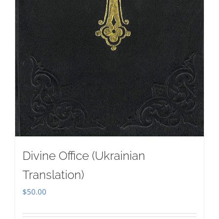
Divine Office (Ukrainian
Translation)
$
50.00