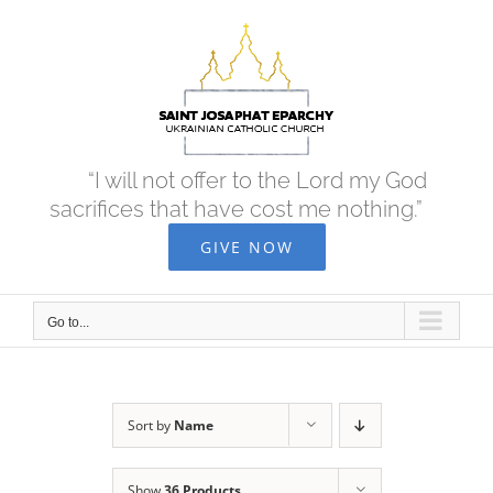
Skip
to
content
“I will not offer to the Lord my God
sacrifices that have cost me nothing.”
GIVE NOW
Go to...
Sort by
Name
Show
36 Products