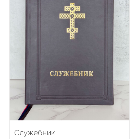
Служебник