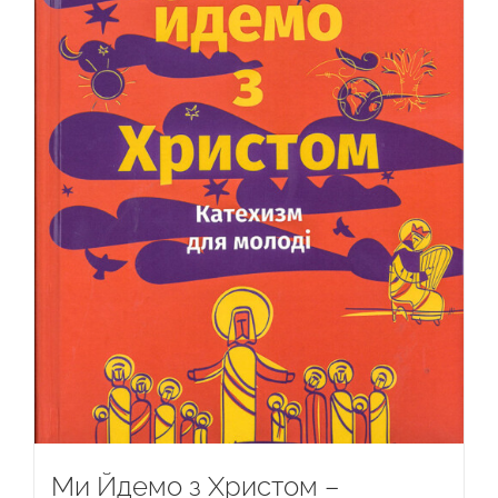
Ми Йдемо з Христом –