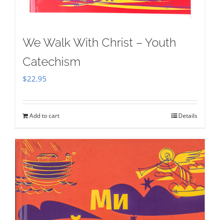
We Walk With Christ – Youth
Catechism
$
22.95
Add to cart
Details