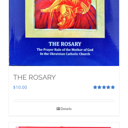
THE ROSARY
$
10.00
Rated
5.00
out of 5
Details