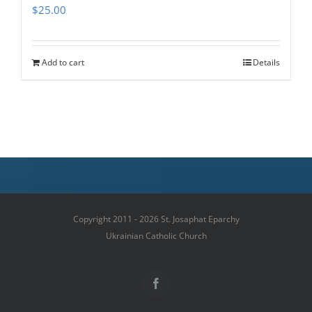
$
25.00
Add to cart
Details
Copyright 2011 - 2026 St. Josaphat Eparchy
Ukrainian Catholic Church
Facebook