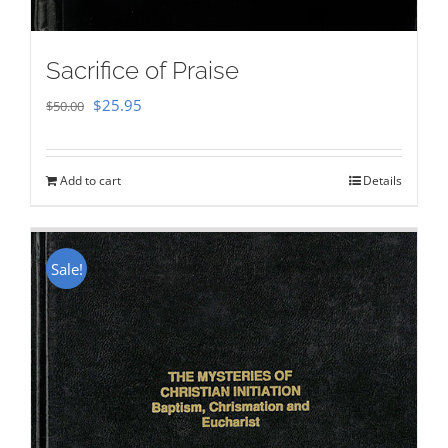
Sacrifice of Praise
Original
Current
$
25.95
$
50.00
price
price
was:
is:
Add to cart
Details
$50.00.
$25.95.
Sale!