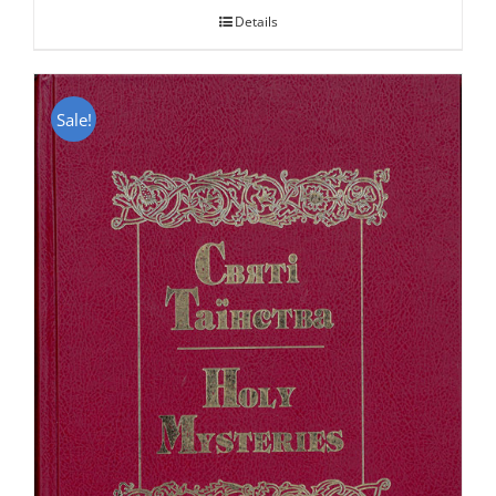
Details
Sale!