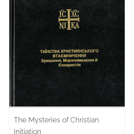
The Mysteries of Christian
Initiation