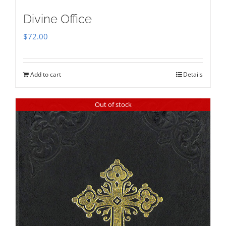
Divine Office
$
72.00
Add to cart
Details
Out of stock