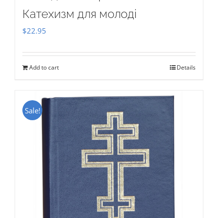
Катехизм для молоді
$
22.95
Add to cart
Details
Sale!