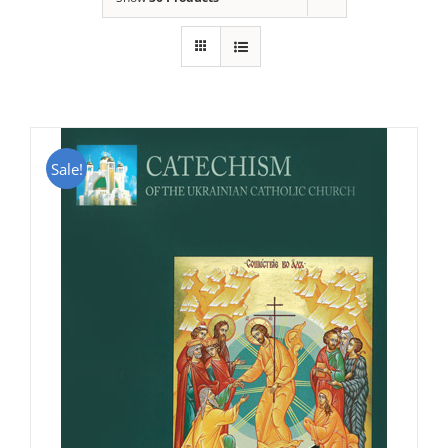
Sale!