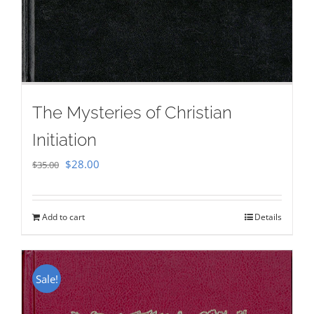
The Mysteries of Christian
Initiation
Original
Current
$
28.00
$
35.00
price
price
was:
is:
Add to cart
Details
$35.00.
$28.00.
Sale!