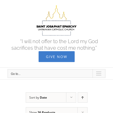
Skip
to
content
“I will not offer to the Lord my God
sacrifices that have cost me nothing.”
GIVE NOW
Go to...
Sort by
Date
Show
36 Products