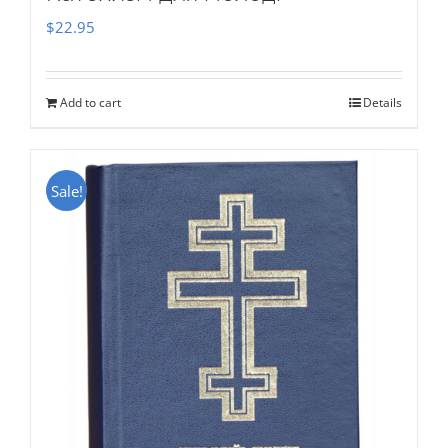
$
22.95
Add to cart
Details
Sale!