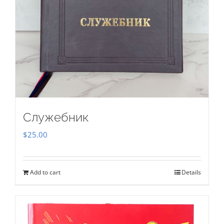
Служебник
$
25.00
Add to cart
Details