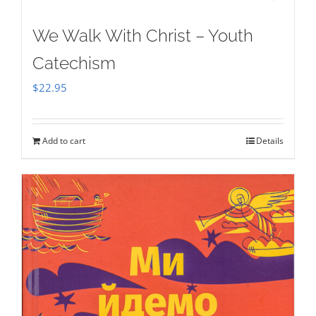
We Walk With Christ – Youth
Catechism
$
22.95
Add to cart
Details