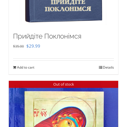
Прийдіте Поклонімся
Original
Current
$
29.99
$
35.00
price
price
was:
is:
Add to cart
Details
$35.00.
$29.99.
Out of stock