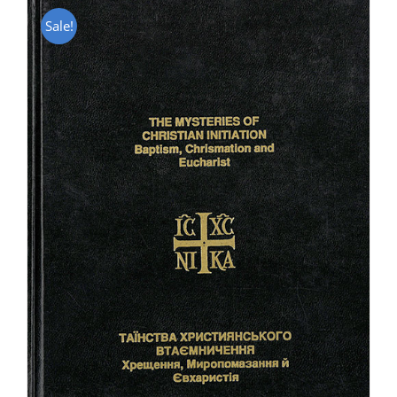
Sale!