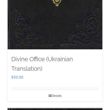
Divine Office (Ukrainian
Translation)
$
50.00
Details