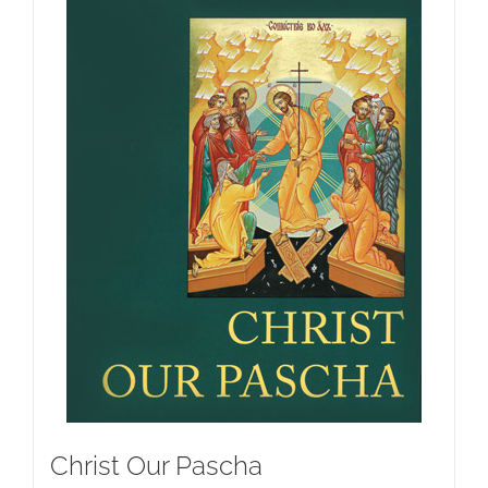
Christ Our Pascha