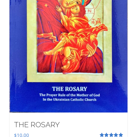
THE ROSARY
$
10.00