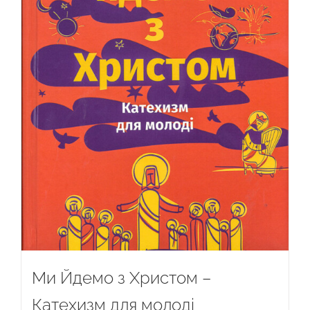
Ми Йдемо з Христом –
Катехизм для молоді