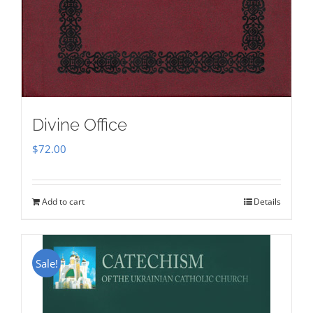
Divine Office
$
72.00
Add to cart
Details
Sale!