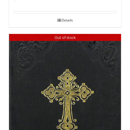
Rated
5.00
out of 5
Details
Out of stock