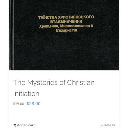
The Mysteries of Christian
Initiation
Original
Current
$
28.00
$
35.00
price
price
was:
is:
Add to cart
Details