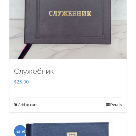
Служебник
$
25.00
Add to cart
Details
Sale!