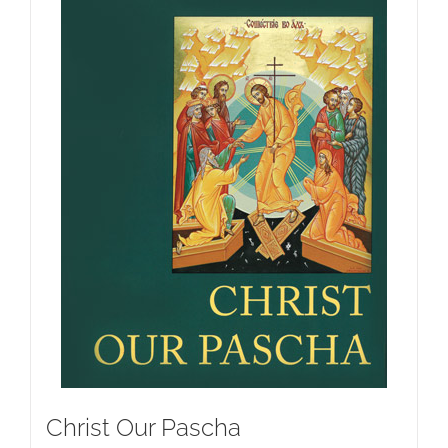
Christ Our Pascha