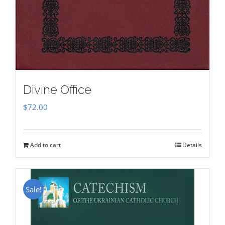
Divine Office
$
72.00
Add to cart
Details
Sale!