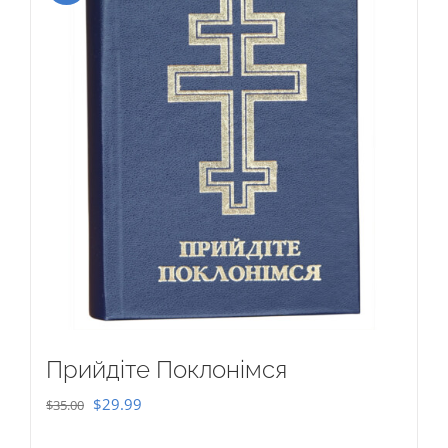
Прийдіте Поклонімся
Original
Current
$
29.99
$
35.00
price
price