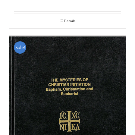
Rated
5.00
out of 5
Details
Sale!