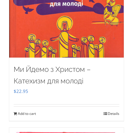
Ми Йдемо з Христом –
Катехизм для молоді
$
22.95
Add to cart
Details