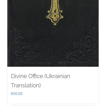
Divine Office (Ukrainian
Translation)
$
50.00