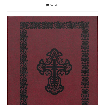
Details