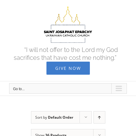
Skip
to
content
“I will not offer to the Lord my God
sacrifices that have cost me nothing.”
GIVE NOW
Go to...
Sort by
Default Order
Show
36 Products