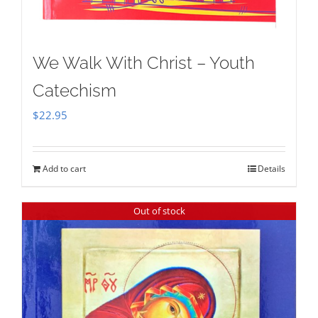
We Walk With Christ – Youth
Catechism
$
22.95
Add to cart
Details
Out of stock