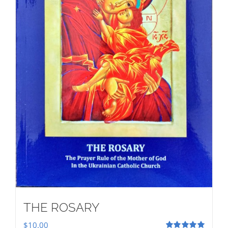
THE ROSARY
$
10.00