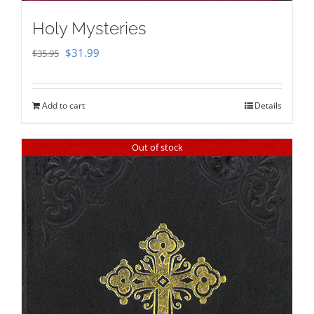
Holy Mysteries
Original
Current
$
31.99
$
35.95
price
price
was:
is:
Add to cart
Details
$35.95.
$31.99.
Out of stock