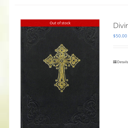
Out of stock
Divi
$
50.00
Detail