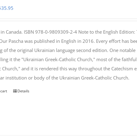
Original
Current
$
35.95
price
price
was:
is:
 in Canada. ISBN 978-0-9809309-2-4 Note to the English Edition: 
$46.95.
$35.95.
 Our Pascha was published in English in 2016. Every effort has bee
g of the original Ukrainian language second edition. One notable
lling it the "Ukrainian Greek-Catholic Church," most of the faithf
c Church," and it is rendered this way throughout the Catechism ex
lar institution or body of the Ukrainian Greek-Catholic Church.
 cart
Details