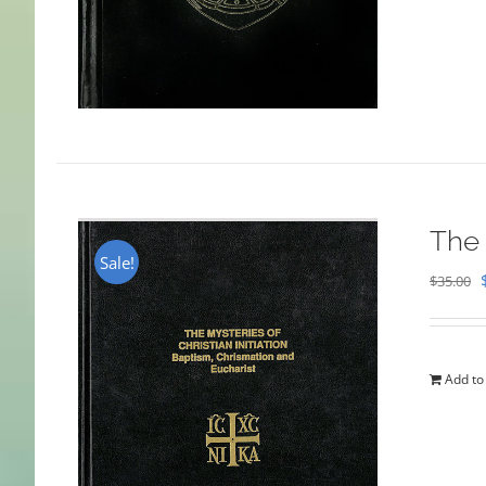
The 
Sale!
$
35.00
Add to