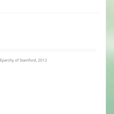
Eparchy of Stamford, 2012