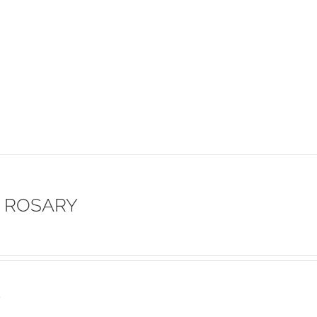
 ROSARY
s