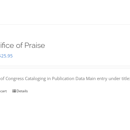
ifice of Praise
Original
Current
$
25.95
price
price
was:
is:
 of Congress Cataloging in Publication Data Main entry under titl
$50.00.
$25.95.
 cart
Details