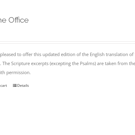
ne Office
pleased to offer this updated edition of the English translation of 
l. The Scripture excerpts (excepting the Psalms) are taken from 
th permission.
 cart
Details