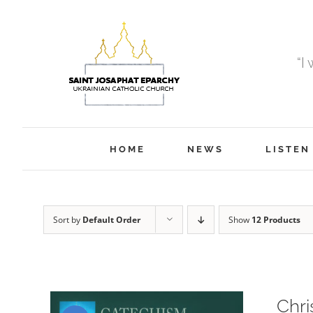
Skip
to
content
“I
HOME
NEWS
LISTEN
Sort by
Default Order
Show
12 Products
Chri