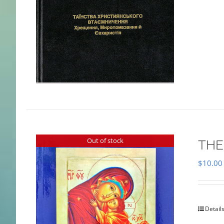
Out of stock
THE
$
10.00
Detail