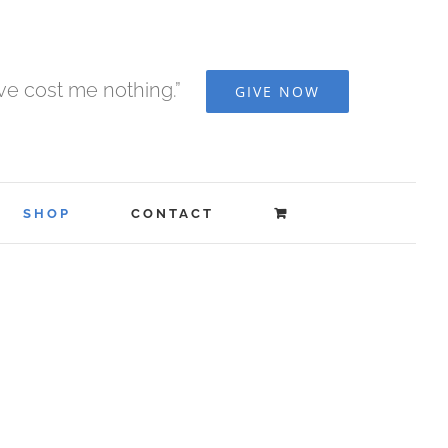
ave cost me nothing.”
GIVE NOW
SHOP
CONTACT