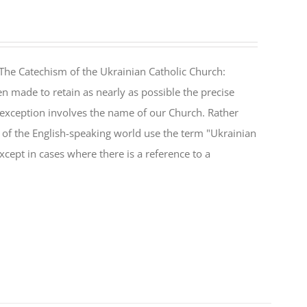
The Catechism of the Ukrainian Catholic Church:
n made to retain as nearly as possible the precise
 exception involves the name of our Church. Rather
ul of the English-speaking world use the term "Ukrainian
cept in cases where there is a reference to a