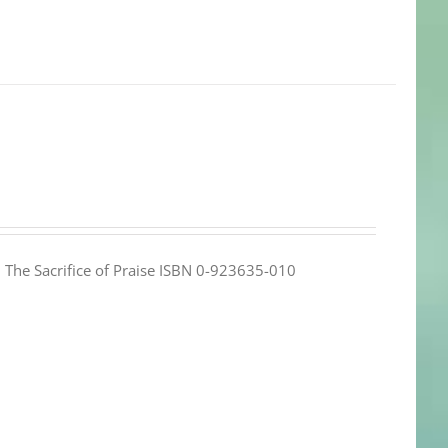
e: The Sacrifice of Praise ISBN 0-923635-010