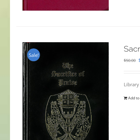
Sacr
Sale!
$
50.00
Library
Add to