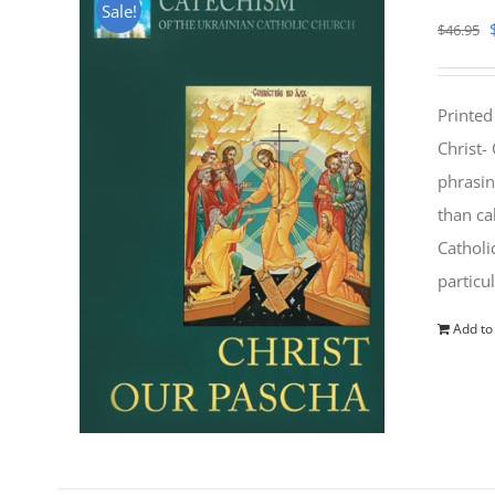
Sale!
$
46.95
Printed
Christ-
phrasin
than ca
Catholi
particu
Add to