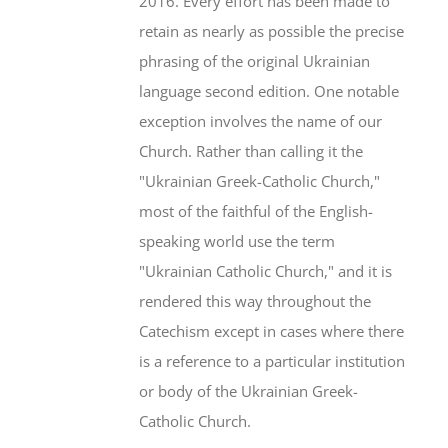
2016. Every effort has been made to
retain as nearly as possible the precise
phrasing of the original Ukrainian
language second edition. One notable
exception involves the name of our
Church. Rather than calling it the
"Ukrainian Greek-Catholic Church,"
most of the faithful of the English-
speaking world use the term
"Ukrainian Catholic Church," and it is
rendered this way throughout the
Catechism except in cases where there
is a reference to a particular institution
or body of the Ukrainian Greek-
Catholic Church.