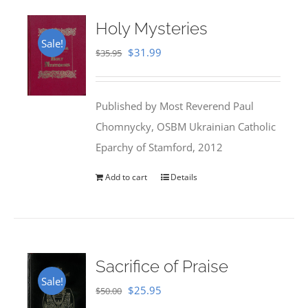
Holy Mysteries
Sale!
Original
Current
$
31.99
$
35.95
price
price
was:
is:
Published by Most Reverend Paul
$35.95.
$31.99.
Chomnycky, OSBM Ukrainian Catholic
Eparchy of Stamford, 2012
Add to cart
Details
Sacrifice of Praise
Sale!
Original
Current
$
25.95
$
50.00