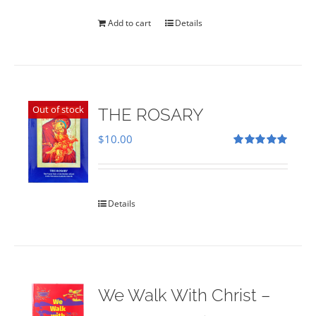
was:
is:
$35.00.
$28.00.
Add to cart
Details
Out of stock
THE ROSARY
$
10.00
Rated
5.00
out of 5
Details
We Walk With Christ –