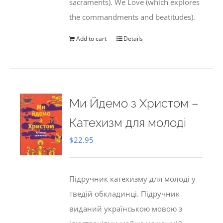
sacraments). We Love (which explores
the commandments and beatitudes).
Add to cart
Details
Ми Йдемо з Христом –
Катехизм для молоді
$
22.95
Підручник катехизму для молоді у
тведій обкладинці. Підручник
виданий українською мовою з