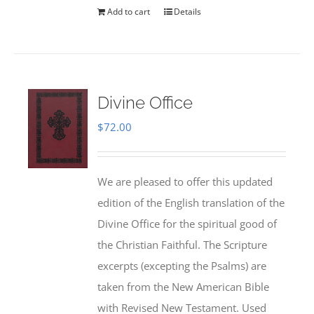
Add to cart
Details
Divine Office
$
72.00
We are pleased to offer this updated
edition of the English translation of the
Divine Office for the spiritual good of
the Christian Faithful. The Scripture
excerpts (excepting the Psalms) are
taken from the New American Bible
with Revised New Testament. Used