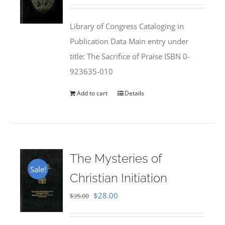
price
price
was:
is:
Library of Congress Cataloging in
$50.00.
$25.95.
Publication Data Main entry under
title: The Sacrifice of Praise ISBN 0-
923635-010
Add to cart
Details
The Mysteries of
Sale!
Christian Initiation
Original
Current
$
28.00
$
35.00
price
price