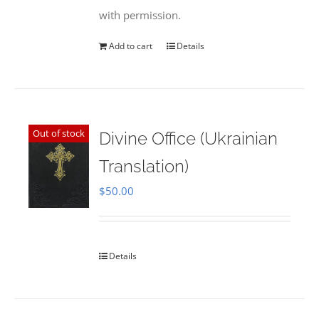
with permission.
Add to cart
Details
Out of stock
Divine Office (Ukrainian
Translation)
$
50.00
Details