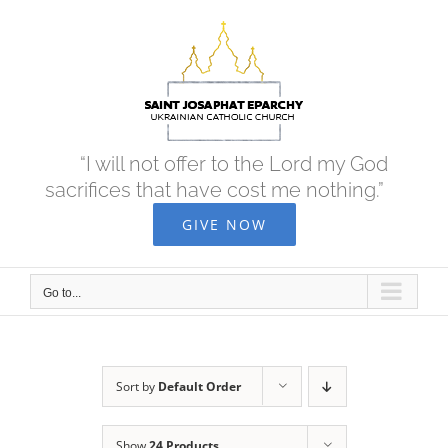
Skip
to
content
“I will not offer to the Lord my God
sacrifices that have cost me nothing.”
GIVE NOW
Go to...
Sort by
Default Order
Show
24 Products