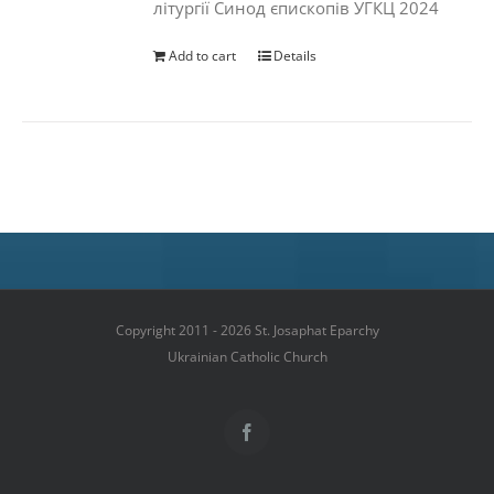
літургії Синод єпископів УГКЦ 2024
Add to cart
Details
Copyright 2011 - 2026 St. Josaphat Eparchy
Ukrainian Catholic Church
Facebook