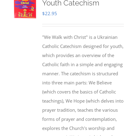
Youth Catechism
$
22.95
"We Walk with Christ" is a Ukrainian
Catholic Catechism designed for youth,
which provides an overview of the
Catholic faith in a simple and engaging
manner. The catechism is structured
into three main parts: We Believe
(which covers the basics of Catholic
teachings), We Hope (which delves into
prayer tradition, teaches the various
forms of prayer and contemplation,
explores the Church's worship and