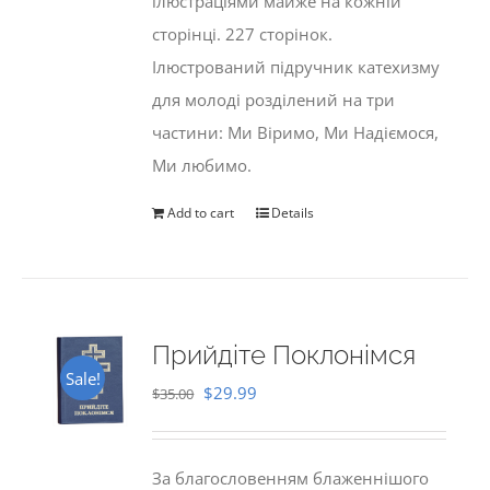
ілюстраціями майже на кожній
сторінці. 227 сторінок.
Ілюстрований підручник катехизму
для молоді розділений на три
частини: Ми Віримо, Ми Надіємося,
Ми любимо.
Add to cart
Details
Прийдіте Поклонімся
Sale!
Original
Current
$
29.99
$
35.00
price
price
was:
is:
За благословенням блаженнішого