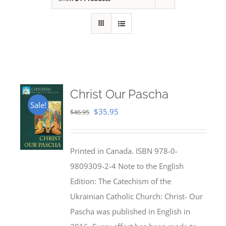
Christ Our Pascha
Sale!
Original
Current
$
35.95
$
46.95
price
price
was:
is:
Printed in Canada. ISBN 978-0-
$46.95.
$35.95.
9809309-2-4 Note to the English
Edition: The Catechism of the
Ukrainian Catholic Church: Christ- Our
Pascha was published in English in