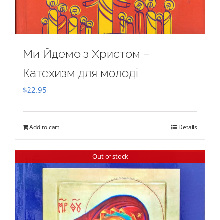
Ми Йдемо з Христом –
Катехизм для молоді
$
22.95
Add to cart
Details
Out of stock