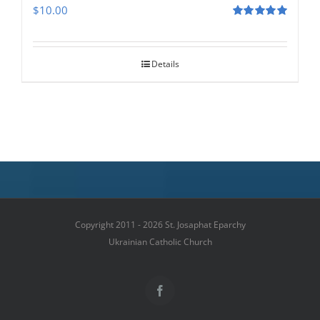
$
10.00
Rated
5.00
out of 5
Details
Copyright 2011 - 2026 St. Josaphat Eparchy
Ukrainian Catholic Church
Facebook