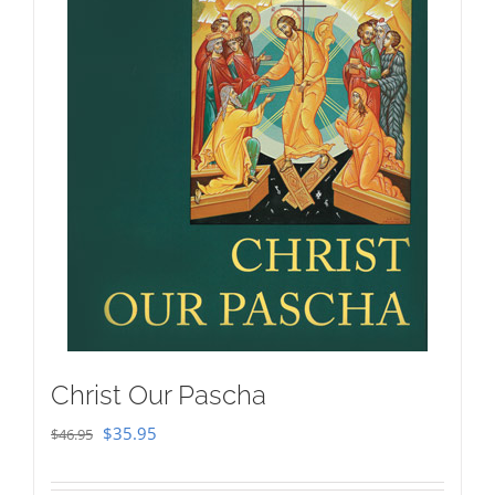
Christ Our Pascha
Original
Current
$
35.95
$
46.95
price
price