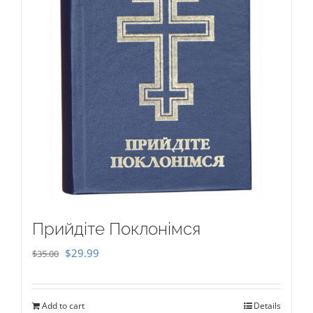
Прийдіте Поклонімся
Original
Current
$
29.99
$
35.00
price
price
was:
is:
Add to cart
Details