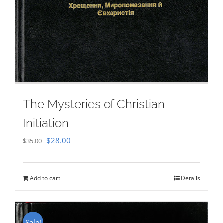
The Mysteries of Christian
Initiation
Original
Current
$
28.00
$
35.00
price
price
was:
is:
Add to cart
Details
$35.00.
$28.00.
Sale!