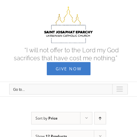
Skip
to
content
“I will not offer to the Lord my God
sacrifices that have cost me nothing.”
GIVE NOW
Go to...
Sort by
Price
Show
12 Products