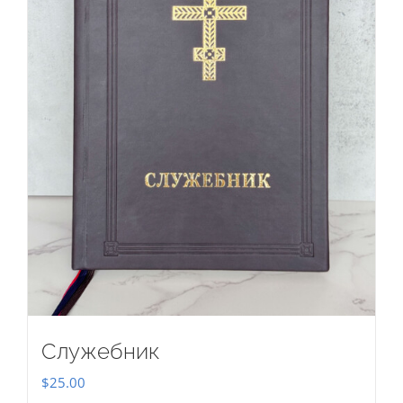
Служебник
$
25.00