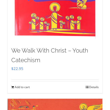
We Walk With Christ – Youth
Catechism
$
22.95
Add to cart
Details