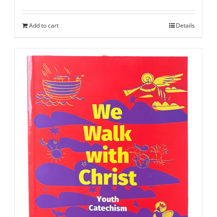
Add to cart
Details