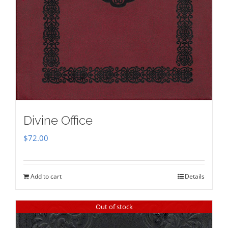
Divine Office
$
72.00
Add to cart
Details
Out of stock