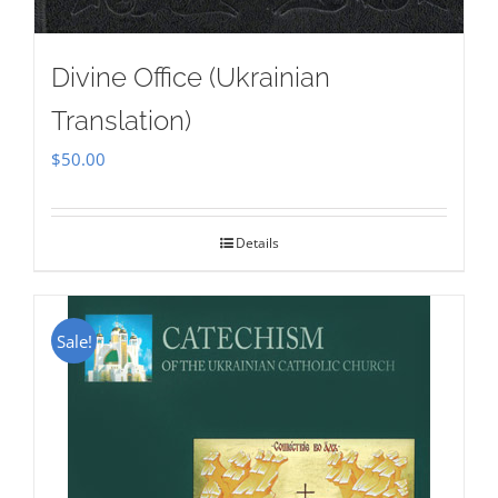
Divine Office (Ukrainian
Translation)
$
50.00
Details
Sale!