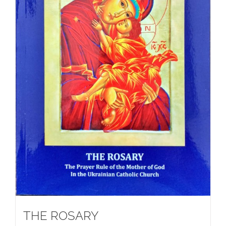
THE ROSARY