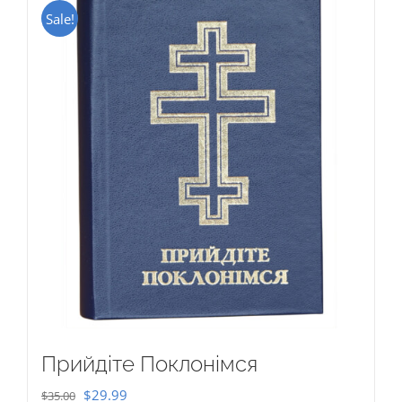
Sale!
Прийдіте Поклонімся
Original
Current
$
29.99
$
35.00