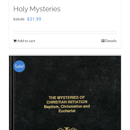
Holy Mysteries
Original
Current
$
31.99
$
35.95
price
price
was:
is:
Add to cart
Details
$35.95.
$31.99.
Sale!