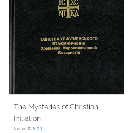
The Mysteries of Christian
Initiation
Original
Current
$
28.00
$
35.00