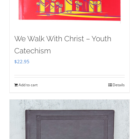
We Walk With Christ – Youth
Catechism
$
22.95
Add to cart
Details