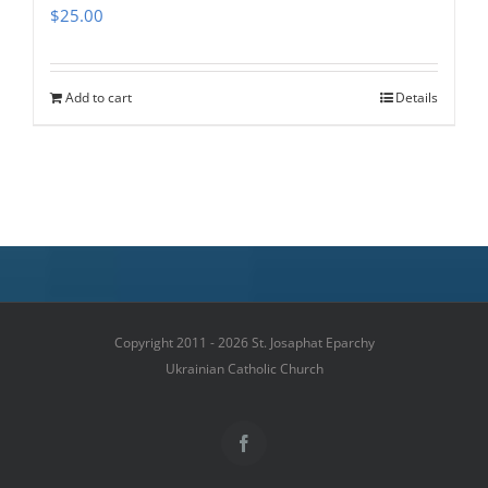
$
25.00
Add to cart
Details
Copyright 2011 - 2026 St. Josaphat Eparchy
Ukrainian Catholic Church
Facebook