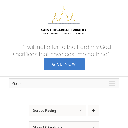
Skip
to
content
“I will not offer to the Lord my God
sacrifices that have cost me nothing.”
GIVE NOW
Go to...
Sort by
Rating
Show
12 Products