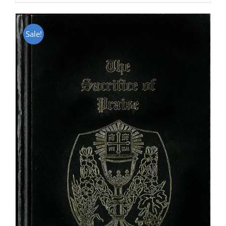
Sale!