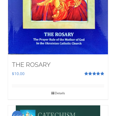
THE ROSARY
$
10.00
Rated
5.00
out of 5
Details
Sale!