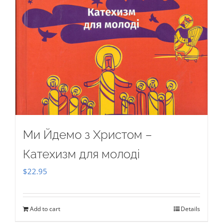
Ми Йдемо з Христом –
Катехизм для молоді
$
22.95
Add to cart
Details