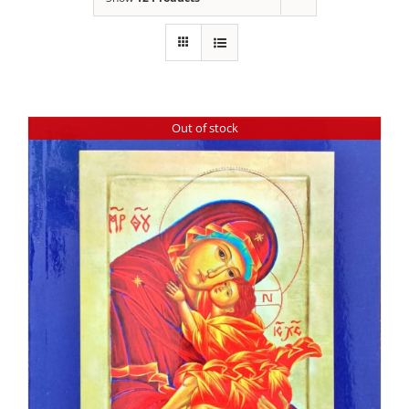
Out of stock