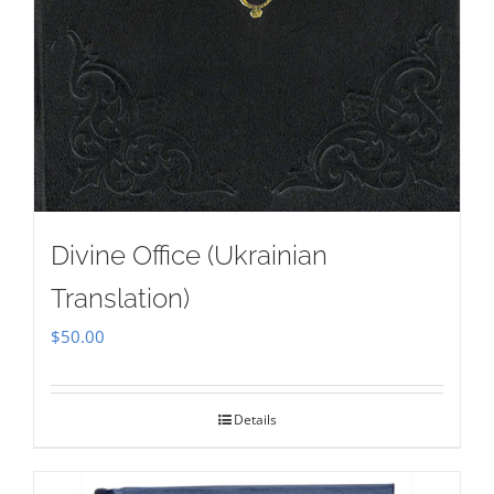
Divine Office (Ukrainian
Translation)
$
50.00
Details