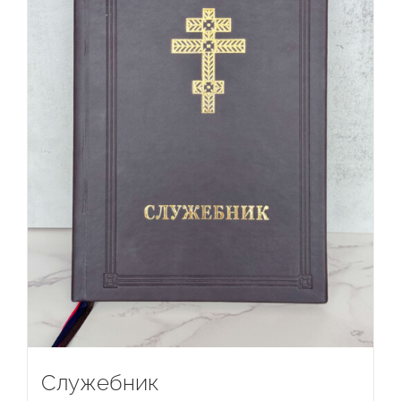
Служебник