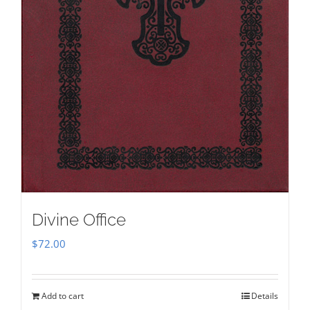
Divine Office
$
72.00
Add to cart
Details