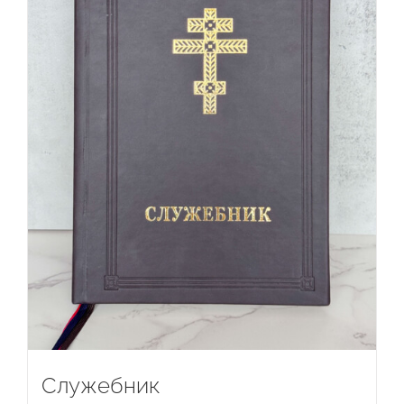
Служебник