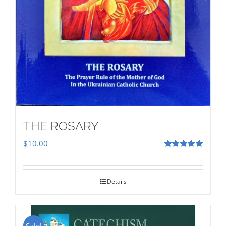
THE ROSARY
$
10.00
Rated
5.00
out of 5
Details
Sale!