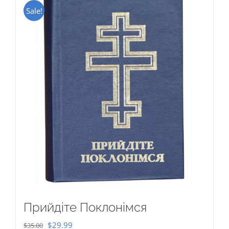
Sale!
Прийдіте Поклонімся
Original
Current
$
29.99
$
35.00