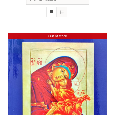
Out of stock