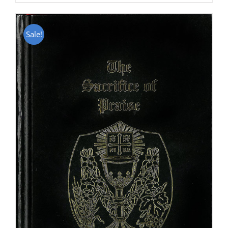
Sale!