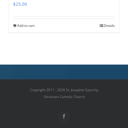
$
25.00
Add to cart
Details
Copyright 2011 - 2026 St. Josaphat Eparchy
Ukrainian Catholic Church
Facebook