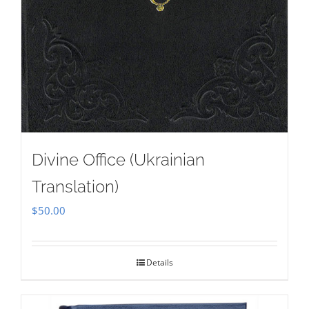
Divine Office (Ukrainian
Translation)
$
50.00
Details