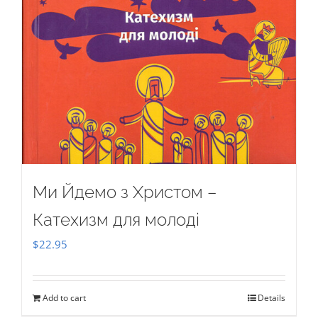
Ми Йдемо з Христом –
Катехизм для молоді
$
22.95
Add to cart
Details