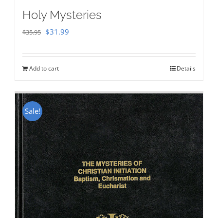
Holy Mysteries
Original
Current
$
31.99
$
35.95
price
price
was:
is:
Add to cart
Details
$35.95.
$31.99.
Sale!