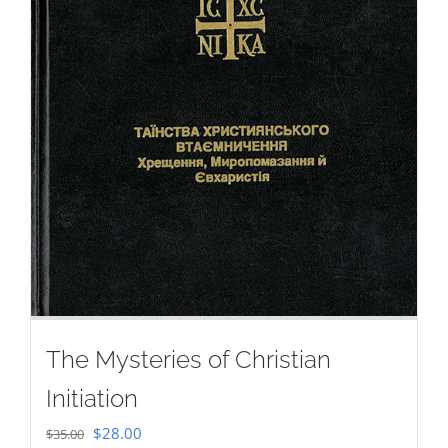
The Mysteries of Christian
Initiation
Original
Current
$
28.00
$
35.00