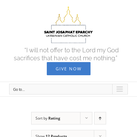
Skip
to
content
“I will not offer to the Lord my God
sacrifices that have cost me nothing.”
GIVE NOW
Go to...
Sort by
Rating
Show
12 Products