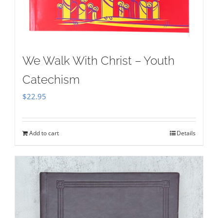
We Walk With Christ – Youth
Catechism
$
22.95
Add to cart
Details