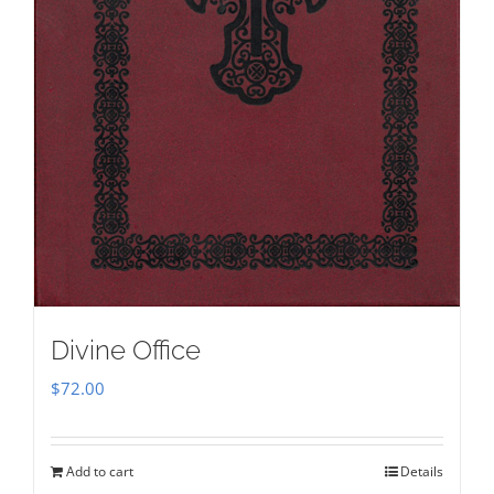
Divine Office
$
72.00
Add to cart
Details