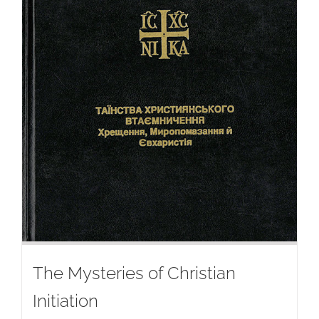
The Mysteries of Christian
Initiation