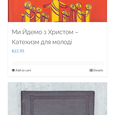
Ми Йдемо з Христом –
Катехизм для молоді
$
22.95
Add to cart
Details