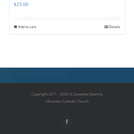
$
25.00
Add to cart
Details
Copyright 2011 - 2026 St. Josaphat Eparchy
Ukrainian Catholic Church
Facebook