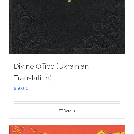
Divine Office (Ukrainian
Translation)
$
50.00
Details