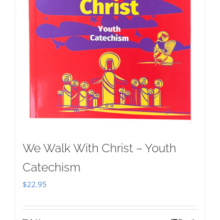
We Walk With Christ – Youth
Catechism
$
22.95