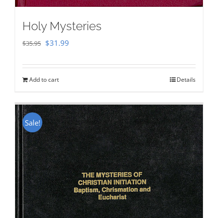
Holy Mysteries
Original
Current
$
31.99
$
35.95
price
price
was:
is:
Add to cart
Details
$35.95.
$31.99.
Sale!