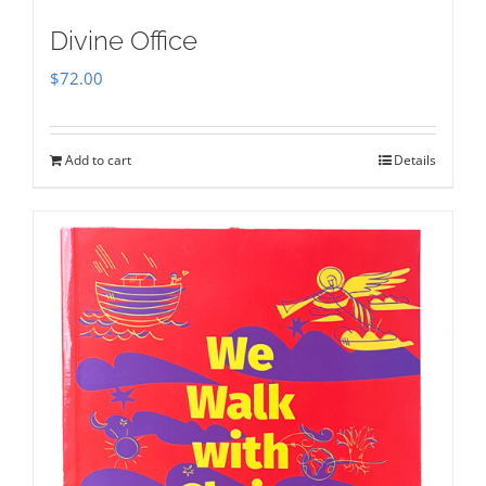
Divine Office
$
72.00
Add to cart
Details