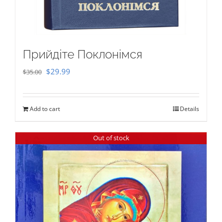
Прийдіте Поклонімся
Original
Current
$
29.99
$
35.00
price
price
was:
is:
Add to cart
Details
$35.00.
$29.99.
Out of stock