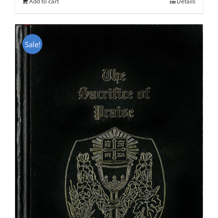
Add to cart
Details
Sale!