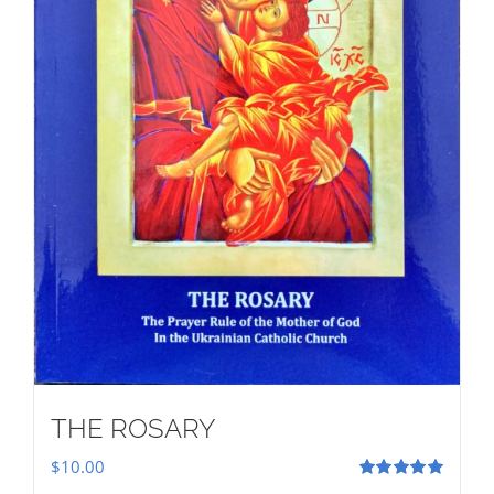
THE ROSARY
$
10.00
Rated
5.00