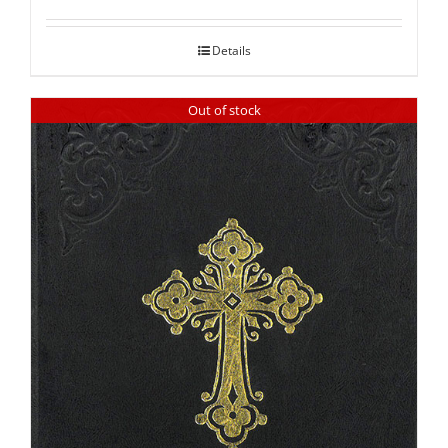
out of 5
Details
Out of stock