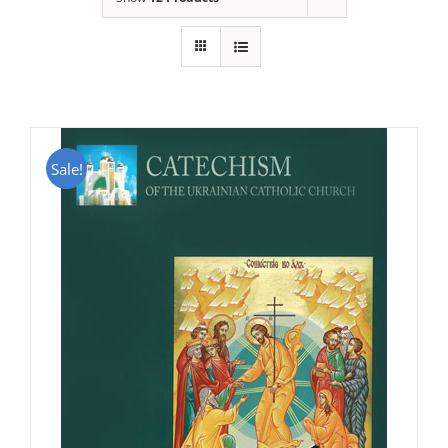
Sale!