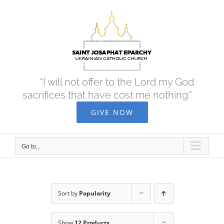
Skip
to
content
“I will not offer to the Lord my God
sacrifices that have cost me nothing.”
GIVE NOW
Go to...
Sort by
Popularity
Show
12 Products