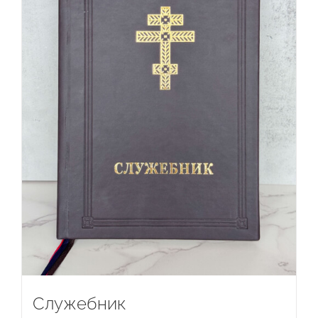
Служебник