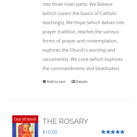
into three main parts: We Believe
(which covers the basics of Catholic
teachings), We Hope (which delves into
prayer tradition, teaches the various
forms of prayer and contemplation,
explores the Church's worship and
sacraments). We Love (which explores
the commandments and beatitudes).
Add to cart
Details
Out of stock
THE ROSARY
$
10.00