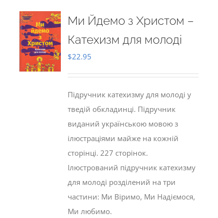
Ми Йдемо з Христом –
Катехизм для молоді
$
22.95
Підручник катехизму для молоді у
тведій обкладинці. Підручник
виданий українською мовою з
ілюстраціями майже на кожній
сторінці. 227 сторінок.
Ілюстрований підручник катехизму
для молоді розділений на три
частини: Ми Віримо, Ми Надіємося,
Ми любимо.