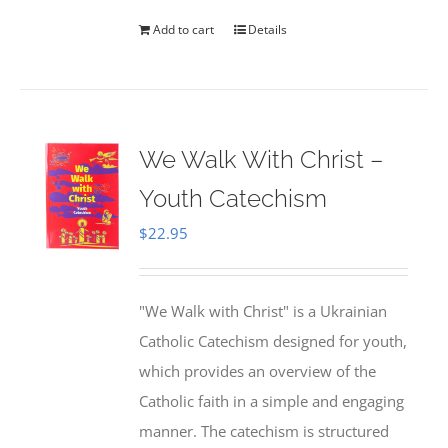
Add to cart
Details
We Walk With Christ –
Youth Catechism
$
22.95
"We Walk with Christ" is a Ukrainian
Catholic Catechism designed for youth,
which provides an overview of the
Catholic faith in a simple and engaging
manner. The catechism is structured