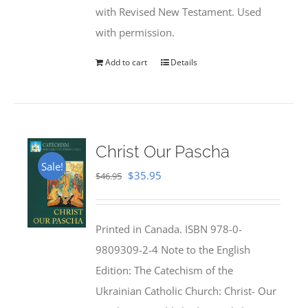
with Revised New Testament. Used
with permission.
Add to cart
Details
Christ Our Pascha
Sale!
Original
Current
$
35.95
$
46.95
price
price
was:
is:
Printed in Canada. ISBN 978-0-
$46.95.
$35.95.
9809309-2-4 Note to the English
Edition: The Catechism of the
Ukrainian Catholic Church: Christ- Our