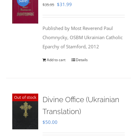
Sale!
Original
Current
$
31.99
$
35.95
price
price
was:
is:
Published by Most Reverend Paul
$35.95.
$31.99.
Chomnycky, OSBM Ukrainian Catholic
Eparchy of Stamford, 2012
Add to cart
Details
Out of stock
Divine Office (Ukrainian
Translation)
$
50.00