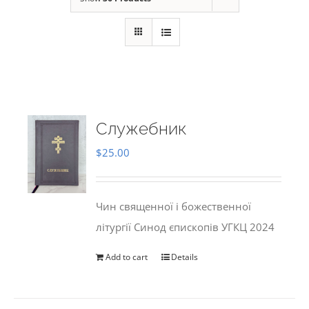
Служебник
$
25.00
Чин священної і божественної
літургії Синод єпископів УГКЦ 2024
Add to cart
Details