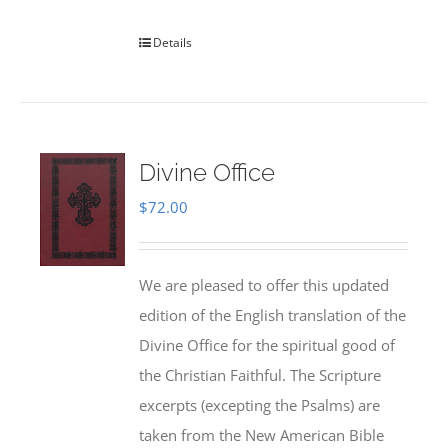
Details
Divine Office
$
72.00
We are pleased to offer this updated
edition of the English translation of the
Divine Office for the spiritual good of
the Christian Faithful. The Scripture
excerpts (excepting the Psalms) are
taken from the New American Bible