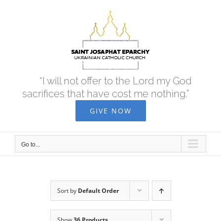
Skip
to
content
“I will not offer to the Lord my God
sacrifices that have cost me nothing.”
GIVE NOW
Go to...
Sort by
Default Order
Show
36 Products