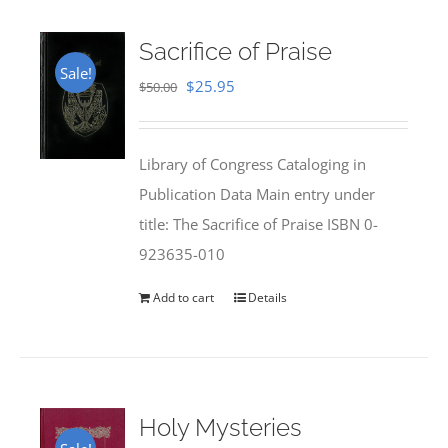
Sacrifice of Praise
Sale!
Original
Current
$
25.95
$
50.00
price
price
was:
is:
Library of Congress Cataloging in
$50.00.
$25.95.
Publication Data Main entry under
title: The Sacrifice of Praise ISBN 0-
923635-010
Add to cart
Details
Holy Mysteries