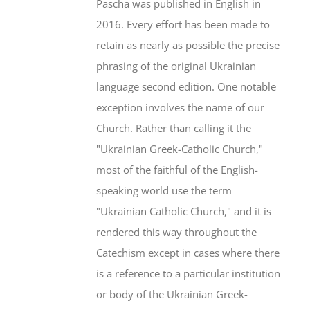
Pascha was published in English in
2016. Every effort has been made to
retain as nearly as possible the precise
phrasing of the original Ukrainian
language second edition. One notable
exception involves the name of our
Church. Rather than calling it the
"Ukrainian Greek-Catholic Church,"
most of the faithful of the English-
speaking world use the term
"Ukrainian Catholic Church," and it is
rendered this way throughout the
Catechism except in cases where there
is a reference to a particular institution
or body of the Ukrainian Greek-