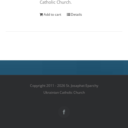
Catholic Church.
Add to cart
Details
Copyright 2011 - 2026 St. Josaphat Eparchy
Ukrainian Catholic Church
Facebook