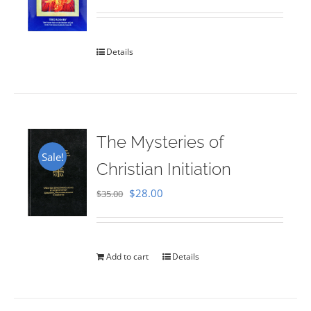
Rated
5.00
out of 5
Details
The Mysteries of
Sale!
Christian Initiation
Original
Current
$
28.00
$
35.00
price
price
was:
is:
$35.00.
$28.00.
Add to cart
Details