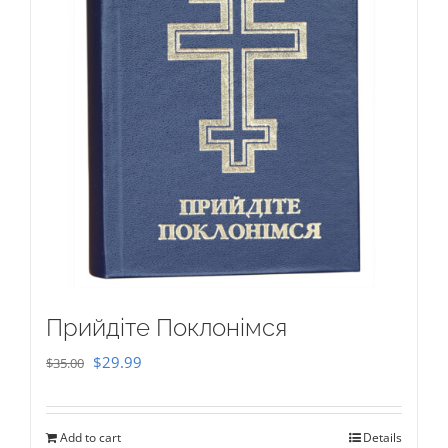
Прийдіте Поклонімся
Original
Current
$
29.99
$
35.00
price
price
was:
is:
Add to cart
Details