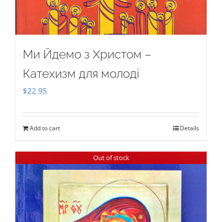
Ми Йдемо з Христом –
Катехизм для молоді
$
22.95
Add to cart
Details
Out of stock