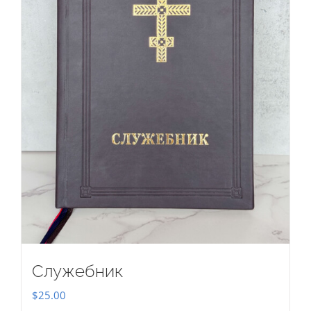
Служебник
$
25.00