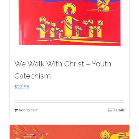
We Walk With Christ – Youth
Catechism
$
22.95
Add to cart
Details