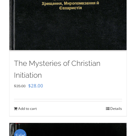
The Mysteries of Christian
Initiation
Original
Current
$
28.00
$
35.00
price
price
was:
is:
Add to cart
Details
$35.00.
$28.00.
Sale!