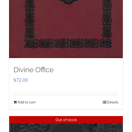
Divine Office
$
72.00
Add to cart
Details
Out of stock