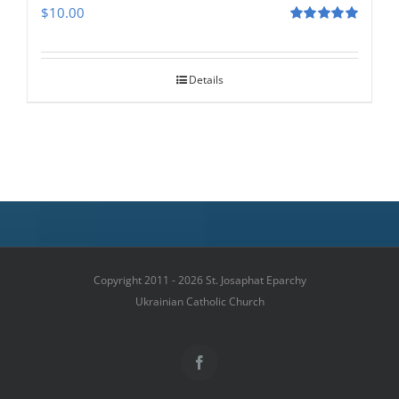
$
10.00
Rated
5.00
out of 5
Details
Copyright 2011 - 2026 St. Josaphat Eparchy
Ukrainian Catholic Church
Facebook