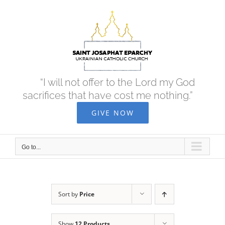
Skip
to
content
“I will not offer to the Lord my God
sacrifices that have cost me nothing.”
GIVE NOW
Go to...
Sort by
Price
Show
12 Products