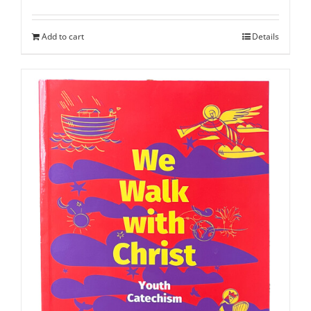
Add to cart
Details