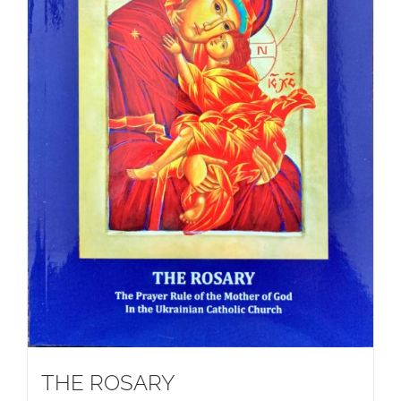
THE ROSARY