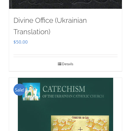
Divine Office (Ukrainian
Translation)
$
50.00
Details
Sale!