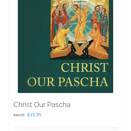
Christ Our Pascha
Original
Current
$
35.95
$
46.95
price
price