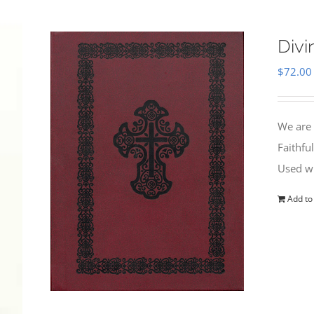
Divi
$
72.00
We are 
Faithfu
Used wi
Add to