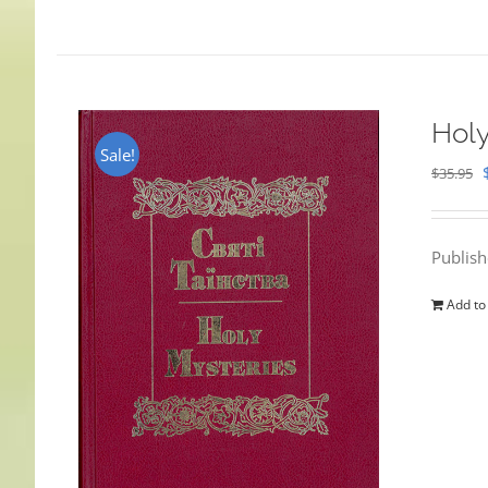
Holy
Sale!
$
35.95
Publis
Add to