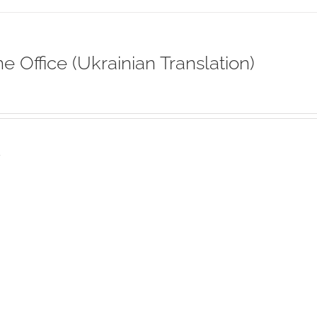
ne Office (Ukrainian Translation)
s