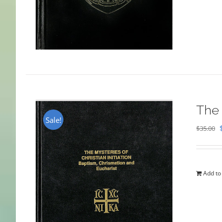
The 
Sale!
$
35.00
Add to