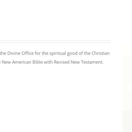
the Divine Office for the spiritual good of the Christian
the New American Bible with Revised New Testament.