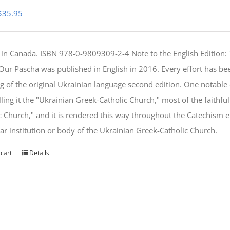
Original
Current
$
35.95
price
price
was:
is:
 in Canada. ISBN 978-0-9809309-2-4 Note to the English Edition: 
$46.95.
$35.95.
 Our Pascha was published in English in 2016. Every effort has bee
g of the original Ukrainian language second edition. One notable
lling it the "Ukrainian Greek-Catholic Church," most of the faithf
c Church," and it is rendered this way throughout the Catechism ex
lar institution or body of the Ukrainian Greek-Catholic Church.
 cart
Details