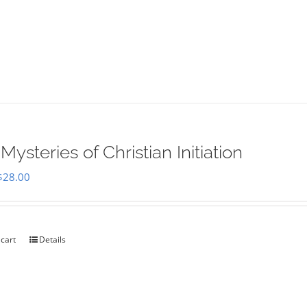
Mysteries of Christian Initiation
Original
Current
$
28.00
price
price
was:
is:
$35.00.
$28.00.
 cart
Details