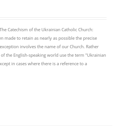
The Catechism of the Ukrainian Catholic Church:
n made to retain as nearly as possible the precise
 exception involves the name of our Church. Rather
ul of the English-speaking world use the term "Ukrainian
cept in cases where there is a reference to a