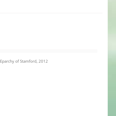
Eparchy of Stamford, 2012