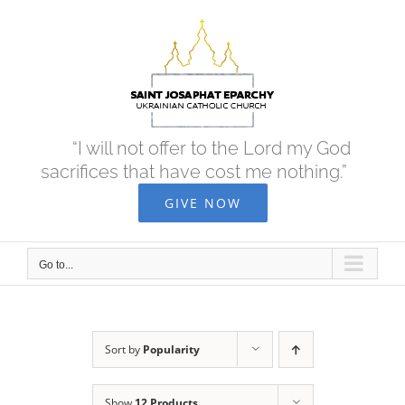
Skip
to
content
“I will not offer to the Lord my God
sacrifices that have cost me nothing.”
GIVE NOW
Go to...
Sort by
Popularity
Show
12 Products