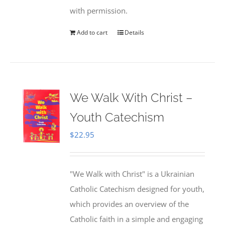
with permission.
Add to cart
Details
We Walk With Christ –
Youth Catechism
$
22.95
"We Walk with Christ" is a Ukrainian
Catholic Catechism designed for youth,
which provides an overview of the
Catholic faith in a simple and engaging