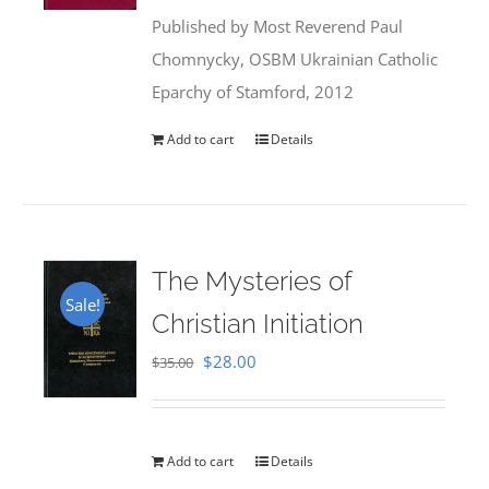
was:
is:
Published by Most Reverend Paul
$35.95.
$31.99.
Chomnycky, OSBM Ukrainian Catholic
Eparchy of Stamford, 2012
Add to cart
Details
The Mysteries of
Sale!
Christian Initiation
Original
Current
$
28.00
$
35.00
price
price
was:
is:
$35.00.
$28.00.
Add to cart
Details