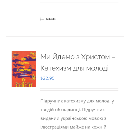
Details
Ми Йдемо з Христом –
Катехизм для молоді
$
22.95
Підручник катехизму для молоді у
тведій обкладинці. Підручник
виданий українською мовою з
ілюстраціями майже на кожній