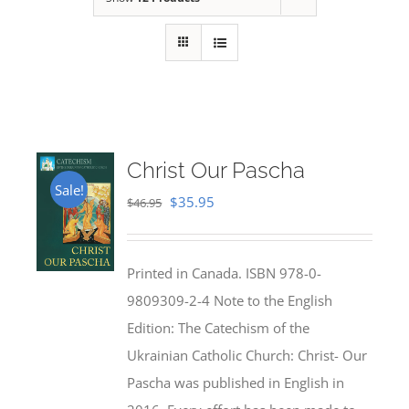
Christ Our Pascha
Sale!
Original
Current
$
35.95
$
46.95
price
price
was:
is:
Printed in Canada. ISBN 978-0-
$46.95.
$35.95.
9809309-2-4 Note to the English
Edition: The Catechism of the
Ukrainian Catholic Church: Christ- Our
Pascha was published in English in