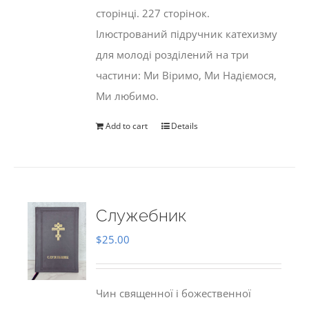
сторінці. 227 сторінок.
Ілюстрований підручник катехизму
для молоді розділений на три
частини: Ми Віримо, Ми Надіємося,
Ми любимо.
Add to cart
Details
Служебник
$
25.00
Чин священної і божественної