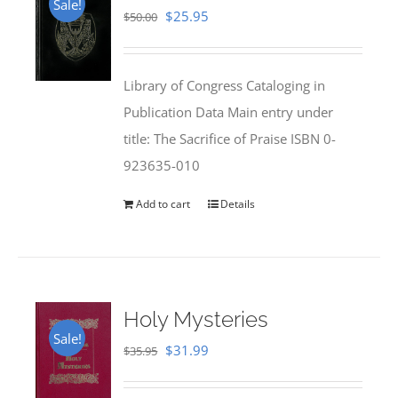
Sale!
Original
Current
$
25.95
$
50.00
price
price
was:
is:
Library of Congress Cataloging in
$50.00.
$25.95.
Publication Data Main entry under
title: The Sacrifice of Praise ISBN 0-
923635-010
Add to cart
Details
Holy Mysteries
Sale!
Original
Current
$
31.99
$
35.95
price
price