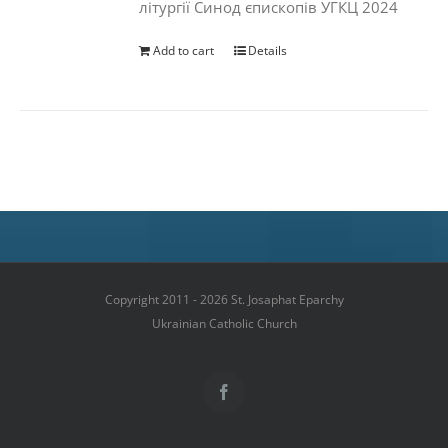
літургії Синод єпископів УГКЦ 2024
Add to cart
Details
Copyright 2011 - 2026 St. Josaphat Eparchy
Ukrainian Catholic Church
Facebook