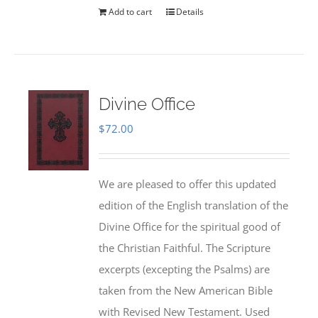
Add to cart
Details
Divine Office
$
72.00
We are pleased to offer this updated
edition of the English translation of the
Divine Office for the spiritual good of
the Christian Faithful. The Scripture
excerpts (excepting the Psalms) are
taken from the New American Bible
with Revised New Testament. Used