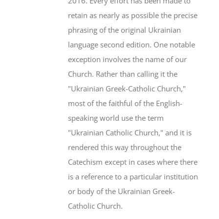
2016. Every effort has been made to
retain as nearly as possible the precise
phrasing of the original Ukrainian
language second edition. One notable
exception involves the name of our
Church. Rather than calling it the
"Ukrainian Greek-Catholic Church,"
most of the faithful of the English-
speaking world use the term
"Ukrainian Catholic Church," and it is
rendered this way throughout the
Catechism except in cases where there
is a reference to a particular institution
or body of the Ukrainian Greek-
Catholic Church.