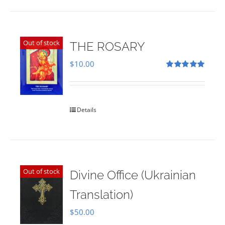
Out of stock
THE ROSARY
$
10.00
Rated
5.00
out of 5
Details
Out of stock
Divine Office (Ukrainian
Translation)
$
50.00