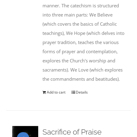
manner. The catechism is structured
into three main parts: We Believe
(which covers the basics of Catholic
teachings), We Hope (which delves into
prayer tradition, teaches the various
forms of prayer and contemplation,
explores the Church's worship and
sacraments). We Love (which explores
the commandments and beatitudes).
Add to cart
Details
Sacrifice of Praise