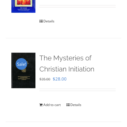
Rated
5.00
out of 5
Details
The Mysteries of
Sale!
Christian Initiation
Original
Current
$
28.00
$
35.00
price
price
was:
is:
$35.00.
$28.00.
Add to cart
Details