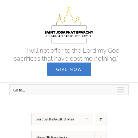
Skip
to
content
“I will not offer to the Lord my God
sacrifices that have cost me nothing.”
GIVE NOW
Go to...
Sort by
Default Order
Show
36 Products