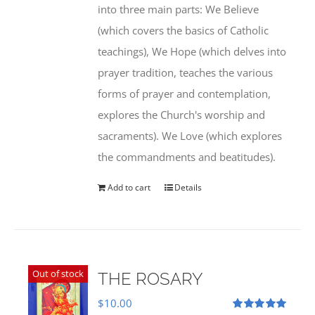
into three main parts: We Believe
(which covers the basics of Catholic
teachings), We Hope (which delves into
prayer tradition, teaches the various
forms of prayer and contemplation,
explores the Church's worship and
sacraments). We Love (which explores
the commandments and beatitudes).
Add to cart
Details
Out of stock
THE ROSARY
$
10.00