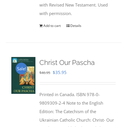
with Revised New Testament. Used
with permission.
Add to cart
Details
Christ Our Pascha
Sale!
Original
Current
$
35.95
$
46.95
price
price
was:
is:
Printed in Canada. ISBN 978-0-
$46.95.
$35.95.
9809309-2-4 Note to the English
Edition: The Catechism of the
Ukrainian Catholic Church: Christ- Our