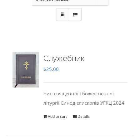
Служебник
$
25.00
Чин священної і божественної
літургії Синод єпископів УГКЦ 2024
Add to cart
Details