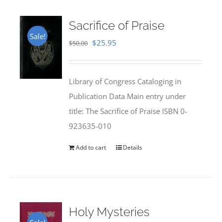
Sacrifice of Praise
Sale!
Original
Current
$
25.95
$
50.00
price
price
was:
is:
Library of Congress Cataloging in
$50.00.
$25.95.
Publication Data Main entry under
title: The Sacrifice of Praise ISBN 0-
923635-010
Add to cart
Details
Holy Mysteries