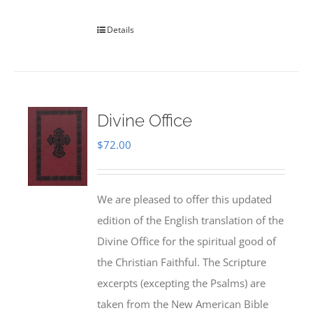
Details
Divine Office
$
72.00
We are pleased to offer this updated
edition of the English translation of the
Divine Office for the spiritual good of
the Christian Faithful. The Scripture
excerpts (excepting the Psalms) are
taken from the New American Bible