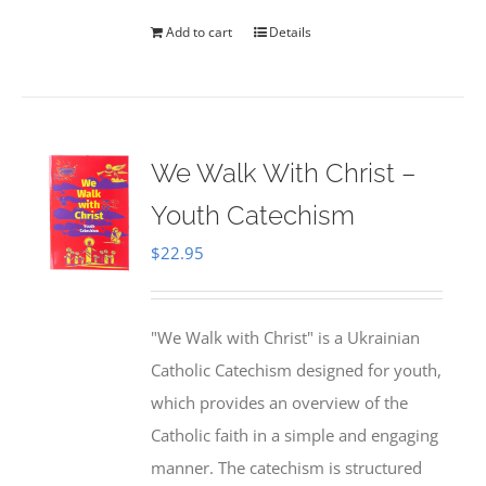
Add to cart
Details
We Walk With Christ –
Youth Catechism
$
22.95
"We Walk with Christ" is a Ukrainian
Catholic Catechism designed for youth,
which provides an overview of the
Catholic faith in a simple and engaging
manner. The catechism is structured