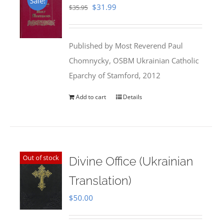
Sale!
Original
Current
$
31.99
$
35.95
price
price
was:
is:
Published by Most Reverend Paul
$35.95.
$31.99.
Chomnycky, OSBM Ukrainian Catholic
Eparchy of Stamford, 2012
Add to cart
Details
Out of stock
Divine Office (Ukrainian
Translation)
$
50.00