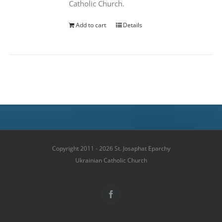
Catholic Church.
Add to cart
Details
Copyright 2011 - 2026 St. Josaphat Eparchy
Ukrainian Catholic Church
Facebook