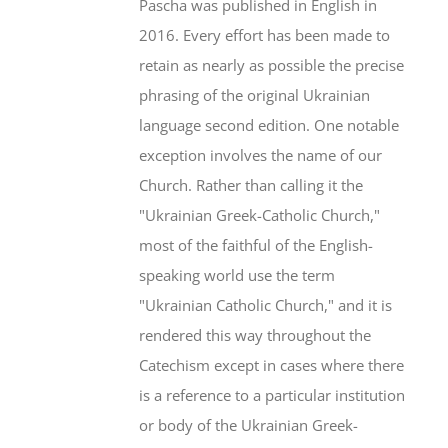
Pascha was published in English in
2016. Every effort has been made to
retain as nearly as possible the precise
phrasing of the original Ukrainian
language second edition. One notable
exception involves the name of our
Church. Rather than calling it the
"Ukrainian Greek-Catholic Church,"
most of the faithful of the English-
speaking world use the term
"Ukrainian Catholic Church," and it is
rendered this way throughout the
Catechism except in cases where there
is a reference to a particular institution
or body of the Ukrainian Greek-