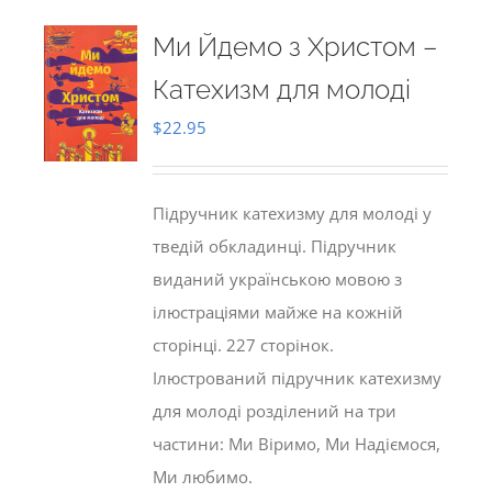
Ми Йдемо з Христом –
Катехизм для молоді
$
22.95
Підручник катехизму для молоді у
тведій обкладинці. Підручник
виданий українською мовою з
ілюстраціями майже на кожній
сторінці. 227 сторінок.
Ілюстрований підручник катехизму
для молоді розділений на три
частини: Ми Віримо, Ми Надіємося,
Ми любимо.