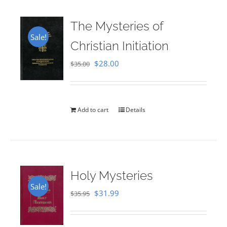
The Mysteries of
Sale!
Christian Initiation
Original
Current
$
28.00
$
35.00
price
price
was:
is:
$35.00.
$28.00.
Add to cart
Details
Holy Mysteries
Sale!
Original
Current
$
31.99
$
35.95
price
price
was:
is: