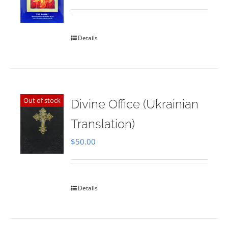
Rated
5.00
out of 5
Details
Out of stock
Divine Office (Ukrainian
Translation)
$
50.00
Details