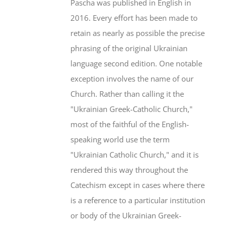
Pascha was published in English in
2016. Every effort has been made to
retain as nearly as possible the precise
phrasing of the original Ukrainian
language second edition. One notable
exception involves the name of our
Church. Rather than calling it the
"Ukrainian Greek-Catholic Church,"
most of the faithful of the English-
speaking world use the term
"Ukrainian Catholic Church," and it is
rendered this way throughout the
Catechism except in cases where there
is a reference to a particular institution
or body of the Ukrainian Greek-