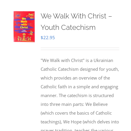
We Walk With Christ –
Youth Catechism
$
22.95
"We Walk with Christ" is a Ukrainian
Catholic Catechism designed for youth,
which provides an overview of the
Catholic faith in a simple and engaging
manner. The catechism is structured
into three main parts: We Believe
(which covers the basics of Catholic
teachings), We Hope (which delves into
prayer tradition, teaches the various