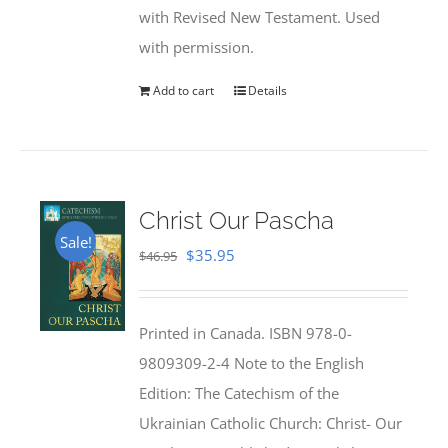
with Revised New Testament. Used
with permission.
Add to cart
Details
Christ Our Pascha
Sale!
Original
Current
$
35.95
$
46.95
price
price
was:
is:
Printed in Canada. ISBN 978-0-
$46.95.
$35.95.
9809309-2-4 Note to the English
Edition: The Catechism of the
Ukrainian Catholic Church: Christ- Our