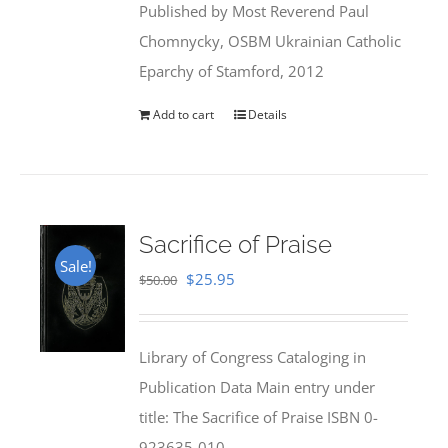
Published by Most Reverend Paul
$35.95.
$31.99.
Chomnycky, OSBM Ukrainian Catholic
Eparchy of Stamford, 2012
Add to cart
Details
Sacrifice of Praise
Sale!
Original
Current
$
25.95
$
50.00
price
price
was:
is:
Library of Congress Cataloging in
$50.00.
$25.95.
Publication Data Main entry under
title: The Sacrifice of Praise ISBN 0-
923635-010