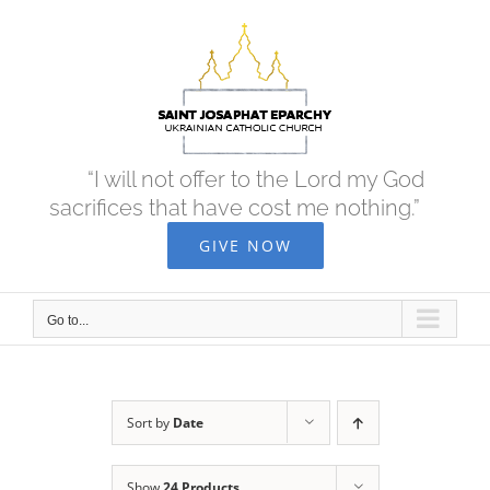
Skip
to
content
“I will not offer to the Lord my God
sacrifices that have cost me nothing.”
GIVE NOW
Go to...
Sort by
Date
Show
24 Products