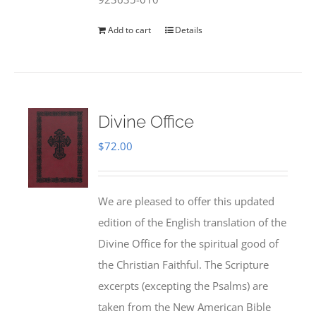
Add to cart
Details
Divine Office
$
72.00
We are pleased to offer this updated
edition of the English translation of the
Divine Office for the spiritual good of
the Christian Faithful. The Scripture
excerpts (excepting the Psalms) are
taken from the New American Bible