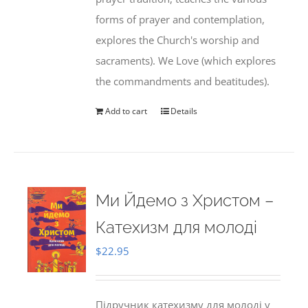
forms of prayer and contemplation,
explores the Church's worship and
sacraments). We Love (which explores
the commandments and beatitudes).
Add to cart
Details
Ми Йдемо з Христом –
Катехизм для молоді
$
22.95
Підручник катехизму для молоді у