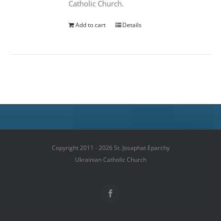
Catholic Church.
Add to cart
Details
Copyright 2011 - 2026 St. Josaphat Eparchy
Ukrainian Catholic Church
Facebook