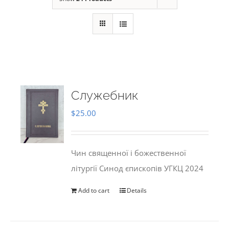
Служебник
$
25.00
Чин священної і божественної
літургії Синод єпископів УГКЦ 2024
Add to cart
Details