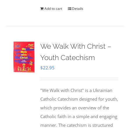
Add to cart
Details
We Walk With Christ –
Youth Catechism
$
22.95
"We Walk with Christ" is a Ukrainian
Catholic Catechism designed for youth,
which provides an overview of the
Catholic faith in a simple and engaging
manner. The catechism is structured