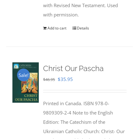
with Revised New Testament. Used
with permission.
Add to cart
Details
Christ Our Pascha
Sale!
Original
Current
$
35.95
$
46.95
price
price
was:
is:
Printed in Canada. ISBN 978-0-
$46.95.
$35.95.
9809309-2-4 Note to the English
Edition: The Catechism of the
Ukrainian Catholic Church: Christ- Our