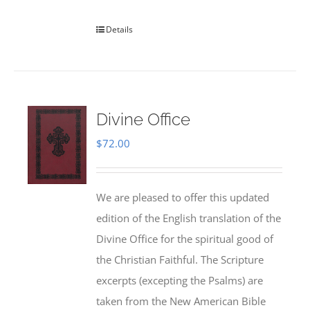
Details
Divine Office
$
72.00
We are pleased to offer this updated
edition of the English translation of the
Divine Office for the spiritual good of
the Christian Faithful. The Scripture
excerpts (excepting the Psalms) are
taken from the New American Bible