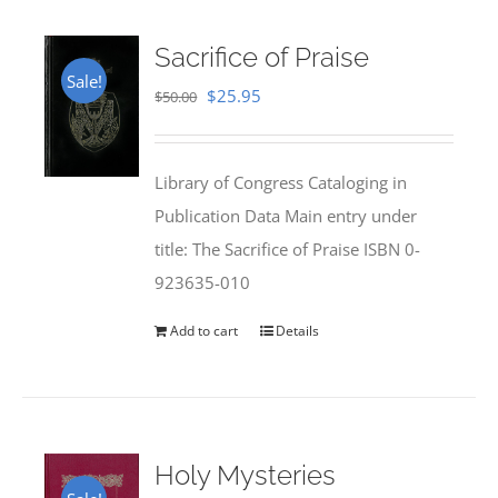
Sacrifice of Praise
Sale!
Original
Current
$
25.95
$
50.00
price
price
was:
is:
Library of Congress Cataloging in
$50.00.
$25.95.
Publication Data Main entry under
title: The Sacrifice of Praise ISBN 0-
923635-010
Add to cart
Details
Holy Mysteries