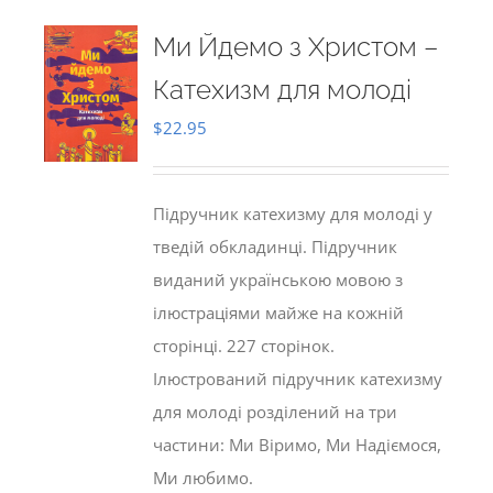
Ми Йдемо з Христом –
Катехизм для молоді
$
22.95
Підручник катехизму для молоді у
тведій обкладинці. Підручник
виданий українською мовою з
ілюстраціями майже на кожній
сторінці. 227 сторінок.
Ілюстрований підручник катехизму
для молоді розділений на три
частини: Ми Віримо, Ми Надіємося,
Ми любимо.