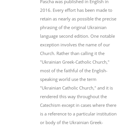
Pascha was published in English in
2016. Every effort has been made to
retain as nearly as possible the precise
phrasing of the original Ukrainian
language second edition. One notable
exception involves the name of our
Church. Rather than calling it the
"Ukrainian Greek-Catholic Church,"
most of the faithful of the English-
speaking world use the term
"Ukrainian Catholic Church," and it is
rendered this way throughout the
Catechism except in cases where there
is a reference to a particular institution
or body of the Ukrainian Greek-