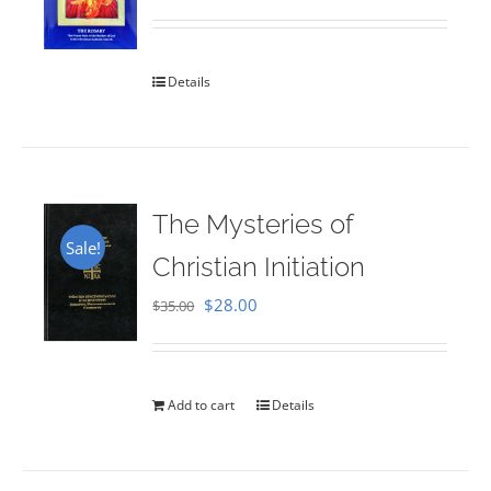
Rated
5.00
out of 5
Details
The Mysteries of
Sale!
Christian Initiation
Original
Current
$
28.00
$
35.00
price
price
was:
is:
$35.00.
$28.00.
Add to cart
Details