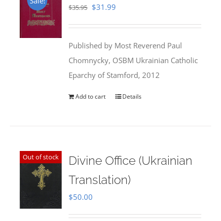
Sale!
Original
Current
$
31.99
$
35.95
price
price
was:
is:
Published by Most Reverend Paul
$35.95.
$31.99.
Chomnycky, OSBM Ukrainian Catholic
Eparchy of Stamford, 2012
Add to cart
Details
Out of stock
Divine Office (Ukrainian
Translation)
$
50.00