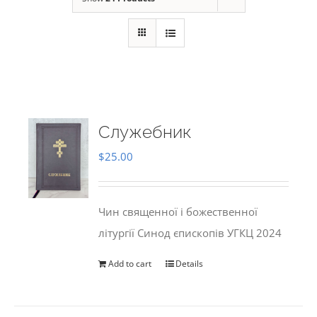
Служебник
$
25.00
Чин священної і божественної
літургії Синод єпископів УГКЦ 2024
Add to cart
Details