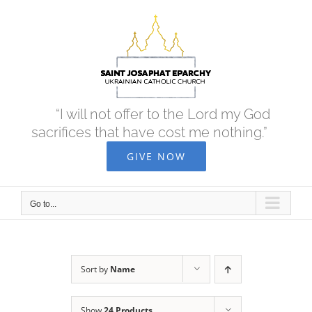
Skip
to
content
“I will not offer to the Lord my God
sacrifices that have cost me nothing.”
GIVE NOW
Go to...
Sort by
Name
Show
24 Products