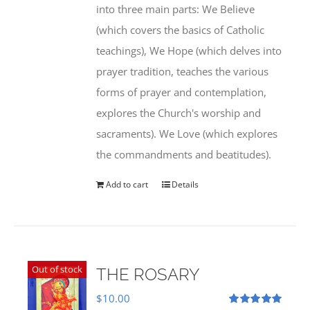
into three main parts: We Believe
(which covers the basics of Catholic
teachings), We Hope (which delves into
prayer tradition, teaches the various
forms of prayer and contemplation,
explores the Church's worship and
sacraments). We Love (which explores
the commandments and beatitudes).
Add to cart
Details
Out of stock
THE ROSARY
$
10.00