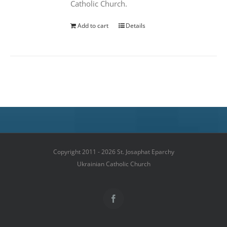
Catholic Church.
Add to cart
Details
Copyright 2011 - 2026 St. Josaphat Eparchy
Ukrainian Catholic Church
Facebook