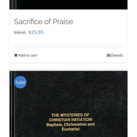
Sacrifice of Praise
Original
Current
$
25.95
$
50.00
price
price
was:
is:
Add to cart
Details
$50.00.
$25.95.
Sale!