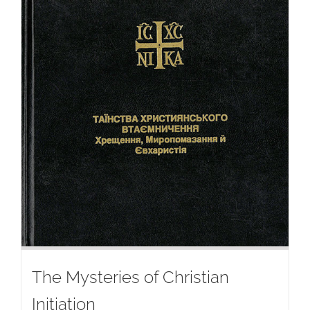
The Mysteries of Christian
Initiation