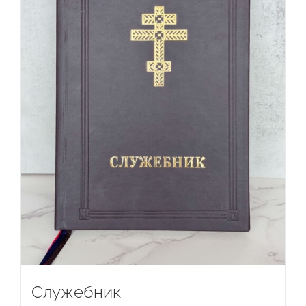
Служебник