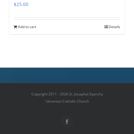
$
25.00
Add to cart
Details
Copyright 2011 - 2026 St. Josaphat Eparchy
Ukrainian Catholic Church
Facebook