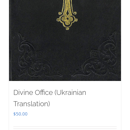
Divine Office (Ukrainian
Translation)
$
50.00