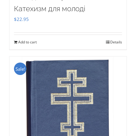
Катехизм для молоді
$
22.95
Add to cart
Details
Sale!