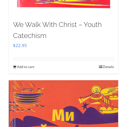
We Walk With Christ – Youth
Catechism
$
22.95
Add to cart
Details