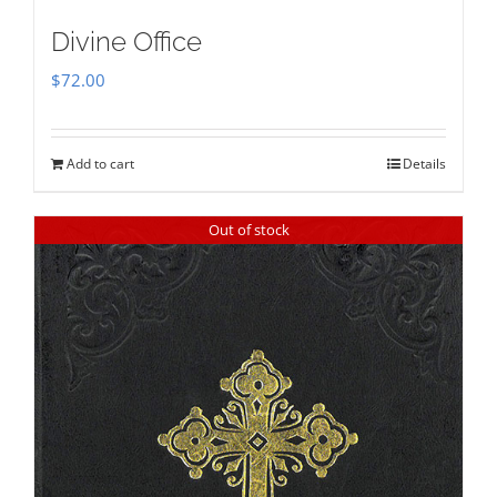
Divine Office
$
72.00
Add to cart
Details
Out of stock