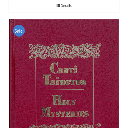
Details
Sale!