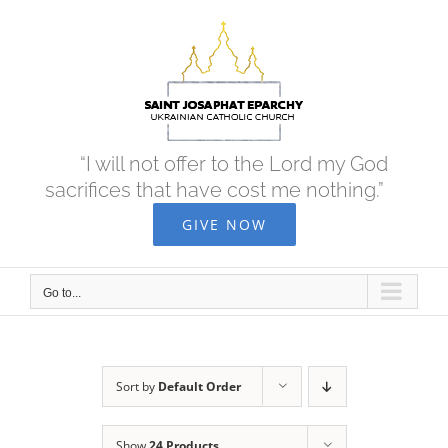
Skip
to
content
“I will not offer to the Lord my God
sacrifices that have cost me nothing.”
GIVE NOW
Go to...
Sort by
Default Order
Show
24 Products