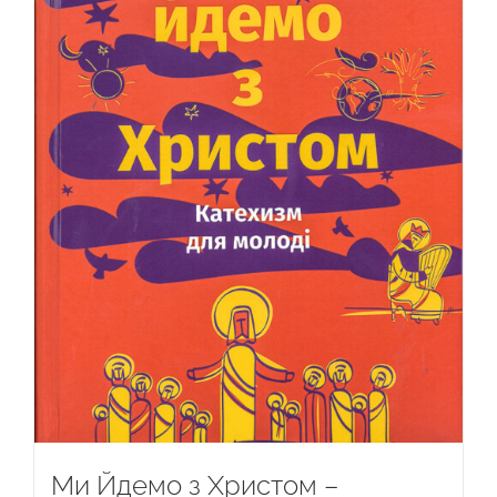
Ми Йдемо з Христом –