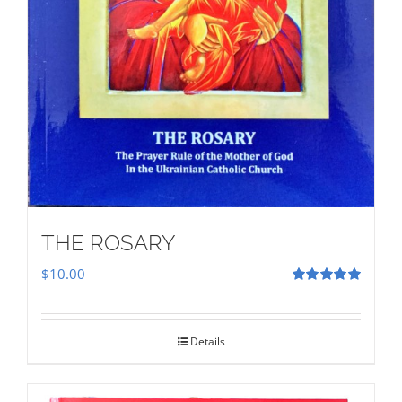
THE ROSARY
$
10.00
Rated
5.00
out of 5
Details