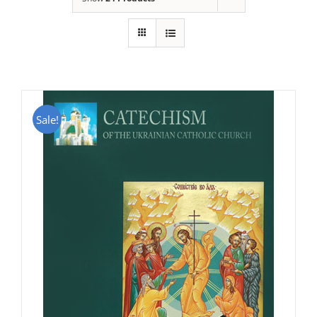
Sale!