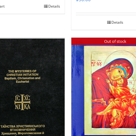
art
Details
Details
Out of stock