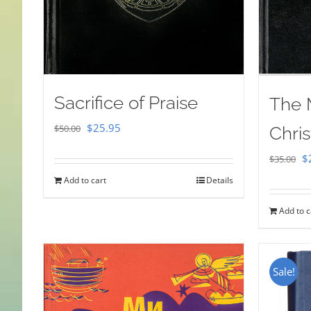
Sacrifice of Praise
The 
Original
Current
$
25.95
$
50.00
Chris
price
price
Or
$
$
35.00
was:
is:
pr
Add to cart
Details
$50.00.
$25.95.
w
Add to c
$
Sale!