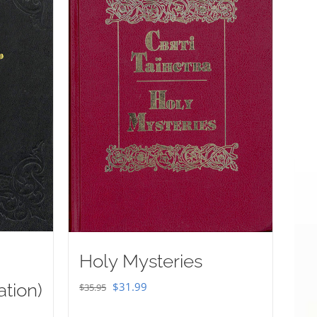
Holy Mysteries
Original
Current
ation)
$
31.99
$
35.95
price
price