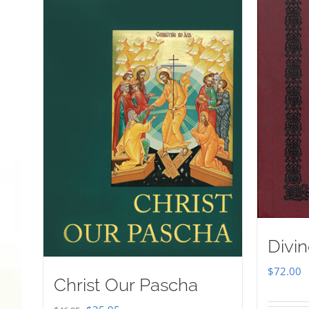
Divin
$
72.00
Christ Our Pascha
Original
Current