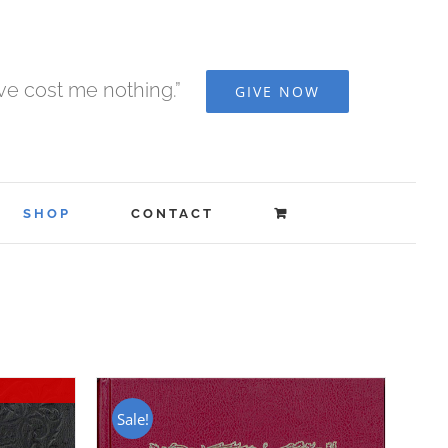
ave cost me nothing.”
GIVE NOW
SHOP
CONTACT
Sale!