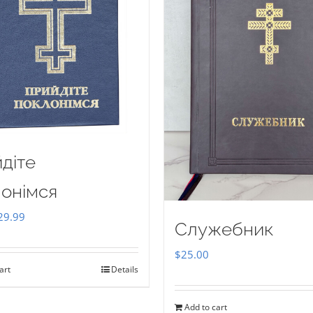
діте
онімся
iginal
Current
29.99
Служебник
ice
price
$
25.00
as:
is:
art
Details
35.00.
$29.99.
Add to cart