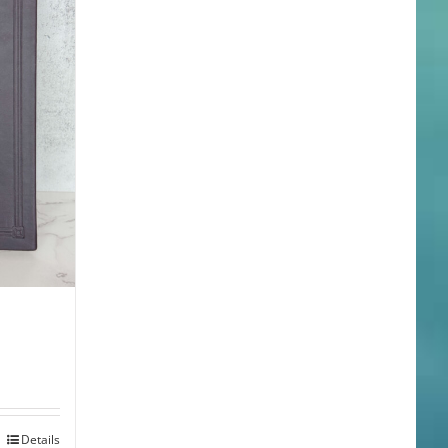
Details