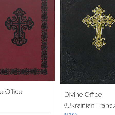
e Office
Divine Office
(Ukrainian Transl
$
50.00