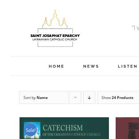
Skip
to
content
“I
HOME
NEWS
LISTEN
Sort by
Name
Show
24 Products
Sale!