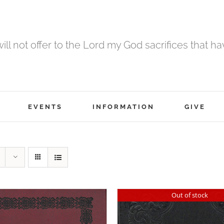
 will not offer to the Lord my God sacrifices that h
EVENTS
INFORMATION
GIVE
Out of stock