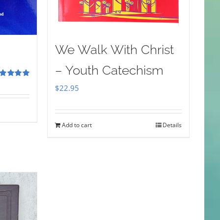
We Walk With Christ
– Youth Catechism
ted
5.00
$
22.95
 of 5
Add to cart
Details